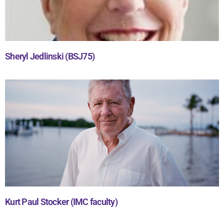
Sheryl Jedlinski (BSJ75)
Kurt Paul Stocker (IMC faculty)