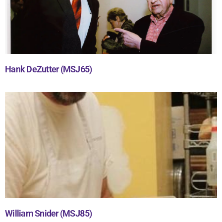
Hank DeZutter (MSJ65)
William Snider (MSJ85)