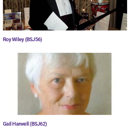
Roy Wiley (BSJ56)
Gail Harwell (BSJ62)