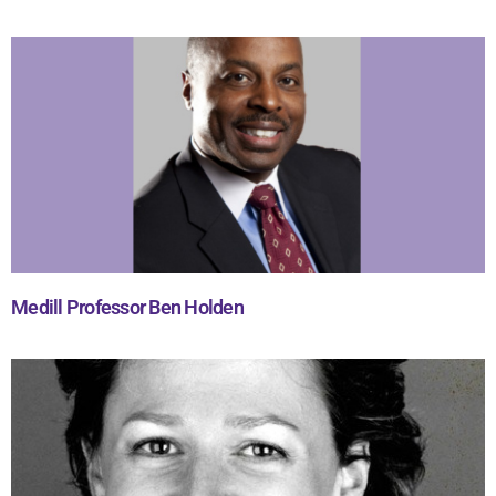
Medill Professor Ben Holden