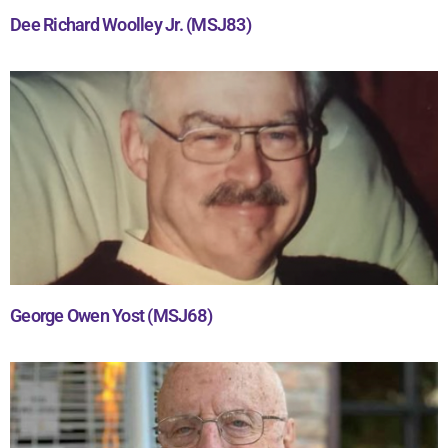
Dee Richard Woolley Jr. (MSJ83)
George Owen Yost (MSJ68)