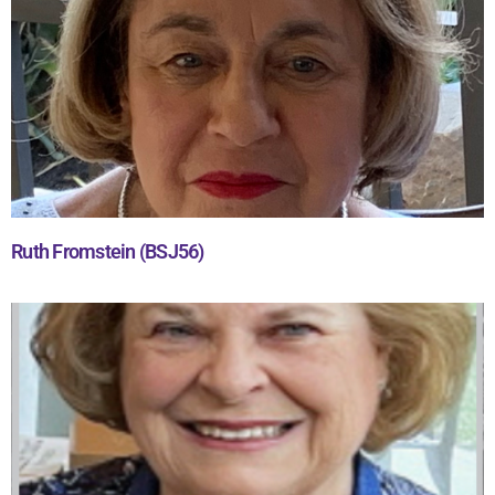
Ruth Fromstein (BSJ56)