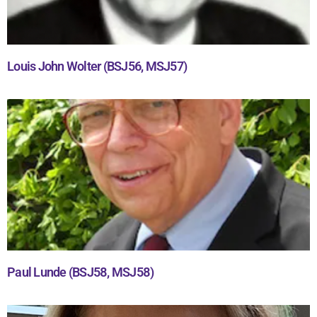
Louis John Wolter (BSJ56, MSJ57)
Paul Lunde (BSJ58, MSJ58)