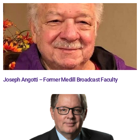
Joseph Angotti – Former Medill Broadcast Faculty