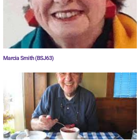
Marcia Smith (BSJ63)