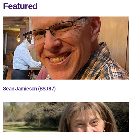
Featured
Sean Jamieson (BSJ87)