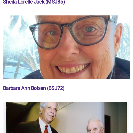
Sheila Lorelle Jack (MSJ85)
Barbara Ann Bolsen (BSJ72)