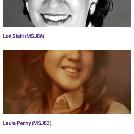
Lori Stahl (MSJ86)
Laura Penny (MSJ83)