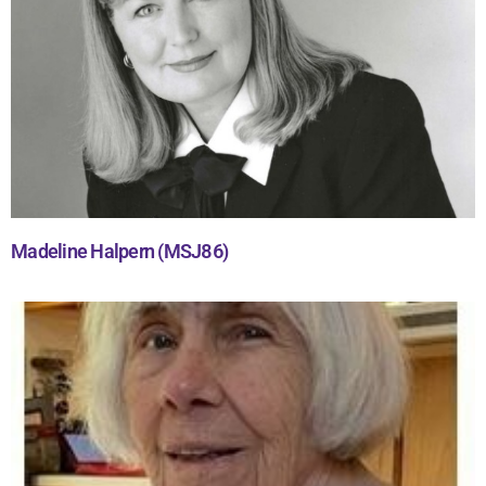
Madeline Halpern (MSJ86)