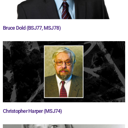
Bruce Dold (BSJ77, MSJ78)
Christopher Harper (MSJ74)