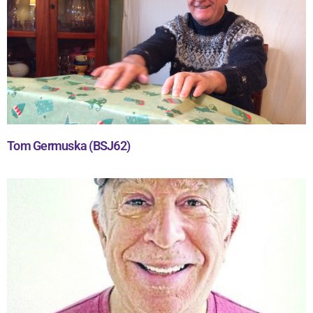
Tom Germuska (BSJ62)