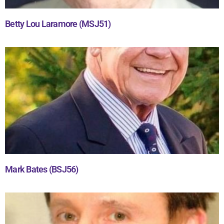
Betty Lou Laramore (MSJ51)
Mark Bates (BSJ56)