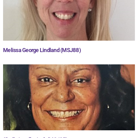
Melissa George Lindland (MSJ88)