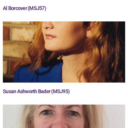
Al Borcover (MSJ57)
Susan Ashworth Bader (MSJ95)