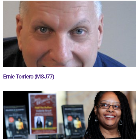
Ernie Torriero (MSJ77)