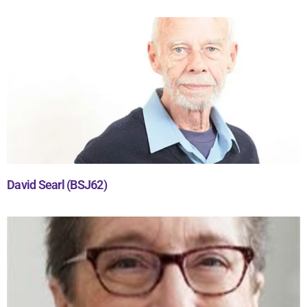
David Searl (BSJ62)