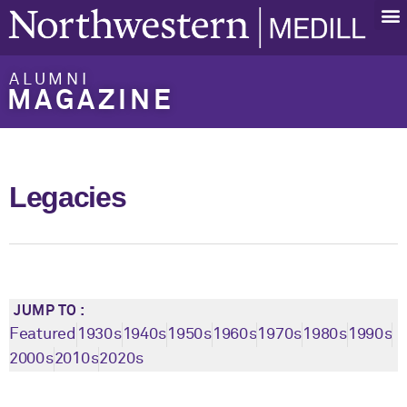
ALUMNI
MAGAZINE
Legacies
JUMP TO :
Featured
1930s
1940s
1950s
1960s
1970s
1980s
1990s
2000s
2010s
2020s