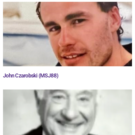
John Czarobski (MSJ88)