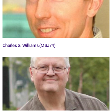
Charles G. Williams (MSJ74)