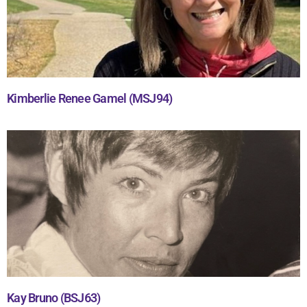
Kimberlie Renee Gamel (MSJ94)
Kay Bruno (BSJ63)