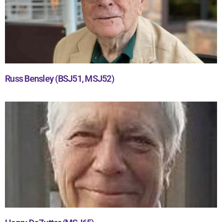
Russ Bensley (BSJ51, MSJ52)