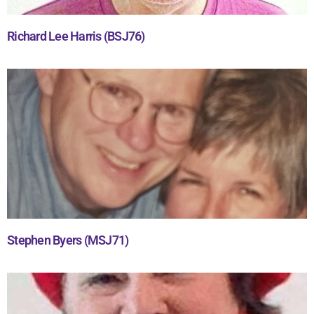
Richard Lee Harris (BSJ76)
Stephen Byers (MSJ71)