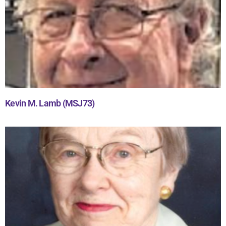
Kevin M. Lamb (MSJ73)