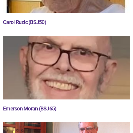
Carol Ruzic (BSJ50)
Emerson Moran (BSJ65)