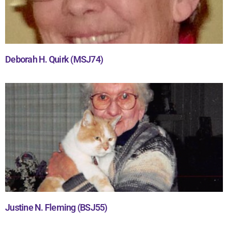
Deborah H. Quirk (MSJ74)
Justine N. Fleming (BSJ55)