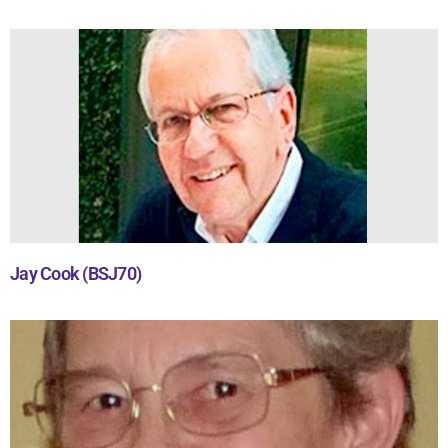
Jay Cook (BSJ70)