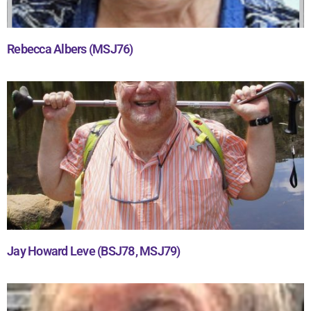
Rebecca Albers (MSJ76)
Jay Howard Leve (BSJ78, MSJ79)