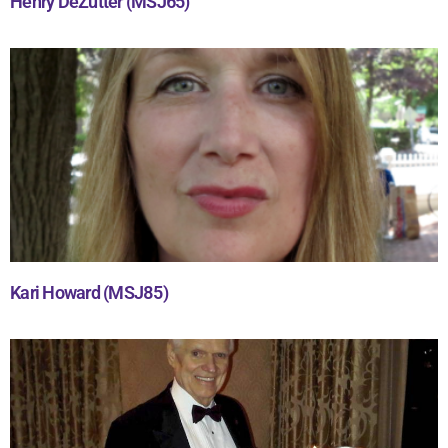
Henry DeZutter (MSJ65)
Kari Howard (MSJ85)