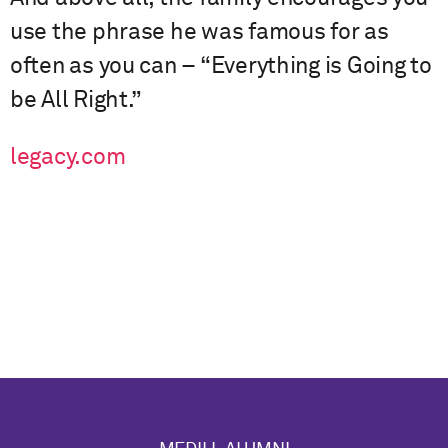
use the phrase he was famous for as
often as you can – “Everything is Going to
be All Right.”
legacy.com