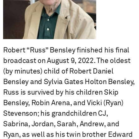
Robert “Russ” Bensley finished his final
broadcast on August 9, 2022. The oldest
(by minutes) child of Robert Daniel
Bensley and Sylvia Gates Holton Bensley,
Russ is survived by his children Skip
Bensley, Robin Arena, and Vicki (Ryan)
Stevenson; his grandchildren CJ,
Sabrina, Jordan, Sarah, Andrew, and
Ryan, as well as his twin brother Edward