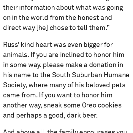
their information about what was going
on in the world from the honest and
direct way [he] chose to tell them.”
Russ’ kind heart was even bigger for
animals. If you are inclined to honor him
in some way, please make a donation in
his name to the South Suburban Humane
Society, where many of his beloved pets
came from. If you want to honor him
another way, sneak some Oreo cookies
and perhaps a good, dark beer.
And above all, the family encourages you