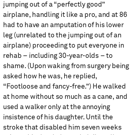
jumping out of a “perfectly good”
airplane, handling it like a pro, and at 86
had to have an amputation of his lower
leg (unrelated to the jumping out of an
airplane) proceeding to put everyone in
rehab – including 30-year-olds – to
shame. (Upon waking from surgery being
asked how he was, he replied,
“Footloose and fancy-free.”) He walked
at home without so much as a cane, and
used a walker only at the annoying
insistence of his daughter. Until the
stroke that disabled him seven weeks