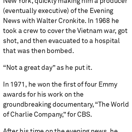
New York, quickly making him a producer
(eventually executive) of the Evening
News with Walter Cronkite. In 1968 he
took a crew to cover the Vietnam war, got
shot, and then evacuated to a hospital
that was then bombed.
“Not a great day” as he put it.
In 1971, he won the first of four Emmy
awards for his work on the
groundbreaking documentary, “The World
of Charlie Company,” for CBS.
After his time on the evening news, he