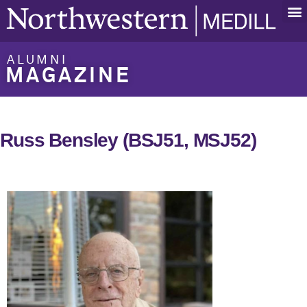
ALUMNI
MAGAZINE
Russ Bensley (BSJ51, MSJ52)