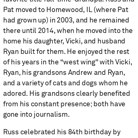
Pat moved to Homewood, IL (where Pat
had grown up) in 2003, and he remained
there until 2014, when he moved into the
home his daughter, Vicki, and husband
Ryan built for them. He enjoyed the rest
of his years in the “west wing” with Vicki,
Ryan, his grandsons Andrew and Ryan,
and a variety of cats and dogs whom he
adored. His grandsons clearly benefited
from his constant presence; both have
gone into journalism.
Russ celebrated his 84th birthday by