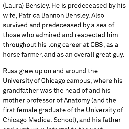
(Laura) Bensley. He is predeceased by his
wife, Patrica Bannon Bensley. Also
survived and predeceased by a sea of
those who admired and respected him
throughout his long career at CBS, as a
horse farmer, and as an overall great guy.
Russ grew up on and around the
University of Chicago campus, where his
grandfather was the head of and his
mother professor of Anatomy (and the
first female graduate of the University of
Chicago Medical School), and his father