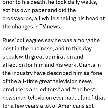
prior to his death, he took daily walks,
got his own paper and did the
crosswords, all while shaking his head at
the changes in TV news.
Russ’ colleagues say he was among the
best in the business, and to this day
speak with great admiration and
affection for him and his work. Giants in
the industry have described him as “one
of the all-time great television news
producers and editors” and “the best
newsman television ever had….[and] that
for a few years a lot of Americans got