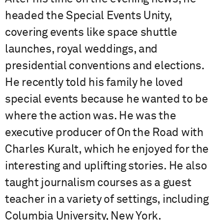
headed the Special Events Unity,
covering events like space shuttle
launches, royal weddings, and
presidential conventions and elections.
He recently told his family he loved
special events because he wanted to be
where the action was. He was the
executive producer of On the Road with
Charles Kuralt, which he enjoyed for the
interesting and uplifting stories. He also
taught journalism courses as a guest
teacher in a variety of settings, including
Columbia University, New York.