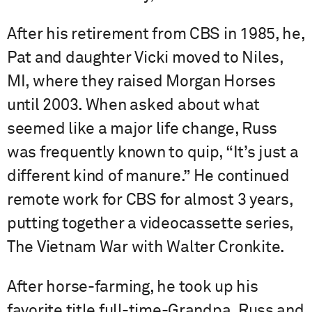
After his retirement from CBS in 1985, he,
Pat and daughter Vicki moved to Niles,
MI, where they raised Morgan Horses
until 2003. When asked about what
seemed like a major life change, Russ
was frequently known to quip, “It’s just a
different kind of manure.” He continued
remote work for CBS for almost 3 years,
putting together a videocassette series,
The Vietnam War with Walter Cronkite.
After horse-farming, he took up his
favorite title full-time-Grandpa. Russ and