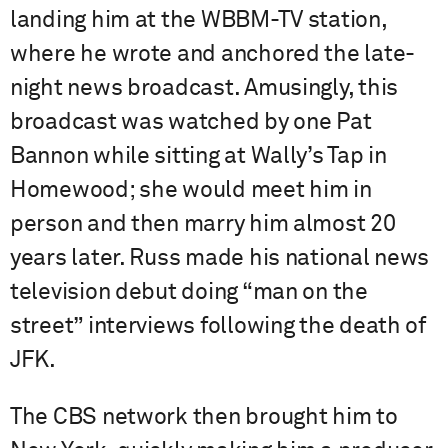
landing him at the WBBM-TV station,
where he wrote and anchored the late-
night news broadcast. Amusingly, this
broadcast was watched by one Pat
Bannon while sitting at Wally’s Tap in
Homewood; she would meet him in
person and then marry him almost 20
years later. Russ made his national news
television debut doing “man on the
street” interviews following the death of
JFK.
The CBS network then brought him to