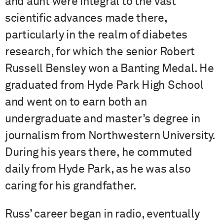
and aunt were integral to the vast
scientific advances made there,
particularly in the realm of diabetes
research, for which the senior Robert
Russell Bensley won a Banting Medal. He
graduated from Hyde Park High School
and went on to earn both an
undergraduate and master’s degree in
journalism from Northwestern University.
During his years there, he commuted
daily from Hyde Park, as he was also
caring for his grandfather.
Russ’ career began in radio, eventually