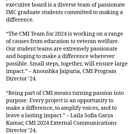
executive board is a diverse team of passionate
IMC graduate students committed to making a
difference.
“The CMI Team for 2024 is working on a range
of causes from education to veteran welfare.
Our student teams are extremely passionate
and hoping to make a difference wherever
possible. Small steps, together, will ensure large
impact.” – Anoushka Jaipuria, CMI Program
Director ’24.
“Being part of CMI means turning passion into
purpose. Every project is an opportunity to
make a difference, to amplify voices, and to
leave a lasting impact.” – Laila Sofia Garza
Kamar, CMI 2024 External Communications
Director ’24.