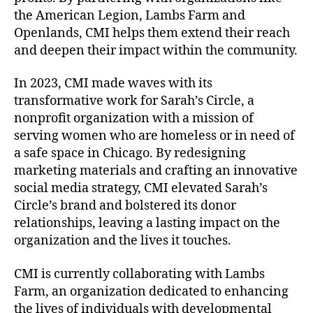
the American Legion, Lambs Farm and
Openlands, CMI helps them extend their reach
and deepen their impact within the community.
In 2023, CMI made waves with its
transformative work for Sarah’s Circle, a
nonprofit organization with a mission of
serving women who are homeless or in need of
a safe space in Chicago. By redesigning
marketing materials and crafting an innovative
social media strategy, CMI elevated Sarah’s
Circle’s brand and bolstered its donor
relationships, leaving a lasting impact on the
organization and the lives it touches.
CMI is currently collaborating with Lambs
Farm, an organization dedicated to enhancing
the lives of individuals with developmental