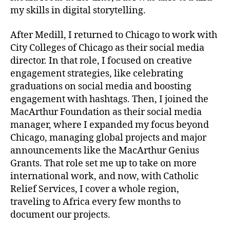
my skills in digital storytelling.
After Medill, I returned to Chicago to work with
City Colleges of Chicago as their social media
director. In that role, I focused on creative
engagement strategies, like celebrating
graduations on social media and boosting
engagement with hashtags. Then, I joined the
MacArthur Foundation as their social media
manager, where I expanded my focus beyond
Chicago, managing global projects and major
announcements like the MacArthur Genius
Grants. That role set me up to take on more
international work, and now, with Catholic
Relief Services, I cover a whole region,
traveling to Africa every few months to
document our projects.