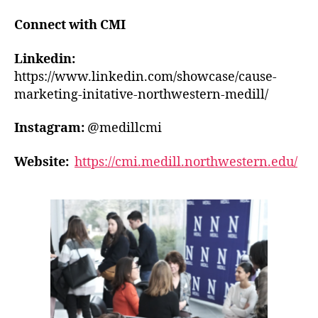
Connect with CMI
Linkedin:
https://www.linkedin.com/showcase/cause-
marketing-initative-northwestern-medill/
Instagram:
@medillcmi
Website:
https://cmi.medill.northwestern.edu/