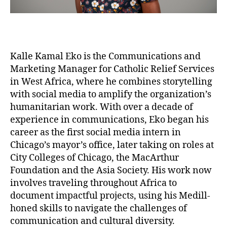
Kalle Kamal Eko is the Communications and
Marketing Manager for Catholic Relief Services
in West Africa, where he combines storytelling
with social media to amplify the organization’s
humanitarian work. With over a decade of
experience in communications, Eko began his
career as the first social media intern in
Chicago’s mayor’s office, later taking on roles at
City Colleges of Chicago, the MacArthur
Foundation and the Asia Society. His work now
involves traveling throughout Africa to
document impactful projects, using his Medill-
honed skills to navigate the challenges of
communication and cultural diversity.