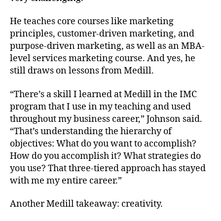
He teaches core courses like marketing
principles, customer-driven marketing, and
purpose-driven marketing, as well as an MBA-
level services marketing course. And yes, he
still draws on lessons from Medill.
“There’s a skill I learned at Medill in the IMC
program that I use in my teaching and used
throughout my business career,” Johnson said.
“That’s understanding the hierarchy of
objectives: What do you want to accomplish?
How do you accomplish it? What strategies do
you use? That three-tiered approach has stayed
with me my entire career.”
Another Medill takeaway: creativity.