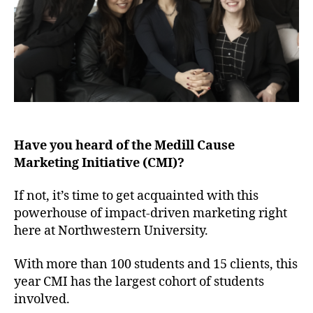
Have you heard of the Medill Cause
Marketing Initiative (CMI)?
If not, it’s time to get acquainted with this
powerhouse of impact-driven marketing right
here at Northwestern University.
With more than 100 students and 15 clients, this
year CMI has the largest cohort of students
involved.