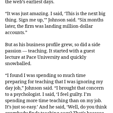
the web’s earliest days.
“It was just amazing. I said, ‘This is the next big
thing. Sign me up,’” Johnson said. “Six months
later, the firm was landing million-dollar
accounts.”
But as his business profile grew, so did a side
passion — teaching. It started with a guest
lecture at Pace University and quickly
snowballed.
“I found I was spending so much time
preparing for teaching that I was ignoring my
day job,” Johnson said. “I brought that concern
to a psychologist. I said, ‘I feel guilty. I’m
spending more time teaching than on my job.
It’s just so easy.’ And he said, ‘Well, do you think