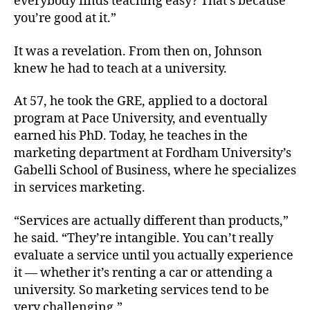
everybody finds teaching easy? That’s because
you’re good at it.”
It was a revelation. From then on, Johnson
knew he had to teach at a university.
At 57, he took the GRE, applied to a doctoral
program at Pace University, and eventually
earned his PhD. Today, he teaches in the
marketing department at Fordham University’s
Gabelli School of Business, where he specializes
in services marketing.
“Services are actually different than products,”
he said. “They’re intangible. You can’t really
evaluate a service until you actually experience
it — whether it’s renting a car or attending a
university. So marketing services tend to be
very challenging.”