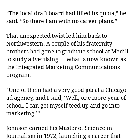
“The local draft board had filled its quota,” he
said. “So there I am with no career plans.”
That unexpected twist led him back to
Northwestern. A couple of his fraternity
brothers had gone to graduate school at Medill
to study advertising — what is now known as
the Integrated Marketing Communications
program.
“One of them had a very good job at a Chicago
ad agency, and I said, ‘Well, one more year of
school, I can get myself teed up and go into
marketing.’”
Johnson earned his Master of Science in
Journalism in 1972, launching a career that