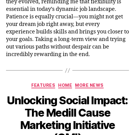
they evolved, reminding me that flexibility is
essential in today’s dynamic job landscape.
Patience is equally crucial—you might not get
your dream job right away, but every
experience builds skills and brings you closer to
your goals. Taking a long-term view and trying
out various paths without despair can be
incredibly rewarding in the end.
FEATURES
HOME
MORE NEWS
Unlocking Social Impact:
The Medill Cause
Marketing Initiative