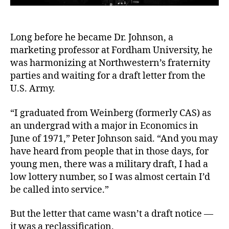
Long before he became Dr. Johnson, a
marketing professor at Fordham University, he
was harmonizing at Northwestern’s fraternity
parties and waiting for a draft letter from the
U.S. Army.
“I graduated from Weinberg (formerly CAS) as
an undergrad with a major in Economics in
June of 1971,” Peter Johnson said. “And you may
have heard from people that in those days, for
young men, there was a military draft, I had a
low lottery number, so I was almost certain I’d
be called into service.”
But the letter that came wasn’t a draft notice —
it was a reclassification.