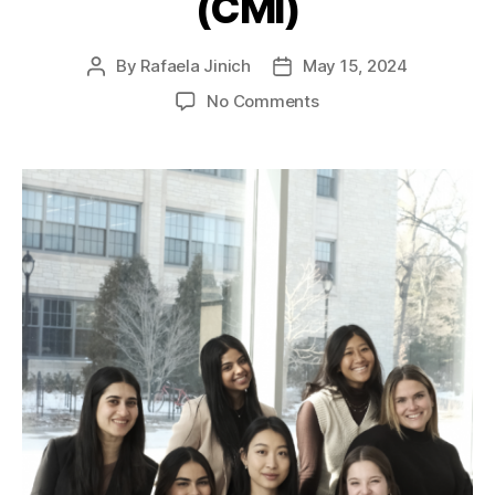
(CMI)
By
Rafaela Jinich
May 15, 2024
No Comments