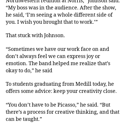
Northwestern reunion at Norris,” Johnson said.
“My boss was in the audience. After the show,
he said, ‘I’m seeing a whole different side of
you. I wish you brought that to work.’”
That stuck with Johnson.
“Sometimes we have our work face on and
don’t always feel we can express joy or
emotion. The band helped me realize that’s
okay to do,” he said
To students graduating from Medill today, he
offers some advice: keep your creativity close.
“You don’t have to be Picasso,” he said. “But
there’s a process for creative thinking, and that
can be taught.”