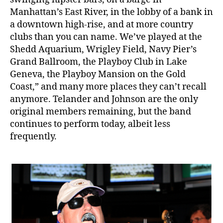
Manhattan’s East River, in the lobby of a bank in
a downtown high-rise, and at more country
clubs than you can name. We’ve played at the
Shedd Aquarium, Wrigley Field, Navy Pier’s
Grand Ballroom, the Playboy Club in Lake
Geneva, the Playboy Mansion on the Gold
Coast,” and many more places they can’t recall
anymore. Telander and Johnson are the only
original members remaining, but the band
continues to perform today, albeit less
frequently.