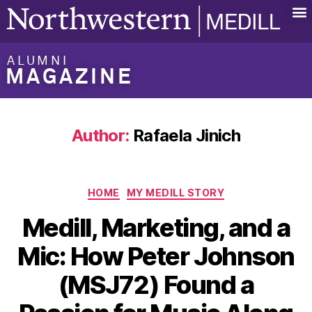
ALUMNI
MAGAZINE
Author:
Rafaela Jinich
HOME
MY MEDILL STORY
Medill, Marketing, and a
Mic: How Peter Johnson
(MSJ72) Found a