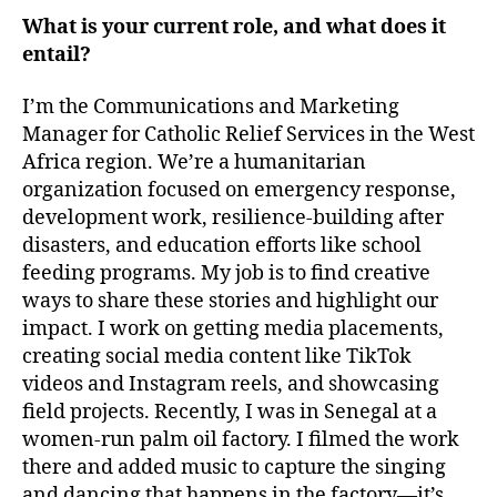
What is your current role, and what does it
entail?
I’m the Communications and Marketing
Manager for Catholic Relief Services in the West
Africa region. We’re a humanitarian
organization focused on emergency response,
development work, resilience-building after
disasters, and education efforts like school
feeding programs. My job is to find creative
ways to share these stories and highlight our
impact. I work on getting media placements,
creating social media content like TikTok
videos and Instagram reels, and showcasing
field projects. Recently, I was in Senegal at a
women-run palm oil factory. I filmed the work
there and added music to capture the singing
and dancing that happens in the factory—it’s