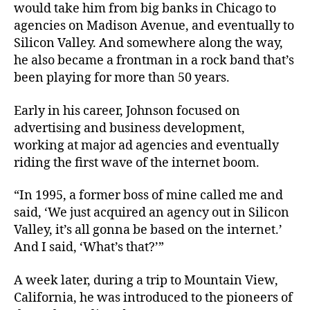
would take him from big banks in Chicago to
agencies on Madison Avenue, and eventually to
Silicon Valley. And somewhere along the way,
he also became a frontman in a rock band that’s
been playing for more than 50 years.
Early in his career, Johnson focused on
advertising and business development,
working at major ad agencies and eventually
riding the first wave of the internet boom.
“In 1995, a former boss of mine called me and
said, ‘We just acquired an agency out in Silicon
Valley, it’s all gonna be based on the internet.’
And I said, ‘What’s that?’”
A week later, during a trip to Mountain View,
California, he was introduced to the pioneers of