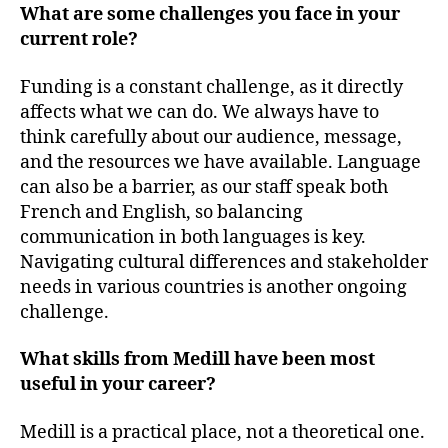
What are some challenges you face in your
current role?
Funding is a constant challenge, as it directly
affects what we can do. We always have to
think carefully about our audience, message,
and the resources we have available. Language
can also be a barrier, as our staff speak both
French and English, so balancing
communication in both languages is key.
Navigating cultural differences and stakeholder
needs in various countries is another ongoing
challenge.
What skills from Medill have been most
useful in your career?
Medill is a practical place, not a theoretical one.