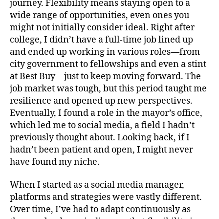
journey. Flexibility means staying open to a
wide range of opportunities, even ones you
might not initially consider ideal. Right after
college, I didn’t have a full-time job lined up
and ended up working in various roles—from
city government to fellowships and even a stint
at Best Buy—just to keep moving forward. The
job market was tough, but this period taught me
resilience and opened up new perspectives.
Eventually, I found a role in the mayor’s office,
which led me to social media, a field I hadn’t
previously thought about. Looking back, if I
hadn’t been patient and open, I might never
have found my niche.
When I started as a social media manager,
platforms and strategies were vastly different.
Over time, I’ve had to adapt continuously as