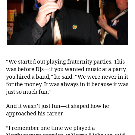
“We started out playing fraternity parties. This
was before DJs—if you wanted music at a party,
you hired a band,” he said. “We were never in it
for the money. It was always in it because it was
just so much fun.”
And it wasn’t just fun—it shaped how he
approached his career.
“I remember one time we played a