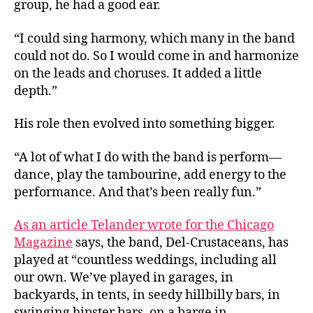
group, he had a good ear.
“I could sing harmony, which many in the band
could not do. So I would come in and harmonize
on the leads and choruses. It added a little
depth.”
His role then evolved into something bigger.
“A lot of what I do with the band is perform—
dance, play the tambourine, add energy to the
performance. And that’s been really fun.”
As an article Telander wrote for the Chicago
Magazine
says, the band, Del-Crustaceans, has
played at “countless weddings, including all
our own. We’ve played in garages, in
backyards, in tents, in seedy hillbilly bars, in
swinging hipster bars, on a barge in