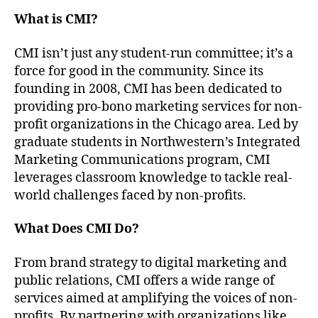
What is CMI?
CMI isn’t just any student-run committee; it’s a
force for good in the community. Since its
founding in 2008, CMI has been dedicated to
providing pro-bono marketing services for non-
profit organizations in the Chicago area. Led by
graduate students in Northwestern’s Integrated
Marketing Communications program, CMI
leverages classroom knowledge to tackle real-
world challenges faced by non-profits.
What Does CMI Do?
From brand strategy to digital marketing and
public relations, CMI offers a wide range of
services aimed at amplifying the voices of non-
profits. By partnering with organizations like