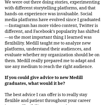
We were out there doing stories, experimenting
with different storytelling platforms, and that
hands-on experience was invaluable. Social
media platforms have evolved since I graduated
—Instagram has more video content, Twitter is
different, and Facebook’s popularity has shifted
—so the most important thing I learned was
flexibility. Medill taught me to analyze new
platforms, understand their audiences, and
evaluate whether my organization should be on
them. Medill really prepared me to adapt and
use any medium to reach the right audience.
If you could give advice to new Medill
graduates, what would it be?
The best advice I can offer is to really stay
flexible and patient throughout your career