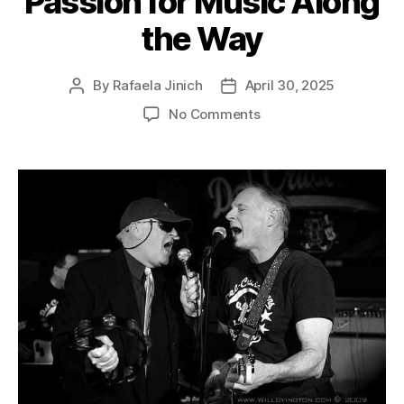
Passion for Music Along
the Way
By
Rafaela Jinich
April 30, 2025
No Comments