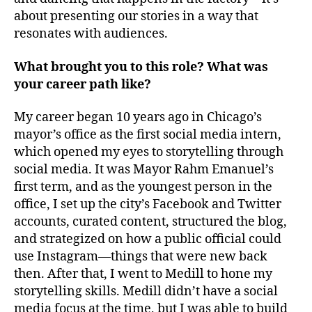
about presenting our stories in a way that
resonates with audiences.
What brought you to this role? What was
your career path like?
My career began 10 years ago in Chicago’s
mayor’s office as the first social media intern,
which opened my eyes to storytelling through
social media. It was Mayor Rahm Emanuel’s
first term, and as the youngest person in the
office, I set up the city’s Facebook and Twitter
accounts, curated content, structured the blog,
and strategized on how a public official could
use Instagram—things that were new back
then. After that, I went to Medill to hone my
storytelling skills. Medill didn’t have a social
media focus at the time, but I was able to build