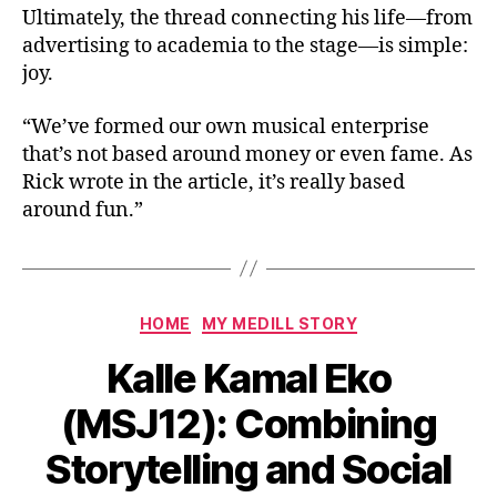
Ultimately, the thread connecting his life—from
advertising to academia to the stage—is simple:
joy.
“We’ve formed our own musical enterprise
that’s not based around money or even fame. As
Rick wrote in the article, it’s really based
around fun.”
HOME
MY MEDILL STORY
Kalle Kamal Eko
(MSJ12): Combining
Storytelling and Social