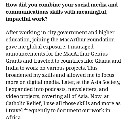
How did you combine your social media and
communications skills with meaningful,
impactful work?
After working in city government and higher
education, joining the MacArthur Foundation
gave me global exposure. I managed
announcements for the MacArthur Genius
Grants and traveled to countries like Ghana and
India to work on various projects. This
broadened my skills and allowed me to focus
more on digital media. Later, at the Asia Society,
I expanded into podcasts, newsletters, and
video projects, covering all of Asia. Now, at
Catholic Relief, I use all those skills and more as
I travel frequently to document our work in
Africa.