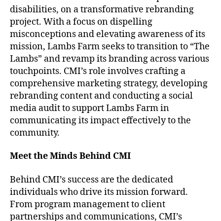
disabilities, on a transformative rebranding
project. With a focus on dispelling
misconceptions and elevating awareness of its
mission, Lambs Farm seeks to transition to “The
Lambs” and revamp its branding across various
touchpoints. CMI’s role involves crafting a
comprehensive marketing strategy, developing
rebranding content and conducting a social
media audit to support Lambs Farm in
communicating its impact effectively to the
community.
Meet the Minds Behind CMI
Behind CMI’s success are the dedicated
individuals who drive its mission forward.
From program management to client
partnerships and communications, CMI’s