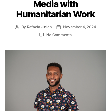
Media with
Humanitarian Work
By
Rafaela Jinich
November 4, 2024
No Comments