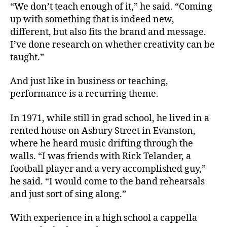
“We don’t teach enough of it,” he said. “Coming
up with something that is indeed new,
different, but also fits the brand and message.
I’ve done research on whether creativity can be
taught.”
And just like in business or teaching,
performance is a recurring theme.
In 1971, while still in grad school, he lived in a
rented house on Asbury Street in Evanston,
where he heard music drifting through the
walls. “I was friends with Rick Telander, a
football player and a very accomplished guy,”
he said. “I would come to the band rehearsals
and just sort of sing along.”
With experience in a high school a cappella