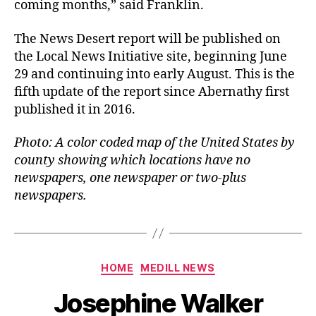
coming months,” said Franklin.
The News Desert report will be published on
the Local News Initiative site, beginning June
29 and continuing into early August. This is the
fifth update of the report since Abernathy first
published it in 2016.
Photo: A color coded map of the United States by
county showing which locations have no
newspapers, one newspaper or two-plus
newspapers.
HOME
MEDILL NEWS
Josephine Walker