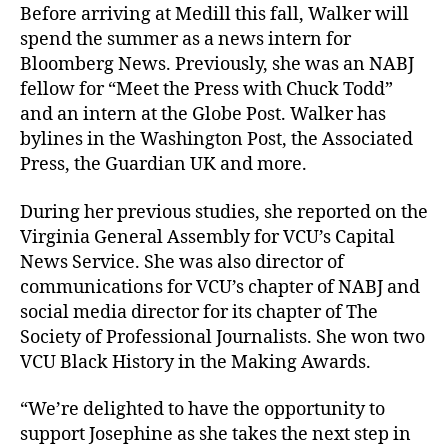
Before arriving at Medill this fall, Walker will
spend the summer as a news intern for
Bloomberg News. Previously, she was an NABJ
fellow for “Meet the Press with Chuck Todd”
and an intern at the Globe Post. Walker has
bylines in the Washington Post, the Associated
Press, the Guardian UK and more.
During her previous studies, she reported on the
Virginia General Assembly for VCU’s Capital
News Service. She was also director of
communications for VCU’s chapter of NABJ and
social media director for its chapter of The
Society of Professional Journalists. She won two
VCU Black History in the Making Awards.
“We’re delighted to have the opportunity to
support Josephine as she takes the next step in