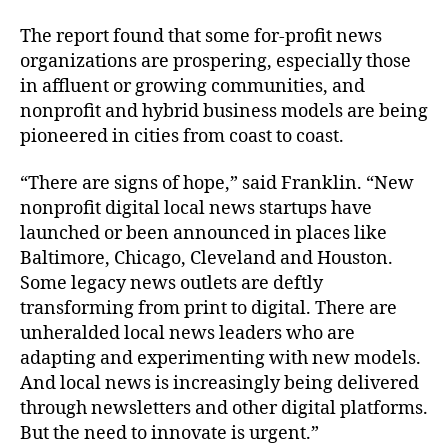
The report found that some for-profit news
organizations are prospering, especially those
in affluent or growing communities, and
nonprofit and hybrid business models are being
pioneered in cities from coast to coast.
“There are signs of hope,” said Franklin. “New
nonprofit digital local news startups have
launched or been announced in places like
Baltimore, Chicago, Cleveland and Houston.
Some legacy news outlets are deftly
transforming from print to digital. There are
unheralded local news leaders who are
adapting and experimenting with new models.
And local news is increasingly being delivered
through newsletters and other digital platforms.
But the need to innovate is urgent.”