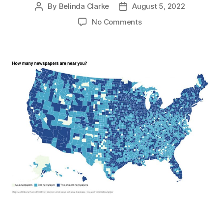
By
Belinda Clarke
August 5, 2022
No Comments