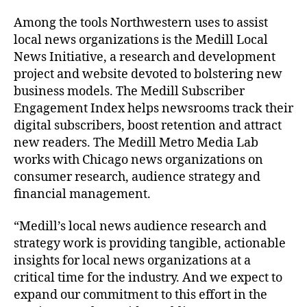
Among the tools Northwestern uses to assist
local news organizations is the Medill Local
News Initiative, a research and development
project and website devoted to bolstering new
business models. The Medill Subscriber
Engagement Index helps newsrooms track their
digital subscribers, boost retention and attract
new readers. The Medill Metro Media Lab
works with Chicago news organizations on
consumer research, audience strategy and
financial management.
“Medill’s local news audience research and
strategy work is providing tangible, actionable
insights for local news organizations at a
critical time for the industry. And we expect to
expand our commitment to this effort in the