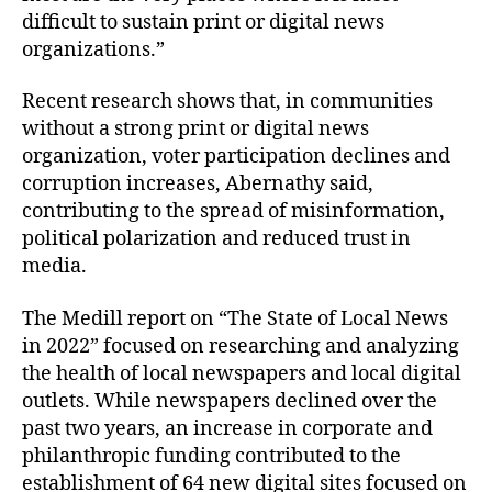
difficult to sustain print or digital news
organizations.”
Recent research shows that, in communities
without a strong print or digital news
organization, voter participation declines and
corruption increases, Abernathy said,
contributing to the spread of misinformation,
political polarization and reduced trust in
media.
The Medill report on “The State of Local News
in 2022” focused on researching and analyzing
the health of local newspapers and local digital
outlets. While newspapers declined over the
past two years, an increase in corporate and
philanthropic funding contributed to the
establishment of 64 new digital sites focused on