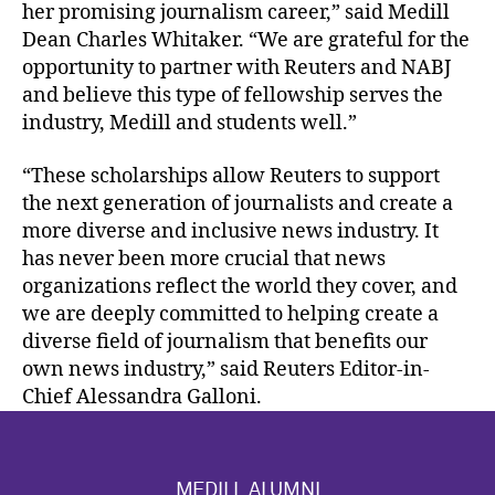
her promising journalism career,” said Medill
Dean Charles Whitaker. “We are grateful for the
opportunity to partner with Reuters and NABJ
and believe this type of fellowship serves the
industry, Medill and students well.”
“These scholarships allow Reuters to support
the next generation of journalists and create a
more diverse and inclusive news industry. It
has never been more crucial that news
organizations reflect the world they cover, and
we are deeply committed to helping create a
diverse field of journalism that benefits our
own news industry,” said Reuters Editor-in-
Chief Alessandra Galloni.
MEDILL ALUMNI