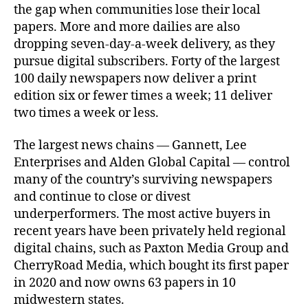
the gap when communities lose their local
papers. More and more dailies are also
dropping seven-day-a-week delivery, as they
pursue digital subscribers. Forty of the largest
100 daily newspapers now deliver a print
edition six or fewer times a week; 11 deliver
two times a week or less.
The largest news chains — Gannett, Lee
Enterprises and Alden Global Capital — control
many of the country’s surviving newspapers
and continue to close or divest
underperformers. The most active buyers in
recent years have been privately held regional
digital chains, such as Paxton Media Group and
CherryRoad Media, which bought its first paper
in 2020 and now owns 63 papers in 10
midwestern states.