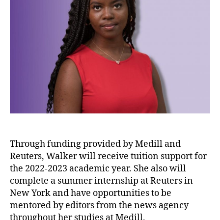
Through funding provided by Medill and
Reuters, Walker will receive tuition support for
the 2022-2023 academic year. She also will
complete a summer internship at Reuters in
New York and have opportunities to be
mentored by editors from the news agency
throughout her studies at Medill.