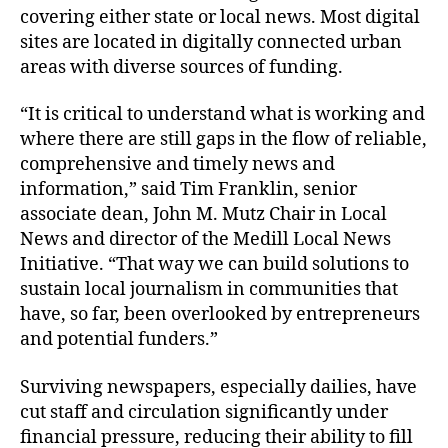
covering either state or local news. Most digital
sites are located in digitally connected urban
areas with diverse sources of funding.
“It is critical to understand what is working and
where there are still gaps in the flow of reliable,
comprehensive and timely news and
information,” said Tim Franklin, senior
associate dean, John M. Mutz Chair in Local
News and director of the Medill Local News
Initiative. “That way we can build solutions to
sustain local journalism in communities that
have, so far, been overlooked by entrepreneurs
and potential funders.”
Surviving newspapers, especially dailies, have
cut staff and circulation significantly under
financial pressure, reducing their ability to fill