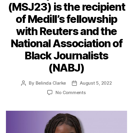
(MSJ23) is the recipient
of Medill’s fellowship
with Reuters and the
National Association of
Black Journalists
(NABJ)
By
Belinda Clarke
August 5, 2022
No Comments