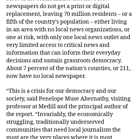
newspapers do not get a print or digital
replacement, leaving 70 million residents – or a
fifth of the country’s population – either living
in an area with no local news organizations, or
one at risk, with only one local news outlet and
very limited access to critical news and
information that can inform their everyday
decisions and sustain grassroots democracy.
About 7 percent of the nation’s counties, or 211,
now have no local newspaper.
“This is a crisis for our democracy and our
society, said Penelope Muse Abernathy, visiting
professor at Medill and the principal author of
the report. “Invariably, the economically
struggling, traditionally underserved
communities that need local journalism the
most are the very places where it is most