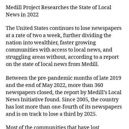
Medill Project Researches the State of Local
News in 2022
The United States continues to lose newspapers
at a rate of two a week, further dividing the
nation into wealthier, faster growing
communities with access to local news, and
struggling areas without, according to a report
on the state of local news from Medill.
Between the pre-pandemic months of late 2019
and the end of May 2022, more than 360
newspapers closed, the report by Medill’s Local
News Initiative found. Since 2005, the country
has lost more than one-fourth of its newspapers
and is on track to lose a third by 2025.
Most of the communities that have lost