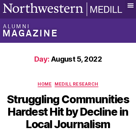
ALUMNI
MAGAZINE
Day:
August 5, 2022
HOME
MEDILL RESEARCH
Struggling Communities
Hardest Hit by Decline in
Local Journalism