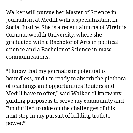
Walker will pursue her Master of Science in
Journalism at Medill with a specialization in
Social Justice. She is a recent alumna of Virginia
Commonwealth University, where she
graduated with a Bachelor of Arts in political
science and a Bachelor of Science in mass
communications.
“I know that my journalistic potential is
boundless, and I’m ready to absorb the plethora
of teachings and opportunities Reuters and
Medill have to offer,” said Walker. “I know my
guiding purpose is to serve my community and
I’m thrilled to take on the challenges of this
next step in my pursuit of holding truth to
power.”