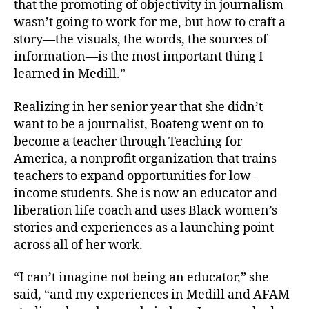
that the promoting of objectivity in journalism
wasn’t going to work for me, but how to craft a
story—the visuals, the words, the sources of
information—is the most important thing I
learned in Medill.”
Realizing in her senior year that she didn’t
want to be a journalist, Boateng went on to
become a teacher through Teaching for
America, a nonprofit organization that trains
teachers to expand opportunities for low-
income students. She is now an educator and
liberation life coach and uses Black women’s
stories and experiences as a launching point
across all of her work.
“I can’t imagine not being an educator,” she
said, “and my experiences in Medill and AFAM