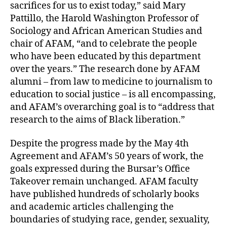
sacrifices for us to exist today,” said Mary
Pattillo, the Harold Washington Professor of
Sociology and African American Studies and
chair of AFAM, “and to celebrate the people
who have been educated by this department
over the years.” The research done by AFAM
alumni – from law to medicine to journalism to
education to social justice – is all encompassing,
and AFAM’s overarching goal is to “address that
research to the aims of Black liberation.”
Despite the progress made by the May 4th
Agreement and AFAM’s 50 years of work, the
goals expressed during the Bursar’s Office
Takeover remain unchanged. AFAM faculty
have published hundreds of scholarly books
and academic articles challenging the
boundaries of studying race, gender, sexuality,