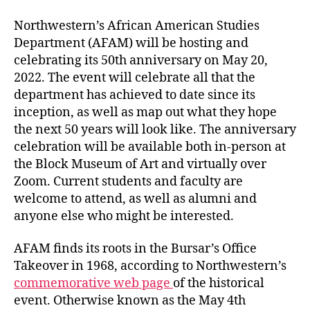
Northwestern’s African American Studies
Department (AFAM) will be hosting and
celebrating its 50th anniversary on May 20,
2022. The event will celebrate all that the
department has achieved to date since its
inception, as well as map out what they hope
the next 50 years will look like. The anniversary
celebration will be available both in-person at
the Block Museum of Art and virtually over
Zoom. Current students and faculty are
welcome to attend, as well as alumni and
anyone else who might be interested.
AFAM finds its roots in the Bursar’s Office
Takeover in 1968, according to Northwestern’s
commemorative web page
of the historical
event. Otherwise known as the May 4th