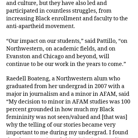
and culture, but they have also led and
participated in countless struggles, from
increasing Black enrollment and faculty to the
anti-apartheid movement.
“Our impact on our students,” said Pattillo, “on
Northwestern, on academic fields, and on
Evanston and Chicago and beyond, will
continue to be our work in the years to come.”
Raedell Boateng, a Northwestern alum who
graduated from her undergrad in 2007 with a
major in journalism and a minor in AFAM, said
“My decision to minor in AFAM studies was 100
percent grounded in how much my Black
femininity was not seen/valued and [that was]
why the telling of our stories became very
important to me during my undergrad. I found