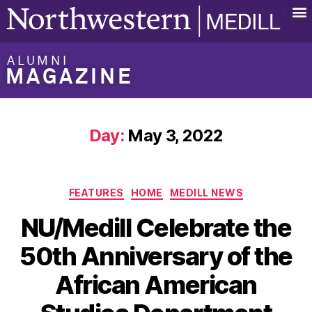
ALUMNI
MAGAZINE
Day:
May 3, 2022
FEATURES
HOME
MEDILL NEWS
NU/Medill Celebrate the
50th Anniversary of the
African American