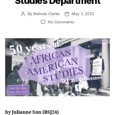
Studies Department
By
Belinda Clarke
May 3, 2022
No Comments
by Julianne Sun (BSJ24)