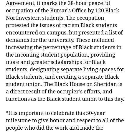
Agreement, it marks the 38-hour peaceful
occupation of the Bursar’s Office by 120 Black
Northwestern students. The occupation
protested the issues of racism Black students
encountered on campus, but presented a list of
demands for the university. These included
increasing the percentage of Black students in
the incoming student population, providing
more and greater scholarships for Black
students, designating separate living spaces for
Black students, and creating a separate Black
student union. The Black House on Sheridan is
a direct result of the occupier’s efforts, and
functions as the Black student union to this day.
“It is important to celebrate this 50-year
milestone to give honor and respect to all of the
people who did the work and made the