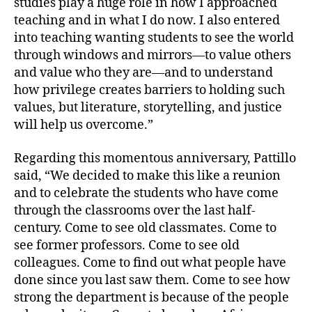
studies play a huge role in how I approached
teaching and in what I do now. I also entered
into teaching wanting students to see the world
through windows and mirrors—to value others
and value who they are—and to understand
how privilege creates barriers to holding such
values, but literature, storytelling, and justice
will help us overcome.”
Regarding this momentous anniversary, Pattillo
said, “We decided to make this like a reunion
and to celebrate the students who have come
through the classrooms over the last half-
century. Come to see old classmates. Come to
see former professors. Come to see old
colleagues. Come to find out what people have
done since you last saw them. Come to see how
strong the department is because of the people