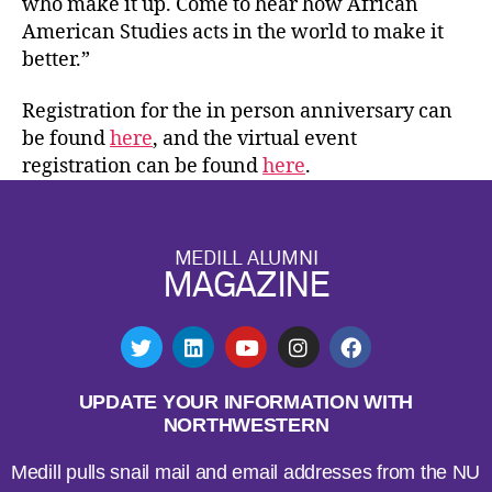
who make it up. Come to hear how African
American Studies acts in the world to make it
better.”
Registration for the in person anniversary can
be found
here
, and the virtual event
registration can be found
here
.
MEDILL ALUMNI
MAGAZINE
UPDATE YOUR INFORMATION WITH
NORTHWESTERN
Medill pulls snail mail and email addresses from the NU