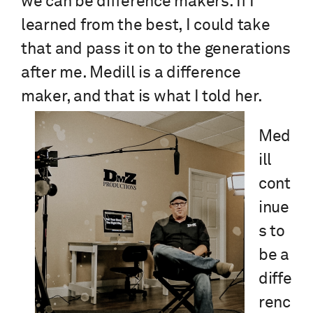
we can be difference makers. If I
learned from the best, I could take
that and pass it on to the generations
after me. Medill is a difference
maker, and that is what I told her.
Med
ill
cont
inue
s to
be a
diffe
renc