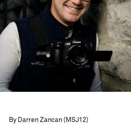
By Darren Zancan (MSJ12)