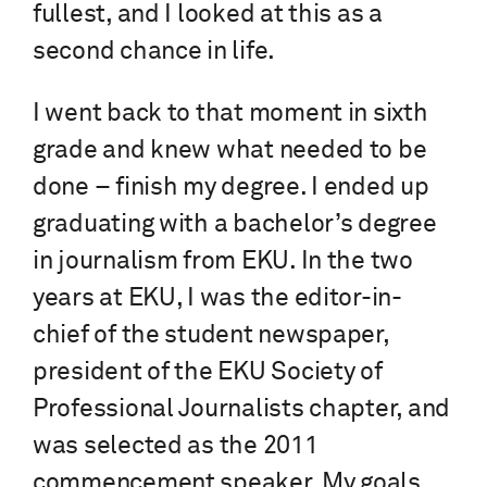
fullest, and I looked at this as a
second chance in life.
I went back to that moment in sixth
grade and knew what needed to be
done – finish my degree. I ended up
graduating with a bachelor’s degree
in journalism from EKU. In the two
years at EKU, I was the editor-in-
chief of the student newspaper,
president of the EKU Society of
Professional Journalists chapter, and
was selected as the 2011
commencement speaker. My goals