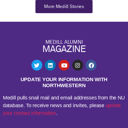
More Medill Stories
MEDILL ALUMNI
MAGAZINE
UPDATE YOUR INFORMATION WITH
NORTHWESTERN
Medill pulls snail mail and email addresses from the NU
database. To receive news and invites, please
update
your contact information
.