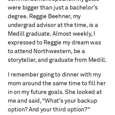
were bigger than just a bachelor’s
degree. Reggie Beehner, my
undergrad advisor at the time, is a
Medill graduate. Almost weekly, I
expressed to Reggie my dream was
to attend Northwestern, be a
storyteller, and graduate from Medill.
I remember going to dinner with my
mom around the same time to fill her
in on my future goals. She looked at
me and said, “What’s your backup
option? And your third option?”