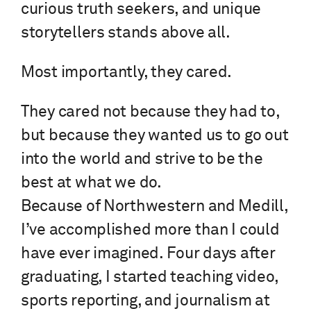
curious truth seekers, and unique
storytellers stands above all.
Most importantly, they cared.
They cared not because they had to,
but because they wanted us to go out
into the world and strive to be the
best at what we do.
Because of Northwestern and Medill,
I’ve accomplished more than I could
have ever imagined. Four days after
graduating, I started teaching video,
sports reporting, and journalism at