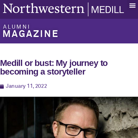
ALUMNI
MAGAZINE
Medill or bust: My journey to
becoming a storyteller
January 11, 2022