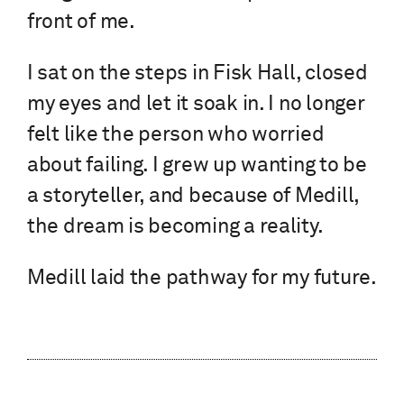
front of me.
I sat on the steps in Fisk Hall, closed
my eyes and let it soak in. I no longer
felt like the person who worried
about failing. I grew up wanting to be
a storyteller, and because of Medill,
the dream is becoming a reality.
Medill laid the pathway for my future.