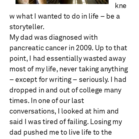
kne
w what I wanted to do in life – be a
storyteller.
My dad was diagnosed with
pancreatic cancer in 2009. Up to that
point, I had essentially wasted away
most of my life, never taking anything
– except for writing – seriously. I had
dropped in and out of college many
times. In one of our last
conversations, I looked at him and
said I was tired of failing. Losing my
dad pushed me to live life to the