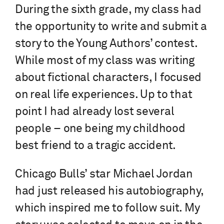
During the sixth grade, my class had
the opportunity to write and submit a
story to the Young Authors’ contest.
While most of my class was writing
about fictional characters, I focused
on real life experiences. Up to that
point I had already lost several
people – one being my childhood
best friend to a tragic accident.
Chicago Bulls’ star Michael Jordan
had just released his autobiography,
which inspired me to follow suit. My