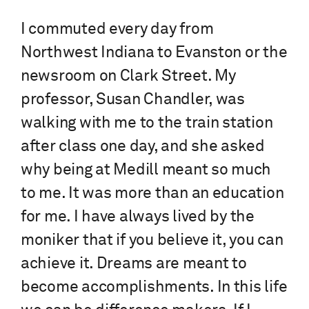
I commuted every day from
Northwest Indiana to Evanston or the
newsroom on Clark Street. My
professor, Susan Chandler, was
walking with me to the train station
after class one day, and she asked
why being at Medill meant so much
to me. It was more than an education
for me. I have always lived by the
moniker that if you believe it, you can
achieve it. Dreams are meant to
become accomplishments. In this life