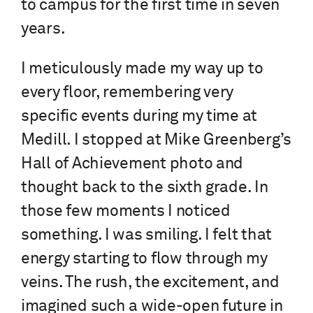
to campus for the first time in seven
years.
I meticulously made my way up to
every floor, remembering very
specific events during my time at
Medill. I stopped at Mike Greenberg’s
Hall of Achievement photo and
thought back to the sixth grade. In
those few moments I noticed
something. I was smiling. I felt that
energy starting to flow through my
veins. The rush, the excitement, and
imagined such a wide-open future in