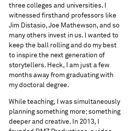
three colleges and universities. I
witnessed firsthand professors like
Jim Distasio, Joe Mathewson, and so
many others invest in us. I wanted to
keep the ball rolling and do my best
to inspire the next generation of
storytellers. Heck, I am just a few
months away from graduating with
my doctoral degree.
While teaching, I was simultaneously
planning something more; something
deeper and creative. In 2013, I