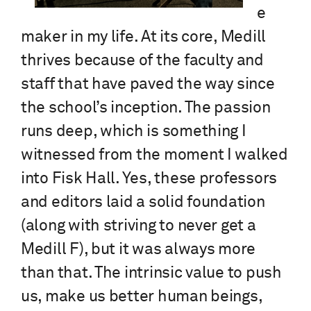
e
maker in my life. At its core, Medill
thrives because of the faculty and
staff that have paved the way since
the school’s inception. The passion
runs deep, which is something I
witnessed from the moment I walked
into Fisk Hall. Yes, these professors
and editors laid a solid foundation
(along with striving to never get a
Medill F), but it was always more
than that. The intrinsic value to push
us, make us better human beings,