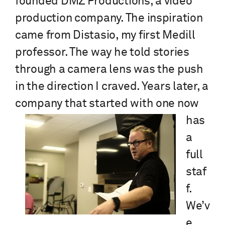
founded DMZ Productions, a video
production company. The inspiration
came from Distasio, my first Medill
professor. The way he told stories
through a camera lens was the push
in the direction I craved. Years later, a
company that
started with one now
has
a
full
staf
f.
We’v
e