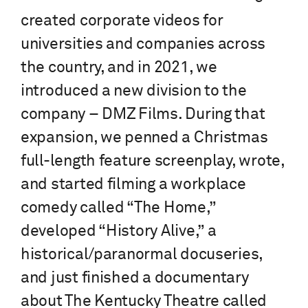
created corporate videos for
universities and companies across
the country, and in 2021, we
introduced a new division to the
company – DMZ Films. During that
expansion, we penned a Christmas
full-length feature screenplay, wrote,
and started filming a workplace
comedy called “The Home,”
developed “History Alive,” a
historical/paranormal docuseries,
and just finished a documentary
about The Kentucky Theatre called