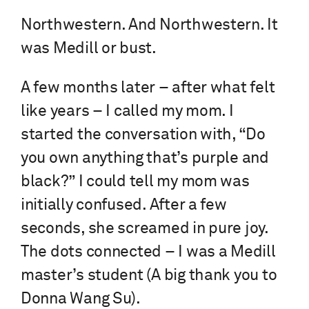
Northwestern. And Northwestern. It
was Medill or bust.
A few months later – after what felt
like years – I called my mom. I
started the conversation with, “Do
you own anything that’s purple and
black?” I could tell my mom was
initially confused. After a few
seconds, she screamed in pure joy.
The dots connected – I was a Medill
master’s student (A big thank you to
Donna Wang Su).