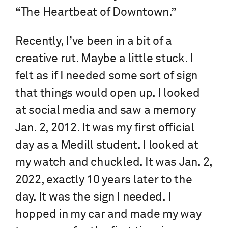
“The Heartbeat of Downtown.”
Recently, I’ve been in a bit of a
creative rut. Maybe a little stuck. I
felt as if I needed some sort of sign
that things would open up. I looked
at social media and saw a memory
Jan. 2, 2012. It was my first official
day as a Medill student. I looked at
my watch and chuckled. It was Jan. 2,
2022, exactly 10 years later to the
day. It was the sign I needed. I
hopped in my car and made my way