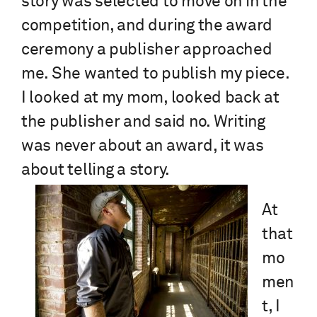
story was selected to move on in the
competition, and during the award
ceremony a publisher approached
me. She wanted to publish my piece.
I looked at my mom, looked back at
the publisher and said no. Writing
was never about an award, it was
about telling a story.
At
that
mo
men
t, I