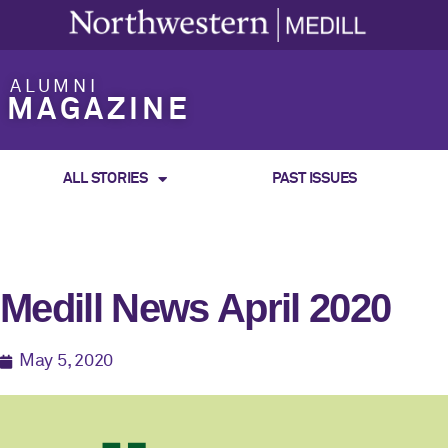
ALUMNI
MAGAZINE
ALL STORIES
PAST ISSUES
Medill News April 2020
May 5, 2020