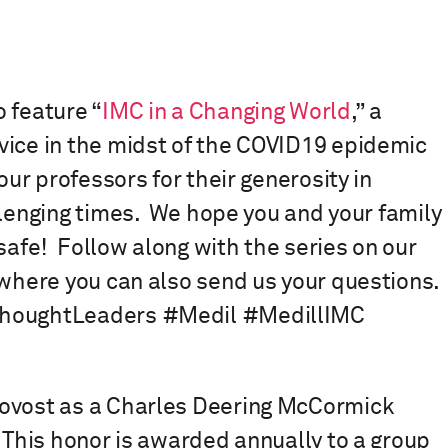
 feature “
IMC in a Changing World
,” a
vice in the midst of the COVID19 epidemic
our professors for their generosity in
lenging times.⁠ ⁠ We hope you and your family
afe!⁠ ⁠ Follow along with the series on our
 where you can also send us your questions.
CThoughtLeaders #Medil #MedillIMC
rovost as a Charles Deering McCormick
. This honor is awarded annually to a group