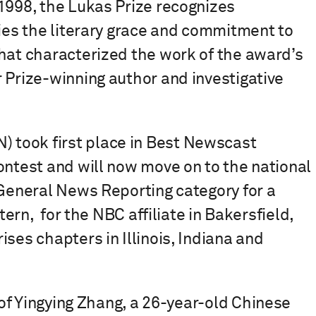
1998, the Lukas Prize recognizes
fies the literary grace and commitment to
that characterized the work of the award’s
 Prize-winning author and investigative
took first place in Best Newscast
ontest and will now move on to the national
 General News Reporting category for a
tern, for the NBC affiliate in Bakersfield,
ses chapters in Illinois, Indiana and
 of Yingying Zhang, a 26-year-old Chinese