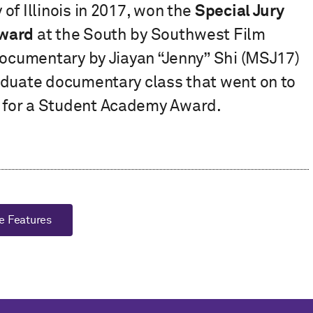
of Illinois in 2017, won the
Special Jury
Award
at the South by Southwest Film
documentary by Jiayan “Jenny” Shi (MSJ17)
aduate documentary class that went on to
 for a Student Academy Award.
e Features