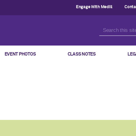
Engage With Medill
Conta
EVENT PHOTOS
CLASS NOTES
LEG