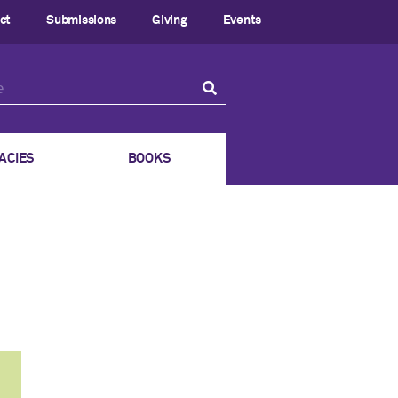
ct
Submissions
Giving
Events
ACIES
BOOKS