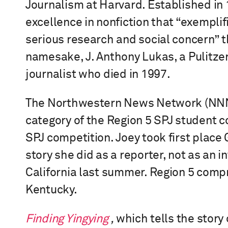
Journalism at Harvard. Established in 
excellence in nonfiction that “exempli
serious research and social concern” 
namesake, J. Anthony Lukas, a Pulitzer
journalist who died in 1997.
The Northwestern News Network (NNN) 
category of the Region 5 SPJ student c
SPJ competition. Joey took first place
story she did as a reporter, not as an in
California last summer. Region 5 compri
Kentucky.
Finding Yingying
,
which tells the story