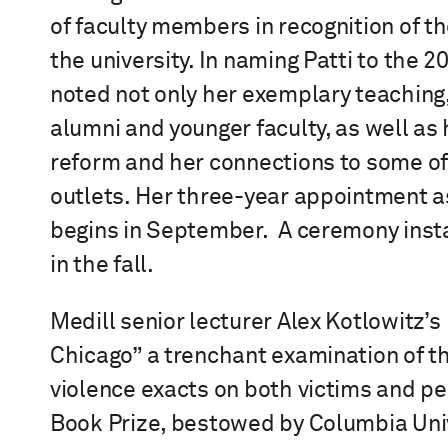
of faculty members in recognition of th
the university. In naming Patti to the 
noted not only her exemplary teaching,
alumni and younger faculty, as well as
reform and her connections to some of
outlets. Her three-year appointment 
begins in September. A ceremony instal
in the fall.
Medill senior lecturer Alex Kotlowitz
Chicago” a trenchant examination of th
violence exacts on both victims and p
Book Prize, bestowed by Columbia Uni