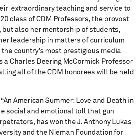
eir extraordinary teaching and service to
2020 class of CDM Professors, the provost
 but also her mentorship of students,
 her leadership in matters of curriculum
 the country’s most prestigious media
as a Charles Deering McCormick Professor
ling all of the CDM honorees will be held
’s “An American Summer: Love and Death in
e social and emotional toll that gun
erpetrators, has won the J. Anthony Lukas
versity and the Nieman Foundation for