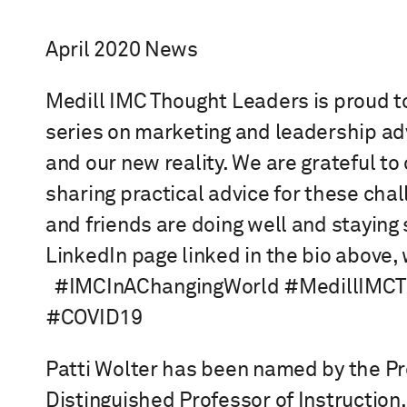
April 2020 News
Medill IMC Thought Leaders is proud to
series on marketing and leadership ad
and our new reality. We are grateful to 
sharing practical advice for these chal
and friends are doing well and staying s
LinkedIn page linked in the bio above,
⁠ ⁠ #IMCInAChangingWorld #MedillIM
#COVID19
Patti Wolter has been named by the P
Distinguished Professor of Instruction