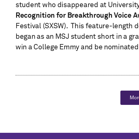
student who disappeared at University 
Recognition for Breakthrough Voice 
Festival (SXSW). This feature-length 
began as an MSJ student short in a gr
win a College Emmy and be nominated
Mor