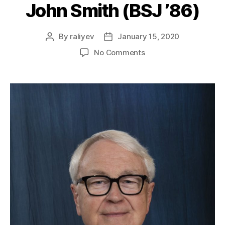
John Smith (BSJ ’86)
By
raliyev
January 15, 2020
No Comments