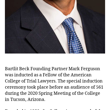
Bartlit Beck Founding Partner Mark Ferguson
was inducted as a Fellow of the American
College of Trial Lawyers. The special induction
ceremony took place before an audience of 561
during the 2020 Spring Meeting of the College
in Tucson, Arizona.