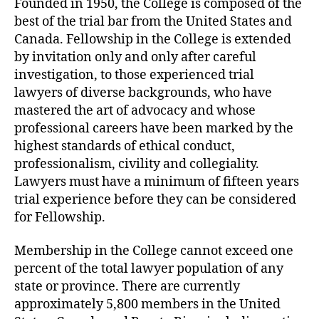
Founded in 1950, the College is composed of the
best of the trial bar from the United States and
Canada. Fellowship in the College is extended
by invitation only and only after careful
investigation, to those experienced trial
lawyers of diverse backgrounds, who have
mastered the art of advocacy and whose
professional careers have been marked by the
highest standards of ethical conduct,
professionalism, civility and collegiality.
Lawyers must have a minimum of fifteen years
trial experience before they can be considered
for Fellowship.
Membership in the College cannot exceed one
percent of the total lawyer population of any
state or province. There are currently
approximately 5,800 members in the United