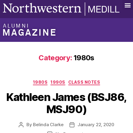
ALUMNI
MAGAZINE
Category:
1980s
1980S
1990S
CLASS NOTES
Kathleen James (BSJ86,
MSJ90)
By
Belinda Clarke
January 22, 2020