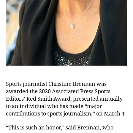
Sports journalist Christine Brennan was
awarded the 2020 Associated Press Sports
Editors’ Red Smith Award, presented annually
to an individual who has made “major
contributions to sports journalism,” on March 4.
“This is such an honor,” said Brennan, who