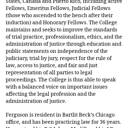
States, Canada and Puerto Rico, including active
Fellows, Emeritus Fellows, Judicial Fellows
(those who ascended to the bench after their
induction) and Honorary Fellows. The College
maintains and seeks to improve the standards
of trial practice, professionalism, ethics, and the
administration of justice through education and
public statements on independence of the
judiciary, trial by jury, respect for the rule of
law, access to justice, and fair and just
representation of all parties to legal
proceedings. The College is thus able to speak
with a balanced voice on important issues
affecting the legal profession and the
administration of justice.
Ferguson is resident in Bartlit Beck’s Chicago
office, and has been practicing law for 36 years.