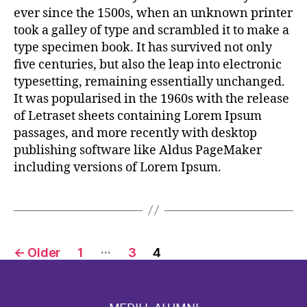
ever since the 1500s, when an unknown printer
took a galley of type and scrambled it to make a
type specimen book. It has survived not only
five centuries, but also the leap into electronic
typesetting, remaining essentially unchanged.
It was popularised in the 1960s with the release
of Letraset sheets containing Lorem Ipsum
passages, and more recently with desktop
publishing software like Aldus PageMaker
including versions of Lorem Ipsum.
…
←
Older
1
3
4