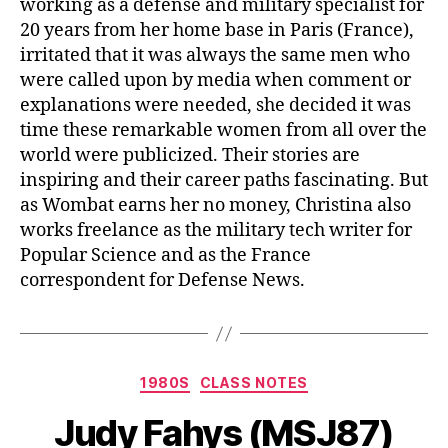
working as a defense and military specialist for
20 years from her home base in Paris (France),
irritated that it was always the same men who
were called upon by media when comment or
explanations were needed, she decided it was
time these remarkable women from all over the
world were publicized. Their stories are
inspiring and their career paths fascinating. But
as Wombat earns her no money, Christina also
works freelance as the military tech writer for
Popular Science and as the France
correspondent for Defense News.
1980S
CLASS NOTES
Judy Fahys (MSJ87)