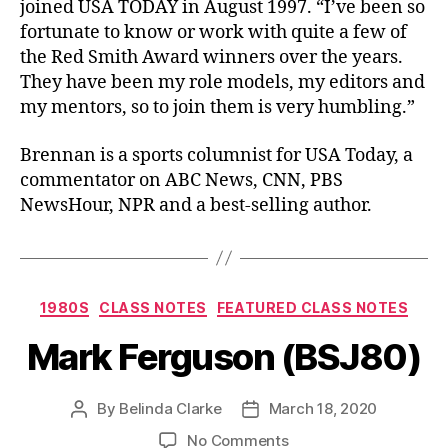
joined USA TODAY in August 1997. “I’ve been so
fortunate to know or work with quite a few of
the Red Smith Award winners over the years.
They have been my role models, my editors and
my mentors, so to join them is very humbling.”
Brennan is a sports columnist for USA Today, a
commentator on ABC News, CNN, PBS
NewsHour, NPR and a best-selling author.
1980S
CLASS NOTES
FEATURED CLASS NOTES
Mark Ferguson (BSJ80)
By
Belinda Clarke
March 18, 2020
No Comments