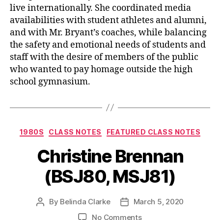
live internationally. She coordinated media
availabilities with student athletes and alumni,
and with Mr. Bryant’s coaches, while balancing
the safety and emotional needs of students and
staff with the desire of members of the public
who wanted to pay homage outside the high
school gymnasium.
1980S
CLASS NOTES
FEATURED CLASS NOTES
Christine Brennan
(BSJ80, MSJ81)
By
Belinda Clarke
March 5, 2020
No Comments