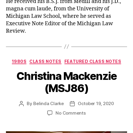
He received his B.S.J. from Medill and his J.D.,
magna cum laude, from the University of
Michigan Law School, where he served as
Executive Note Editor of the Michigan Law
Review.
1980S
CLASS NOTES
FEATURED CLASS NOTES
Christina Mackenzie
(MSJ86)
By
Belinda Clarke
October 19, 2020
No Comments