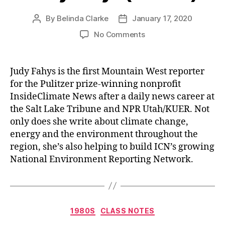
By
Belinda Clarke
January 17, 2020
No Comments
Judy Fahys is the first Mountain West reporter
for the Pulitzer prize-winning nonprofit
InsideClimate News after a daily news career at
the Salt Lake Tribune and NPR Utah/KUER. Not
only does she write about climate change,
energy and the environment throughout the
region, she’s also helping to build ICN’s growing
National Environment Reporting Network.
1980S
CLASS NOTES