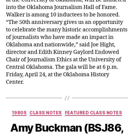
into the Oklahoma Journalism Hall of Fame.
Walker is among 10 inductees to be honored.
“The 50th anniversary gives us an opportunity
to celebrate the many historic accomplishments
of journalists who have made an impact in
Oklahoma and nationwide,” said Joe Hight,
director and Edith Kinney Gaylord Endowed
Chair of Journalism Ethics at the University of
Central Oklahoma. The gala will be at 6 p.m.
Friday, April 24, at the Oklahoma History
Center.
1980S
CLASS NOTES
FEATURED CLASS NOTES
Amy Buckman (BSJ86,