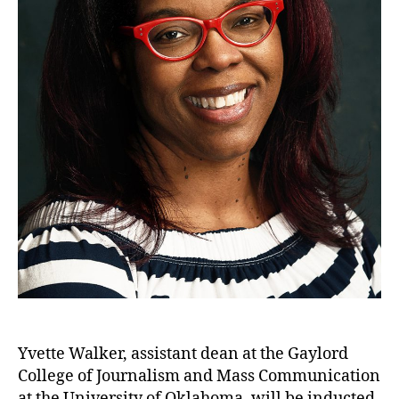
Yvette Walker, assistant dean at the Gaylord
College of Journalism and Mass Communication
at the University of Oklahoma, will be inducted