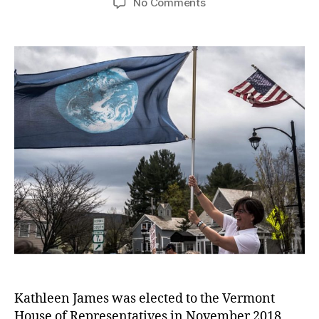
No Comments
Kathleen James was elected to the Vermont
House of Representatives in November 2018,