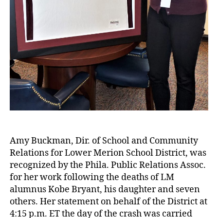
Amy Buckman, Dir. of School and Community
Relations for Lower Merion School District, was
recognized by the Phila. Public Relations Assoc.
for her work following the deaths of LM
alumnus Kobe Bryant, his daughter and seven
others. Her statement on behalf of the District at
4:15 p.m. ET the day of the crash was carried