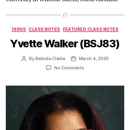
1980S
CLASS NOTES
FEATURED CLASS NOTES
Yvette Walker (BSJ83)
By
Belinda Clarke
March 4, 2020
No Comments