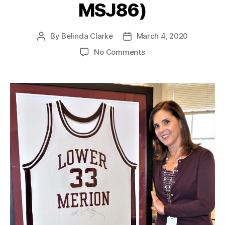
MSJ86)
By
Belinda Clarke
March 4, 2020
No Comments