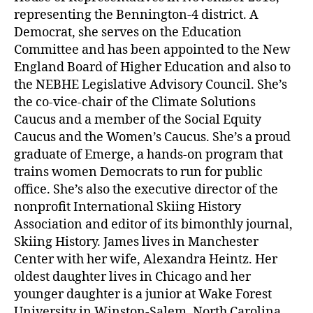
representing the Bennington-4 district. A
Democrat, she serves on the Education
Committee and has been appointed to the New
England Board of Higher Education and also to
the NEBHE Legislative Advisory Council. She’s
the co-vice-chair of the Climate Solutions
Caucus and a member of the Social Equity
Caucus and the Women’s Caucus. She’s a proud
graduate of Emerge, a hands-on program that
trains women Democrats to run for public
office. She’s also the executive director of the
nonprofit International Skiing History
Association and editor of its bimonthly journal,
Skiing History. James lives in Manchester
Center with her wife, Alexandra Heintz. Her
oldest daughter lives in Chicago and her
younger daughter is a junior at Wake Forest
University in Winston-Salem, North Carolina.