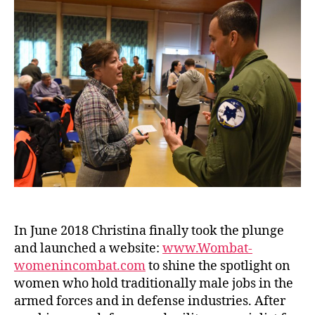
In June 2018 Christina finally took the plunge
and launched a website:
www.Wombat-
womenincombat.com
to shine the spotlight on
women who hold traditionally male jobs in the
armed forces and in defense industries. After