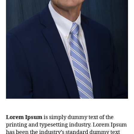
Lorem Ipsum
is simply dummy text of the
printing and typesetting industry. Lorem Ipsum
has been the industry’s standard dummy text