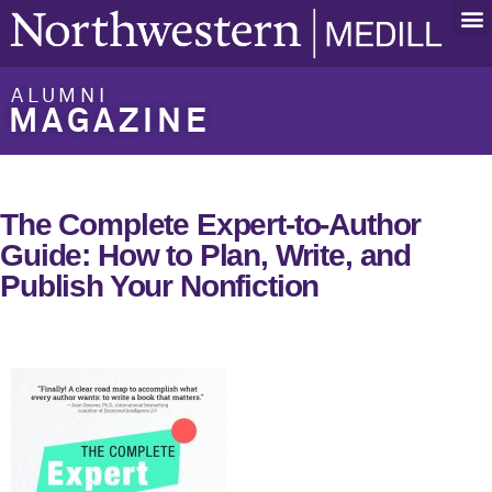
ALUMNI
MAGAZINE
The Complete Expert-to-Author
Guide: How to Plan, Write, and
Publish Your Nonfiction