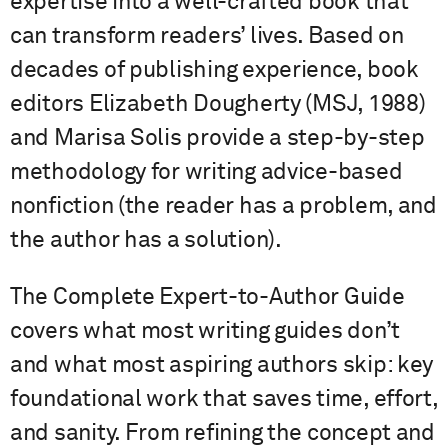
expertise into a well-crafted book that
can transform readers’ lives. Based on
decades of publishing experience, book
editors Elizabeth Dougherty (MSJ, 1988)
and Marisa Solis provide a step-by-step
methodology for writing advice-based
nonfiction (the reader has a problem, and
the author has a solution).
The Complete Expert-to-Author Guide
covers what most writing guides don’t
and what most aspiring authors skip: key
foundational work that saves time, effort,
and sanity. From refining the concept and