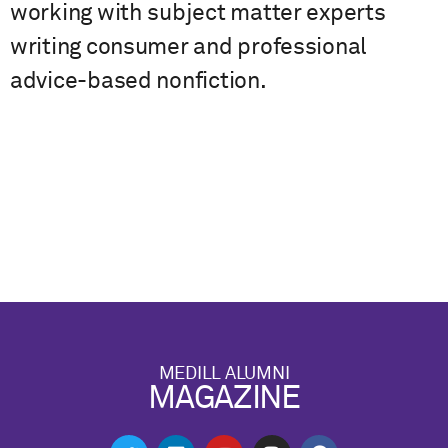
working with subject matter experts
writing consumer and professional
advice-based nonfiction.
MEDILL ALUMNI
MAGAZINE