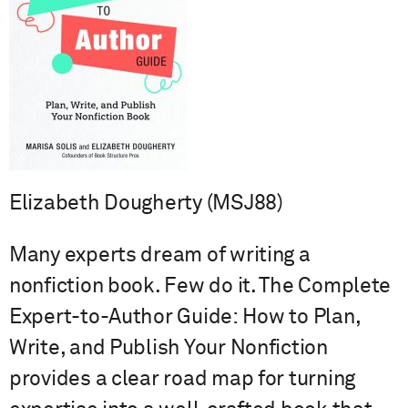
Elizabeth Dougherty (MSJ88)
Many experts dream of writing a
nonfiction book. Few do it. The Complete
Expert-to-Author Guide: How to Plan,
Write, and Publish Your Nonfiction
provides a clear road map for turning