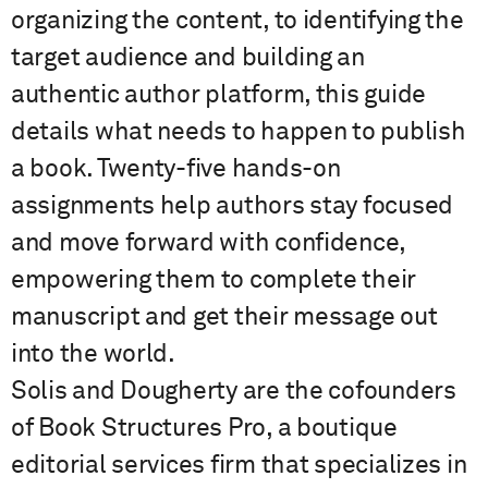
organizing the content, to identifying the
target audience and building an
authentic author platform, this guide
details what needs to happen to publish
a book. Twenty-five hands-on
assignments help authors stay focused
and move forward with confidence,
empowering them to complete their
manuscript and get their message out
into the world.
Solis and Dougherty are the cofounders
of Book Structures Pro, a boutique
editorial services firm that specializes in