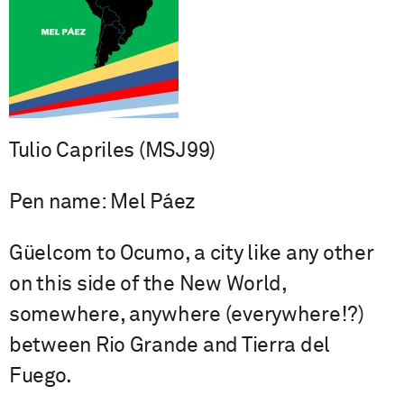
Tulio Capriles (MSJ99)
Pen name: Mel Páez
Güelcom to Ocumo, a city like any other
on this side of the New World,
somewhere, anywhere (everywhere!?)
between Rio Grande and Tierra del
Fuego.