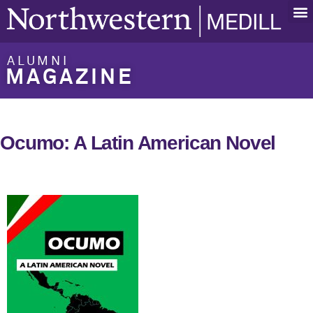
ALUMNI
MAGAZINE
Ocumo: A Latin American Novel