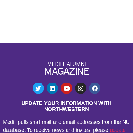
MEDILL ALUMNI
MAGAZINE
UPDATE YOUR INFORMATION WITH
NORTHWESTERN
Medill pulls snail mail and email addresses from the NU
database. To receive news and invites, please
update