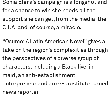
Sonia Elena’s campaign is a longshot and
for a chance to win she needs all the
support she can get, from the media, the
C.I.A. and, of course, a miracle.
“Ocumo: A Latin American Novel” gives a
take on the region’s complexities through
the perspectives of a diverse group of
characters, including a Black live-in
maid, an anti-establishment
entrepreneur and an ex-prostitute turned
news reporter.