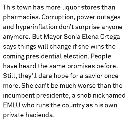
This town has more liquor stores than
pharmacies. Corruption, power outages
and hyperinflation don’t surprise anyone
anymore. But Mayor Sonia Elena Ortega
says things will change if she wins the
coming presidential election. People
have heard the same promises before.
Still, they’ll dare hope for a savior once
more. She can’t be much worse than the
incumbent presidente, a snob nicknamed
EMLU who runs the country as his own
private hacienda.