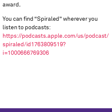
award.
You can find “Spiraled” wherever you
listen to podcasts:
https://podcasts.apple.com/us/podcast/
spiraled/id1763809519?
i=1000666769306