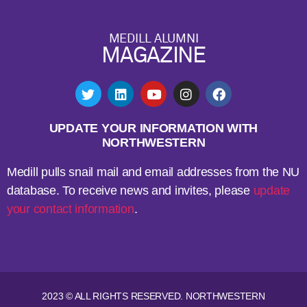
MEDILL ALUMNI
MAGAZINE
UPDATE YOUR INFORMATION WITH
NORTHWESTERN
Medill pulls snail mail and email addresses from the NU
database. To receive news and invites, please
update
your contact information
.
2023 © ALL RIGHTS RESERVED. NORTHWESTERN