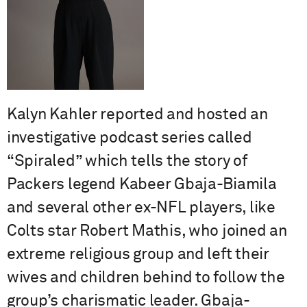
Kalyn Kahler reported and hosted an
investigative podcast series called
“Spiraled” which tells the story of
Packers legend Kabeer Gbaja-Biamila
and several other ex-NFL players, like
Colts star Robert Mathis, who joined an
extreme religious group and left their
wives and children behind to follow the
group’s charismatic leader. Gbaja-