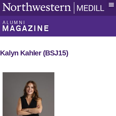
ALUMNI
MAGAZINE
Kalyn Kahler (BSJ15)