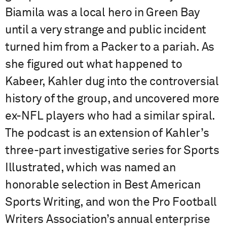
Biamila was a local hero in Green Bay
until a very strange and public incident
turned him from a Packer to a pariah. As
she figured out what happened to
Kabeer, Kahler dug into the controversial
history of the group, and uncovered more
ex-NFL players who had a similar spiral.
The podcast is an extension of Kahler’s
three-part investigative series for Sports
Illustrated, which was named an
honorable selection in Best American
Sports Writing, and won the Pro Football
Writers Association’s annual enterprise