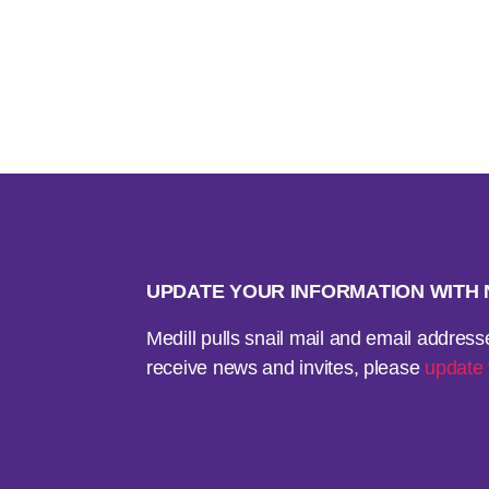
UPDATE YOUR INFORMATION WIT
Medill pulls snail mail and email addres
receive news and invites, please
update 