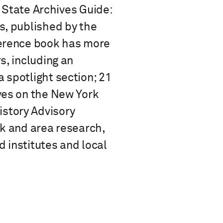
k State Archives Guide:
s, published by the
ference book has more
s, including an
 spotlight section; 21
ves on the New York
story Advisory
rk and area research,
 institutes and local