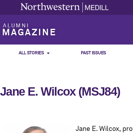
ALUMNI
MAGAZINE
ALL STORIES
PAST ISSUES
Jane E. Wilcox (MSJ84)
Jane E. Wilcox, p