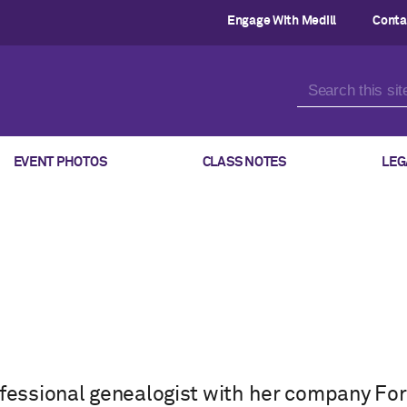
Engage With Medill
Conta
EVENT PHOTOS
CLASS NOTES
LEG
rofessional genealogist with her company F