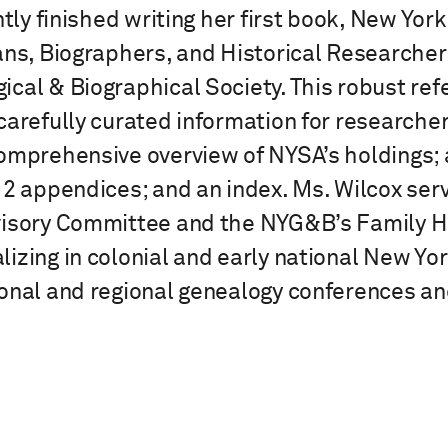
ntly finished writing her first book, New Yor
ans, Biographers, and Historical Researcher
cal & Biographical Society. This robust re
carefully curated information for researcher
omprehensive overview of NYSA’s holdings; a
 2 appendices; and an index. Ms. Wilcox ser
visory Committee and the NYG&B’s Family Hi
izing in colonial and early national New Yo
onal and regional genealogy conferences and