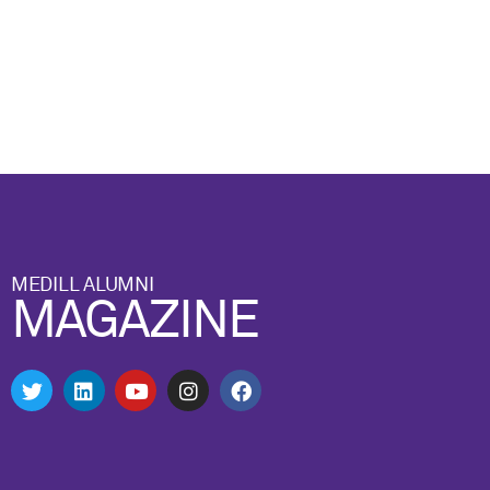
MEDILL ALUMNI
MAGAZINE