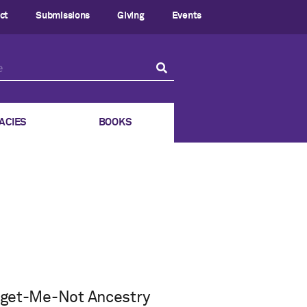
ct
Submissions
Giving
Events
ACIES
BOOKS
orget-Me-Not Ancestry