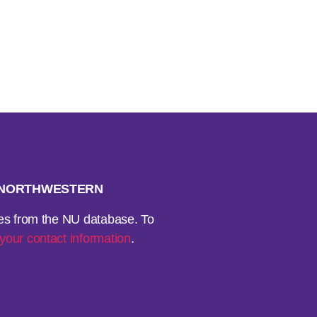
H NORTHWESTERN
ses from the NU database. To
your contact information
.