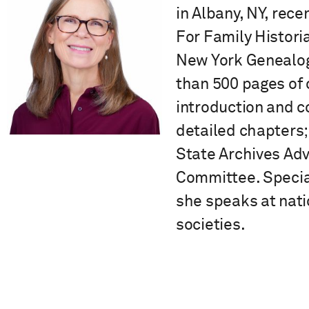
in Albany, NY, rece
For Family Histori
New York Genealogi
than 500 pages of 
introduction and c
detailed chapters;
State Archives Ad
Committee. Special
she speaks at nati
societies.