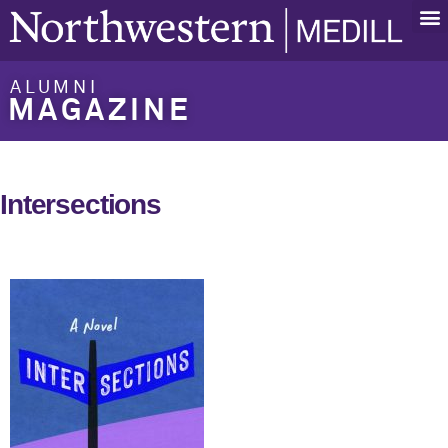
ALUMNI
MAGAZINE
Intersections