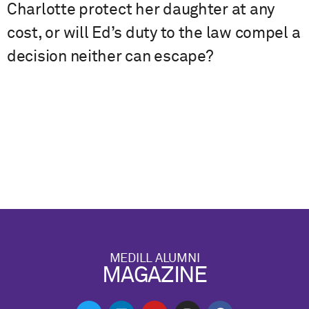
Charlotte protect her daughter at any
cost, or will Ed’s duty to the law compel a
decision neither can escape?
MEDILL ALUMNI
MAGAZINE