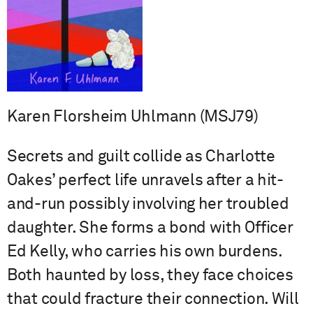
Karen Florsheim Uhlmann (MSJ79)
Secrets and guilt collide as Charlotte
Oakes’ perfect life unravels after a hit-
and-run possibly involving her troubled
daughter. She forms a bond with Officer
Ed Kelly, who carries his own burdens.
Both haunted by loss, they face choices
that could fracture their connection. Will