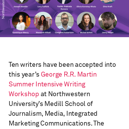
Ten writers have been accepted into
this year’s
George R.R. Martin
Summer Intensive Writing
Workshop
at Northwestern
University’s Medill School of
Journalism, Media, Integrated
Marketing Communications. The