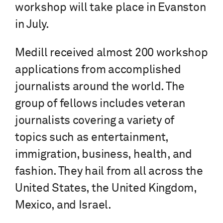
workshop will take place in Evanston
in July.
Medill received almost 200 workshop
applications from accomplished
journalists around the world. The
group of fellows includes veteran
journalists covering a variety of
topics such as entertainment,
immigration, business, health, and
fashion. They hail from all across the
United States, the United Kingdom,
Mexico, and Israel.