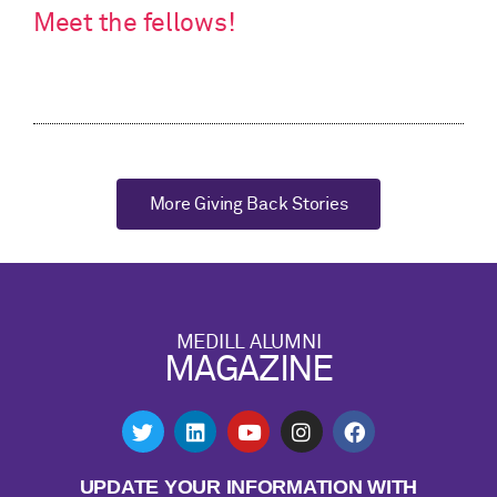
Meet the fellows!
More Giving Back Stories
MEDILL ALUMNI
MAGAZINE
UPDATE YOUR INFORMATION WITH