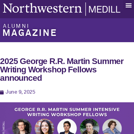
ALUMNI
MAGAZINE
2025 George R.R. Martin Summer
Writing Workshop Fellows
announced
June 9, 2025