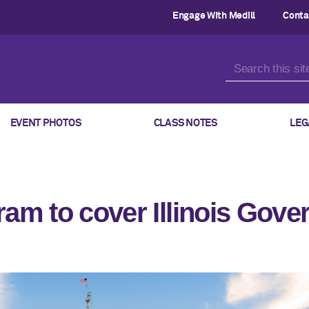
Engage With Medill
Conta
EVENT PHOTOS
CLASS NOTES
LEG
ram to cover Illinois Gov