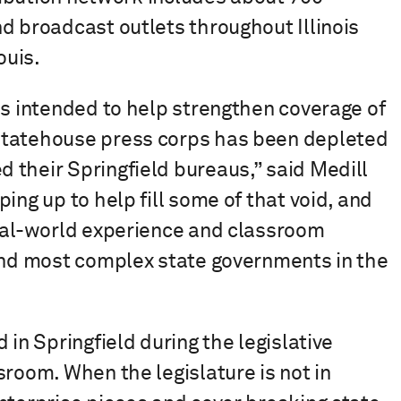
d broadcast outlets throughout Illinois
ouis.
is intended to help strengthen coverage of
Statehouse press corps has been depleted
 their Springfield bureaus,” said Medill
ing up to help fill some of that void, and
real-world experience and classroom
 and most complex state governments in the
 in Springfield during the legislative
sroom. When the legislature is not in