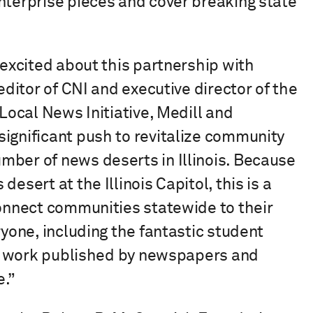
nterprise pieces and cover breaking state
 excited about this partnership with
editor of CNI and executive director of the
 Local News Initiative, Medill and
ignificant push to revitalize community
mber of news deserts in Illinois. Because
esert at the Illinois Capitol, this is a
connect communities statewide to their
ryone, including the fantastic student
eir work published by newspapers and
e.”