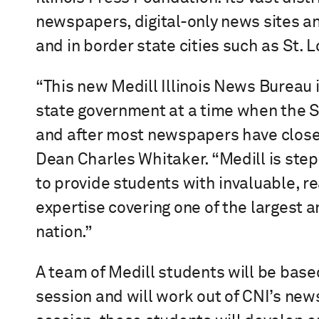
newspapers, digital-only news sites an
and in border state cities such as St. L
“This new Medill Illinois News Bureau 
state government at a time when the 
and after most newspapers have closed
Dean Charles Whitaker. “Medill is stepp
to provide students with invaluable, 
expertise covering one of the largest
nation.”
A team of Medill students will be based
session and will work out of CNI’s new