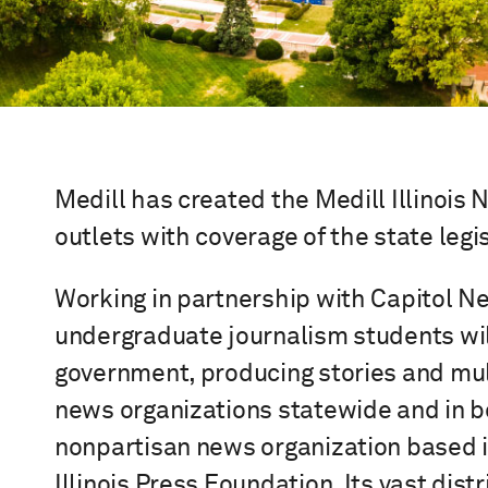
Medill has created the Medill Illinois
outlets with coverage of the state leg
Working in partnership with Capitol Ne
undergraduate journalism students will
government, producing stories and mult
news organizations statewide and in bo
nonpartisan news organization based in
Illinois Press Foundation. Its vast dis