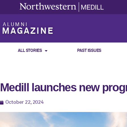
ALUMNI
MAGAZINE
ALL STORIES
PAST ISSUES
Medill launches new prog
October 22, 2024