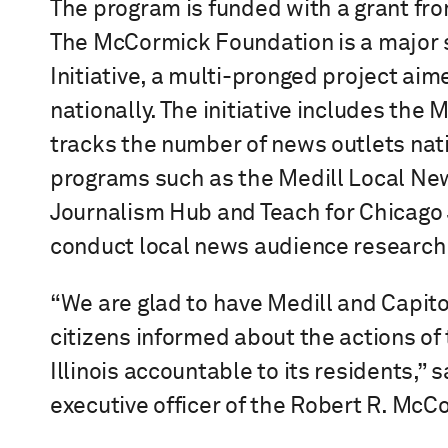
The program is funded with a grant fr
The McCormick Foundation is a major 
Initiative, a multi-pronged project aim
nationally. The initiative includes the
tracks the number of news outlets nat
programs such as the Medill Local Ne
Journalism Hub and Teach for Chicago 
conduct local news audience research
“We are glad to have Medill and Capitol
citizens informed about the actions of
Illinois accountable to its residents,” 
executive officer of the Robert R. Mc