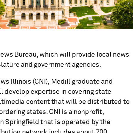
 News Bureau, which will provide local news
islature and government agencies.
ws Illinois (CNI), Medill graduate and
 develop expertise in covering state
imedia content that will be distributed to
rdering states. CNI is a nonprofit,
 Springfield that is operated by the
tribution network includes about 700