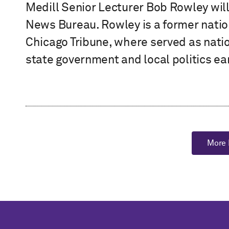
Medill Senior Lecturer Bob Rowley will s
News Bureau. Rowley is a former natio
Chicago Tribune, where served as natio
state government and local politics earl
More 