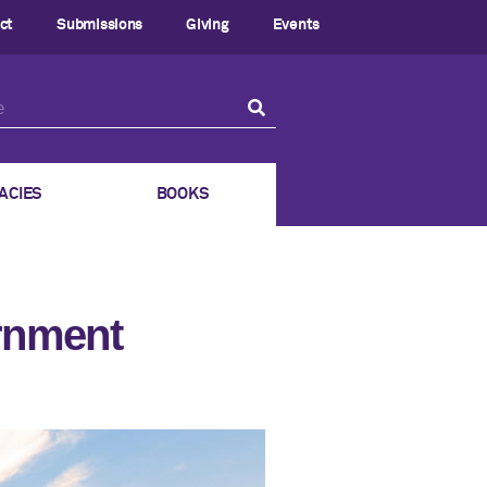
ct
Submissions
Giving
Events
ACIES
BOOKS
ernment