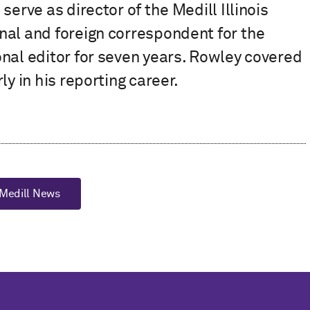
erve as director of the Medill Illinois
nal and foreign correspondent for the
nal editor for seven years. Rowley covered
y in his reporting career.
Medill News