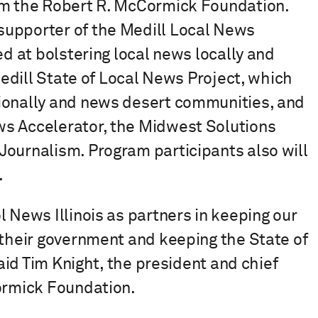
om the Robert R. McCormick Foundation.
supporter of the Medill Local News
ed at bolstering local news locally and
 Medill State of Local News Project, which
ionally and news desert communities, and
ws Accelerator, the Midwest Solutions
Journalism. Program participants also will
.
 News Illinois as partners in keeping our
 their government and keeping the State of
said Tim Knight, the president and chief
Cormick Foundation.