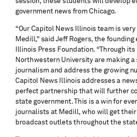
session, these students will develop e
government news from Chicago.
“Our Capitol News Illinois team is very
Medill,” said Jeff Rogers, the founding 
Illinois Press Foundation. “Through its
Northwestern University are making a s
journalism and address the growing nu
Capitol News Illinois addresses a news d
perfect partnership that will further 
state government. This is a win for eve
journalists at Medill, who will get th
broadcast outlets throughout the stat