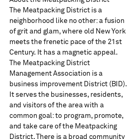
The Meatpacking District is a
neighborhood like no other: a fusion
of grit and glam, where old New York
meets the frenetic pace of the 21st
Century. It has a magnetic appeal.
The Meatpacking District
Management Association is a
business improvement District (BID).
It serves the businesses, residents,
and visitors of the area with a
common goal: to program, promote,
and take care of the Meatpacking
District. There is a broad community