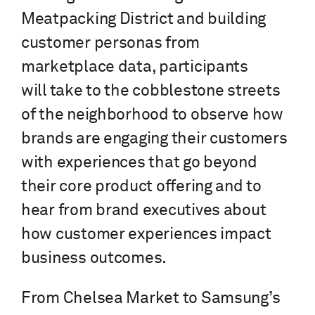
Meatpacking District and building
customer personas from
marketplace data, participants
will take to the cobblestone streets
of the neighborhood to observe how
brands are engaging their customers
with experiences that go beyond
their core product offering and to
hear from brand executives about
how customer experiences impact
business outcomes.
From Chelsea Market to Samsung’s