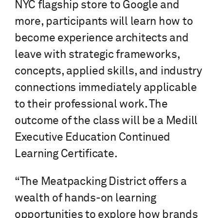
NYC flagship store to Google and
more, participants will learn how to
become experience architects and
leave with strategic frameworks,
concepts, applied skills, and industry
connections immediately applicable
to their professional work. The
outcome of the class will be a Medill
Executive Education Continued
Learning Certificate.
“The Meatpacking District offers a
wealth of hands-on learning
opportunities to explore how brands