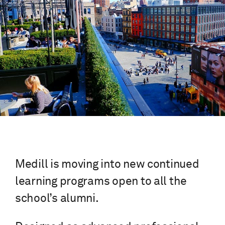
Medill is moving into new continued
learning programs open to all the
school’s alumni.