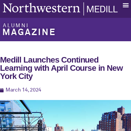
ALUMNI
MAGAZINE
Medill Launches Continued
Learning with April Course in New
York City
March 14, 2024