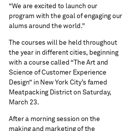
“We are excited to launch our
program with the goal of engaging our
alums around the world.”
The courses will be held throughout
the year in different cities, beginning
with a course called “The Art and
Science of Customer Experience
Design” in New York City’s famed
Meatpacking District on Saturday,
March 23.
After a morning session on the
making and marketing of the