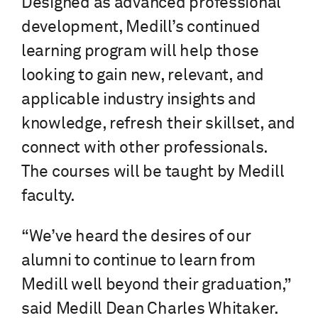
Designed as advanced professional
development, Medill’s continued
learning program will help those
looking to gain new, relevant, and
applicable industry insights and
knowledge, refresh their skillset, and
connect with other professionals.
The courses will be taught by Medill
faculty.
“We’ve heard the desires of our
alumni to continue to learn from
Medill well beyond their graduation,”
said Medill Dean Charles Whitaker.