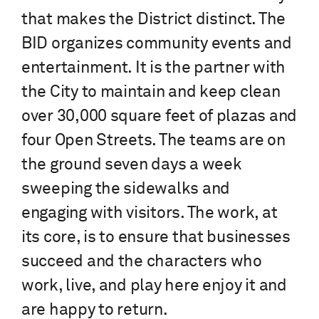
that makes the District distinct. The
BID organizes community events and
entertainment. It is the partner with
the City to maintain and keep clean
over 30,000 square feet of plazas and
four Open Streets. The teams are on
the ground seven days a week
sweeping the sidewalks and
engaging with visitors. The work, at
its core, is to ensure that businesses
succeed and the characters who
work, live, and play here enjoy it and
are happy to return.