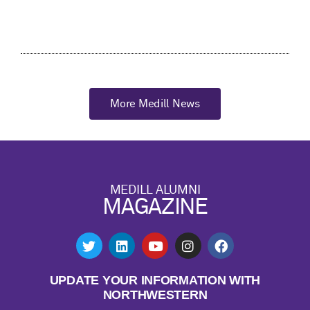
More Medill News
MEDILL ALUMNI
MAGAZINE
UPDATE YOUR INFORMATION WITH
NORTHWESTERN