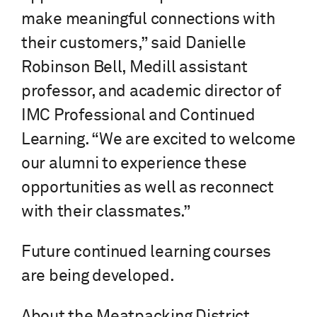
make meaningful connections with
their customers,” said Danielle
Robinson Bell, Medill assistant
professor, and academic director of
IMC Professional and Continued
Learning. “We are excited to welcome
our alumni to experience these
opportunities as well as reconnect
with their classmates.”
Future continued learning courses
are being developed.
About the Meatpacking District