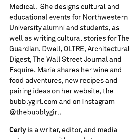
Medical. She designs cultural and
educational events for Northwestern
University alumni and students, as
well as writing cultural stories for The
Guardian, Dwell, OLTRE, Architectural
Digest, The Wall Street Journal and
Esquire. Maria shares her wine and
food adventures, new recipes and
pairing ideas on her website, the
bubblygirl.com and on Instagram
@thebubblygirl.
Carly
is a writer, editor, and media