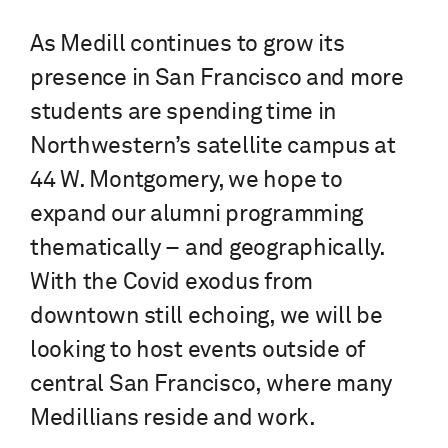
As Medill continues to grow its
presence in San Francisco and more
students are spending time in
Northwestern’s satellite campus at
44 W. Montgomery, we hope to
expand our alumni programming
thematically – and geographically.
With the Covid exodus from
downtown still echoing, we will be
looking to host events outside of
central San Francisco, where many
Medillians reside and work.