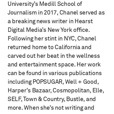
University’s Medill School of
Journalism in 2017, Chanel served as
a breaking news writer in Hearst
Digital Media’s New York office.
Following her stint in NYC, Chanel
returned home to California and
carved out her beat in the wellness
and entertainment space. Her work
can be found in various publications
including POPSUGAR, Well + Good,
Harper’s Bazaar, Cosmopolitan, Elle,
SELF, Town & Country, Bustle, and
more. When she’s not writing and