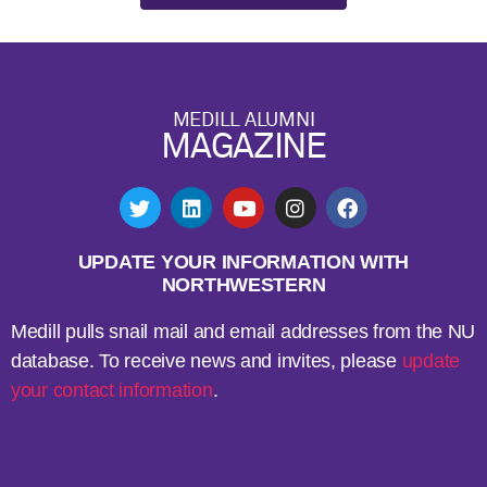
MEDILL ALUMNI
MAGAZINE
UPDATE YOUR INFORMATION WITH
NORTHWESTERN
Medill pulls snail mail and email addresses from the NU
database. To receive news and invites, please
update
your contact information
.