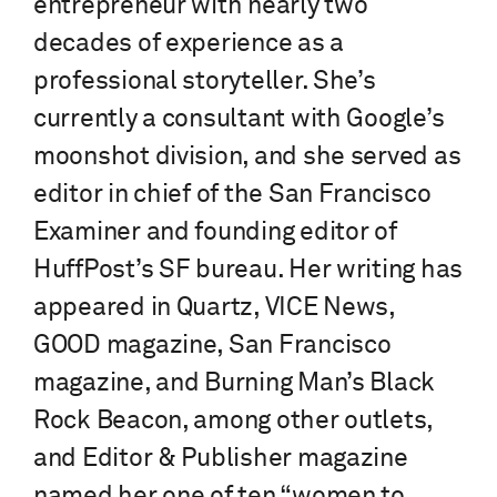
entrepreneur with nearly two
decades of experience as a
professional storyteller. She’s
currently a consultant with Google’s
moonshot division, and she served as
editor in chief of the San Francisco
Examiner and founding editor of
HuffPost’s SF bureau. Her writing has
appeared in Quartz, VICE News,
GOOD magazine, San Francisco
magazine, and Burning Man’s Black
Rock Beacon, among other outlets,
and Editor & Publisher magazine
named her one of ten “women to