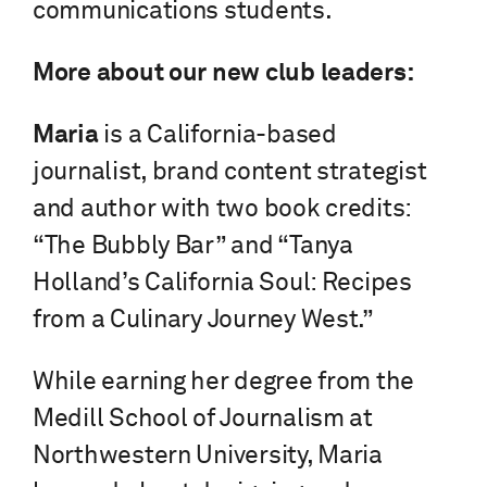
communications students.
More about our new club leaders:
Maria
is a California-based
journalist, brand content strategist
and author with two book credits:
“The Bubbly Bar” and “Tanya
Holland’s California Soul: Recipes
from a Culinary Journey West.”
While earning her degree from the
Medill School of Journalism at
Northwestern University, Maria