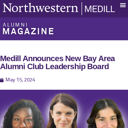
ALUMNI
MAGAZINE
Medill Announces New Bay Area
Alumni Club Leadership Board
May 15, 2024