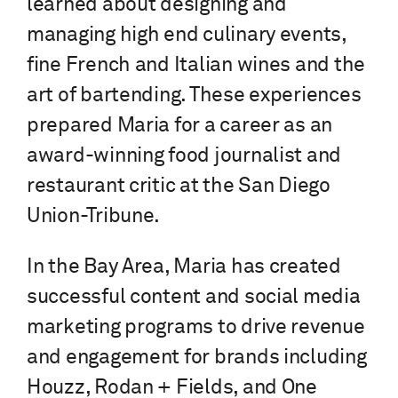
learned about designing and
managing high end culinary events,
fine French and Italian wines and the
art of bartending. These experiences
prepared Maria for a career as an
award-winning food journalist and
restaurant critic at the San Diego
Union-Tribune.
In the Bay Area, Maria has created
successful content and social media
marketing programs to drive revenue
and engagement for brands including
Houzz, Rodan + Fields, and One