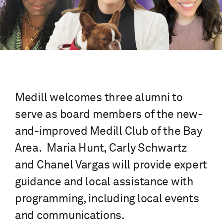
Medill welcomes three alumni to
serve as board members of the new-
and-improved Medill Club of the Bay
Area. Maria Hunt, Carly Schwartz
and Chanel Vargas will provide expert
guidance and local assistance with
programming, including local events
and communications.