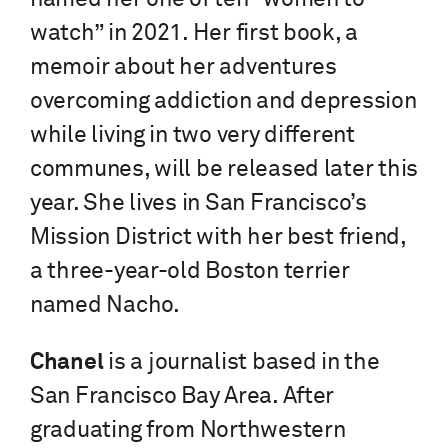
watch” in 2021. Her first book, a
memoir about her adventures
overcoming addiction and depression
while living in two very different
communes, will be released later this
year. She lives in San Francisco’s
Mission District with her best friend,
a three-year-old Boston terrier
named Nacho.
Chanel
is a journalist based in the
San Francisco Bay Area. After
graduating from Northwestern