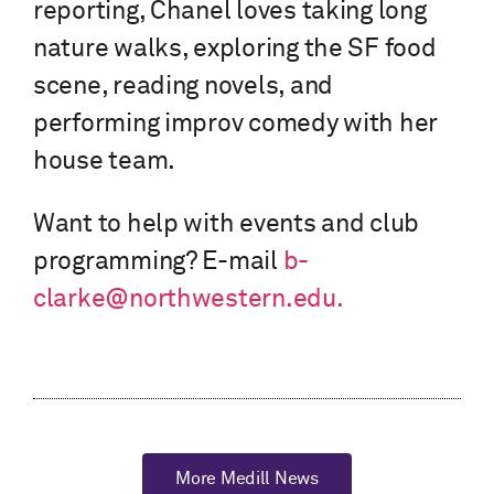
reporting, Chanel loves taking long
nature walks, exploring the SF food
scene, reading novels, and
performing improv comedy with her
house team.
Want to help with events and club
programming? E-mail
b-
clarke@northwestern.edu.
More Medill News