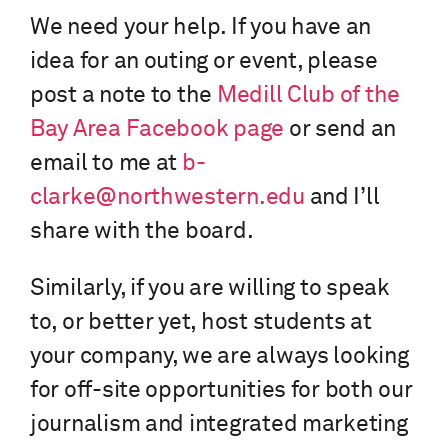
We need your help. If you have an
idea for an outing or event, please
post a note to the
Medill Club of the
Bay Area Facebook page
or send an
email to me at
b-
clarke@northwestern.edu
and I’ll
share with the board.
Similarly, if you are willing to speak
to, or better yet, host students at
your company, we are always looking
for off-site opportunities for both our
journalism and integrated marketing