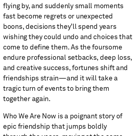
flying by, and suddenly small moments
fast become regrets or unexpected
boons, decisions they’ll spend years
wishing they could undo and choices that
come to define them. As the foursome
endure professional setbacks, deep loss,
and creative success, fortunes shift and
friendships strain—and it will take a
tragic turn of events to bring them
together again.
Who We Are Now is a poignant story of
epic friendship that jumps boldly