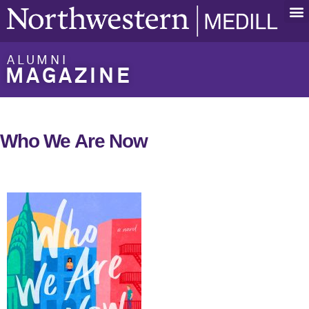
ALUMNI
MAGAZINE
Who We Are Now