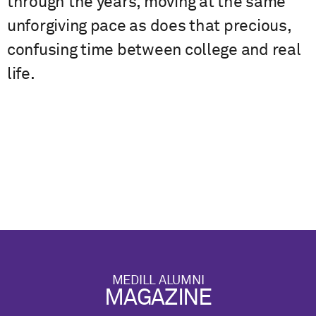
through the years, moving at the same
unforgiving pace as does that precious,
confusing time between college and real
life.
MEDILL ALUMNI
MAGAZINE