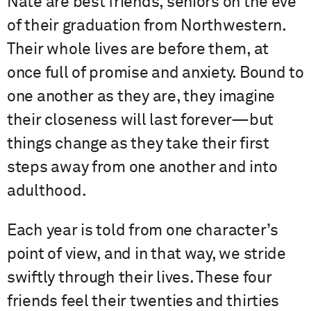
Nate are best friends, seniors on the eve
of their graduation from Northwestern.
Their whole lives are before them, at
once full of promise and anxiety. Bound to
one another as they are, they imagine
their closeness will last forever—but
things change as they take their first
steps away from one another and into
adulthood.
Each year is told from one character’s
point of view, and in that way, we stride
swiftly through their lives. These four
friends feel their twenties and thirties