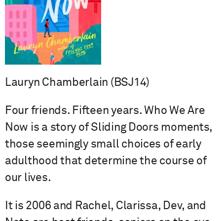
Lauryn Chamberlain (BSJ14)
Four friends. Fifteen years. Who We Are
Now is a story of Sliding Doors moments,
those seemingly small choices of early
adulthood that determine the course of
our lives.
It is 2006 and Rachel, Clarissa, Dev, and