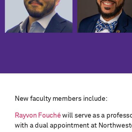
New faculty members include:
Rayvon Fouché
will serve as a professo
with a dual appointment at Northweste