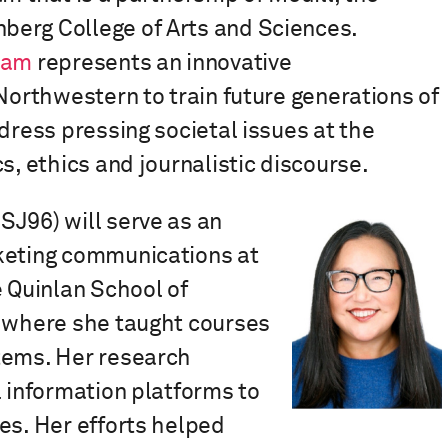
berg College of Arts and Sciences.
ram
represents an innovative
 Northwestern to train future generations of
dress pressing societal issues at the
s, ethics and journalistic discourse.
SJ96)
will
serve as an
rketing communications
at
e Quinlan School of
, where she taught courses
tems. Her research
l information platforms to
es. Her efforts helped