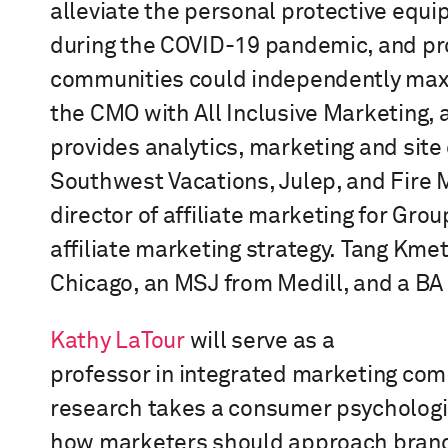
alleviate the
personal protective equ
during the COVID-19 pandemic, and pr
communities could independently maxim
the CMO with All Inclusive Marketing,
provides analytics, marketing and site 
Southwest Vacations, Julep, and Fire
director of affiliate marketing for Gr
affiliate marketing strategy.
Tang Kme
Chicago, an
MSJ from Medill
, and a BA
Kathy LaTour
will serve as
a
professor
in
i
ntegrated
m
arketing
c
omm
research takes a consumer psychologi
how marketers should approach brandi