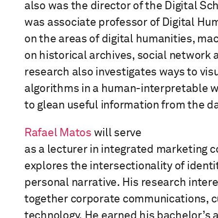
also
was
the
d
irector of the Digital S
was
a
ssociate
p
rofessor of Digital Hu
on the areas of digital humanities, ma
on historical archives, social network a
research also investigates ways to vis
algorithms in a human-interpretable 
to glean useful information from the d
Rafael Matos
will serve
as
a
lecturer
in
i
ntegrated
m
arketing
c
explores the intersectionality of identi
personal narrative. His research inter
together
corporate communications, cu
technology.
He earned his bachelor’s 