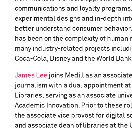
communications and loyalty programs.
experimental designs and in-depth int
better understand consumer behavior.
has been on the complexity of human 
many industry-related projects
includi
Coca-Cola, Disney and the World Bank
James Lee
joins Medill as an associate
journalism
with a dual appointment a
t
Libraries,
serving as
an
a
ssociate
u
niv
Academic Innovation. Prior to these ro
the
a
ssociate
v
ice
p
rovost for
d
igital
s
and
a
ssociate
d
ean of
l
ibraries at the 