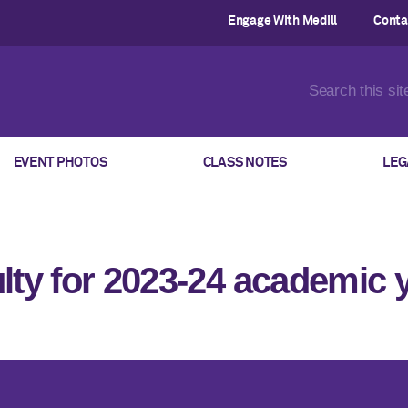
Engage With Medill
Conta
EVENT PHOTOS
CLASS NOTES
LEG
lty for 2023-24 academic 