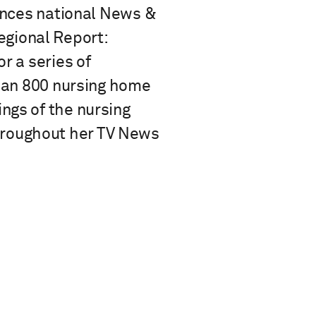
iences national News &
gional Report:
r a series of
than 800 nursing home
ngs of the nursing
hroughout her TV News