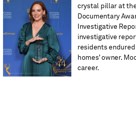
crystal pillar at 
Documentary Award
Investigative Repor
investigative repo
residents endured 
homes’ owner. Moo
career.