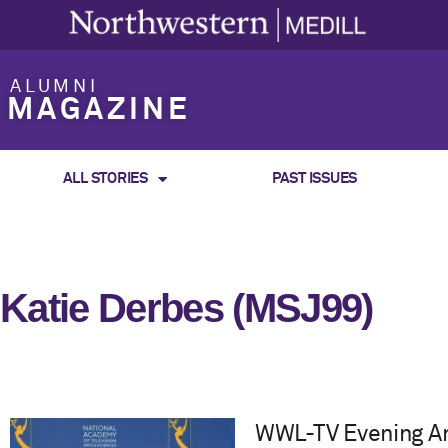
ALUMNI
MAGAZINE
ALL STORIES
PAST ISSUES
Katie Derbes (MSJ99)
WWL-TV Evening An