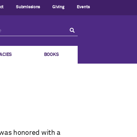
ct
Submissions
Giving
Events
ACIES
BOOKS
 was honored with a