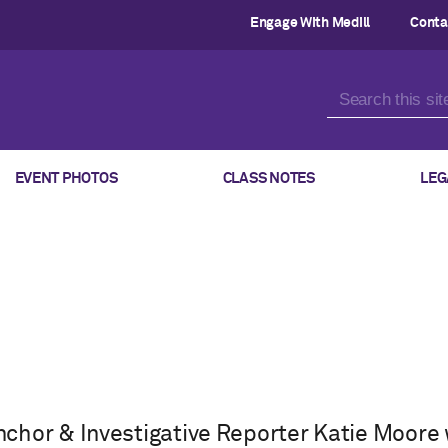
Engage With Medill
Conta
EVENT PHOTOS
CLASS NOTES
LEG
chor & Investigative Reporter Katie Moore