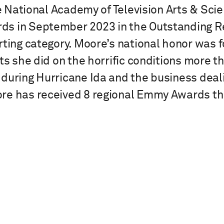
the National Academy of Television Arts & Sc
s in September 2023 in the Outstanding Re
ting category. Moore’s national honor was fo
rts she did on the horrific conditions more 
during Hurricane Ida and the business deali
re has received 8 regional Emmy Awards t