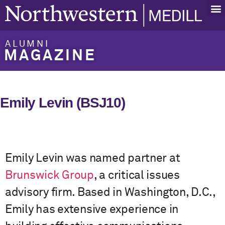
ALUMNI
MAGAZINE
Emily Levin (BSJ10)
Emily Levin was named partner at
Brunswick Group
, a critical issues
advisory firm. Based in Washington, D.C.,
Emily has extensive experience in