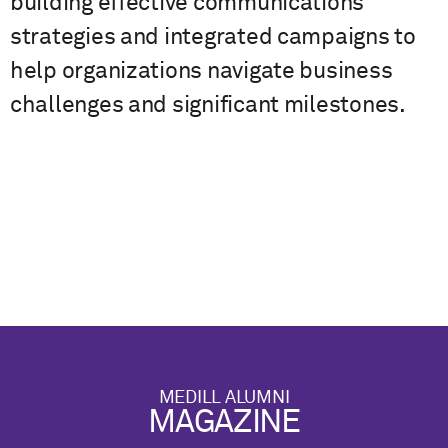
building effective communications
strategies and integrated campaigns to
help organizations navigate business
challenges and significant milestones.
MEDILL ALUMNI
MAGAZINE