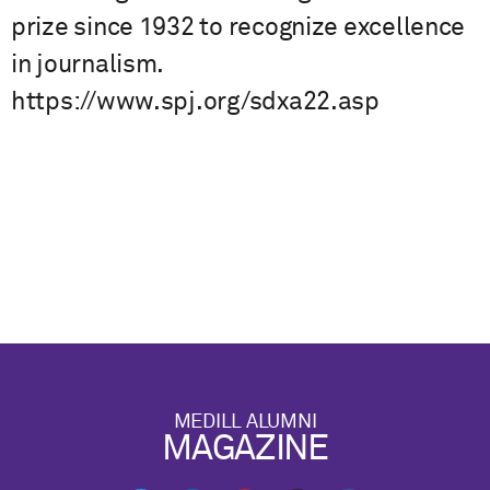
prize since 1932 to recognize excellence
in journalism.
https://www.spj.org/sdxa22.asp
MEDILL ALUMNI
MAGAZINE