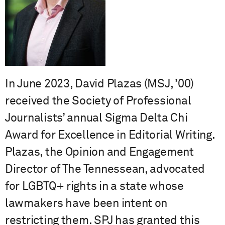
In June 2023, David Plazas (MSJ, ’00)
received the Society of Professional
Journalists’ annual Sigma Delta Chi
Award for Excellence in Editorial Writing.
Plazas, the Opinion and Engagement
Director of The Tennessean, advocated
for LGBTQ+ rights in a state whose
lawmakers have been intent on
restricting them. SPJ has granted this