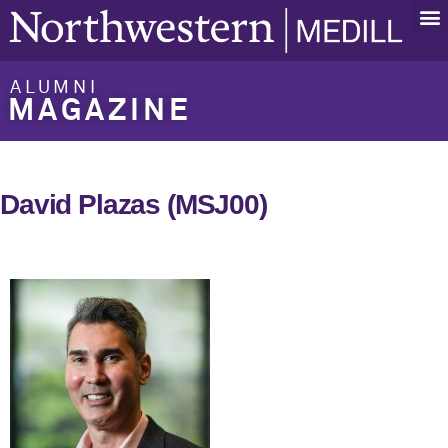
ALUMNI
MAGAZINE
David Plazas (MSJ00)