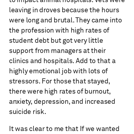
to impact animal hospitals. Vets were
leaving in droves because the hours
were long and brutal. They came into
the profession with high rates of
student debt but got very little
support from managers at their
clinics and hospitals. Add to that a
highly emotional job with lots of
stressors. For those that stayed,
there were high rates of burnout,
anxiety, depression, and increased
suicide risk.
It was clear to me that If we wanted