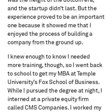
was the height of the dotcom era,
and the startup didn’t last. But the
experience proved to be an important
one because it showed me that I
enjoyed the process of building a
company from the ground up.
I knew enough to know I needed
more training, though, so I went back
to school to get my MBA at Temple
University’s Fox School of Business.
While I pursued the degree at night, I
interned at a private equity firm
called CMS Companies. I worked my