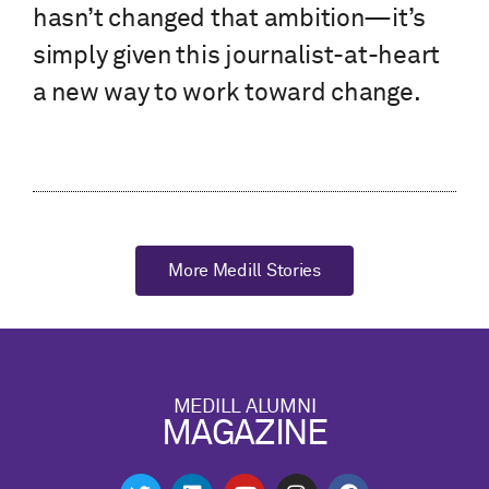
hasn’t changed that ambition—it’s
simply given this journalist-at-heart
a new way to work toward change.
More Medill Stories
MEDILL ALUMNI
MAGAZINE