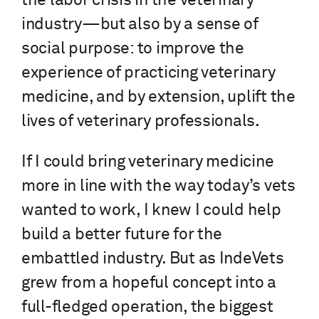
the labor crisis in the veterinary
industry—but also by a sense of
social purpose: to improve the
experience of practicing veterinary
medicine, and by extension, uplift the
lives of veterinary professionals.
If I could bring veterinary medicine
more in line with the way today’s vets
wanted to work, I knew I could help
build a better future for the
embattled industry. But as IndeVets
grew from a hopeful concept into a
full-fledged operation, the biggest