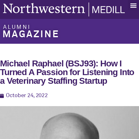
ALUMNI
MAGAZINE
Michael Raphael (BSJ93): How I
Turned A Passion for Listening Into
a Veterinary Staffing Startup
October 24, 2022