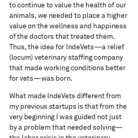
to continue to value the health of our
animals, we needed to place a higher
value on the wellness and happiness
of the doctors that treated them.
Thus, the idea for IndeVets—a relief
(locum) veterinary staffing company
that made working conditions better
for vets—was born.
What made IndeVets different from
my previous startups is that from the
very beginning I was guided not just
by a problem that needed solving—