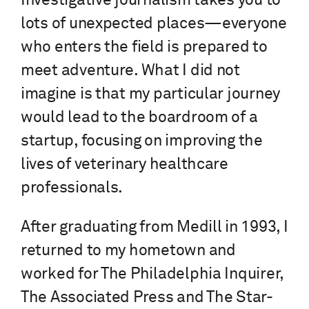
Investigative journalism takes you to
lots of unexpected places—everyone
who enters the field is prepared to
meet adventure. What I did not
imagine is that my particular journey
would lead to the boardroom of a
startup, focusing on improving the
lives of veterinary healthcare
professionals.
After graduating from Medill in 1993, I
returned to my hometown and
worked for The Philadelphia Inquirer,
The Associated Press and The Star-