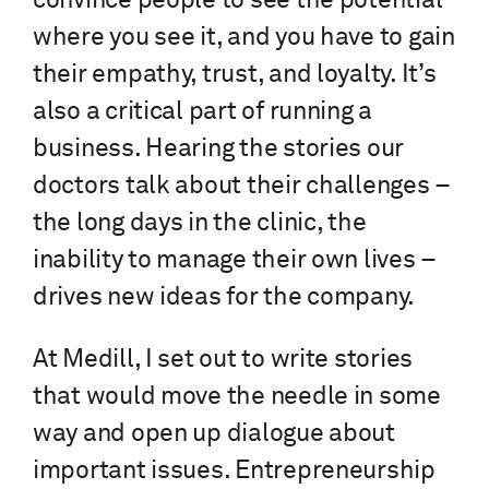
convince people to see the potential
where you see it, and you have to gain
their empathy, trust, and loyalty. It’s
also a critical part of running a
business. Hearing the stories our
doctors talk about their challenges –
the long days in the clinic, the
inability to manage their own lives –
drives new ideas for the company.
At Medill, I set out to write stories
that would move the needle in some
way and open up dialogue about
important issues. Entrepreneurship