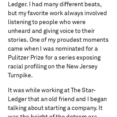
Ledger. I had many different beats,
but my favorite work always involved
listening to people who were
unheard and giving voice to their
stories. One of my proudest moments
came when I was nominated for a
Pulitzer Prize for a series exposing
racial profiling on the New Jersey
Turnpike.
It was while working at The Star-
Ledger
that an old friend and I began
talking about starting a company. It