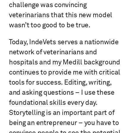
challenge was convincing
veterinarians that this new model
wasn’t too good to be true.
Today, IndeVets serves a nationwide
network of veterinarians and
hospitals and my Medill background
continues to provide me with critical
tools for success. Editing, writing,
and asking questions – I use these
foundational skills every day.
Storytelling is an important part of
being an entrepreneur – you have to