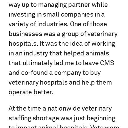
way up to managing partner while
investing in small companies in a
variety of industries. One of those
businesses was a group of veterinary
hospitals. It was the idea of working
in an industry that helped animals
that ultimately led me to leave CMS
and co-found a company to buy
veterinary hospitals and help them
operate better.
At the time a nationwide veterinary
staffing shortage was just beginning