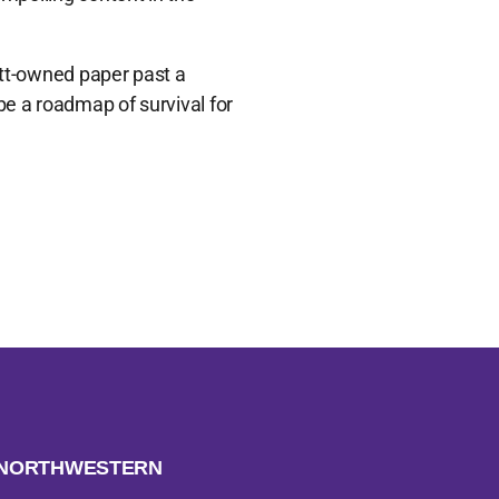
ett-owned paper past a
be a roadmap of survival for
H NORTHWESTERN