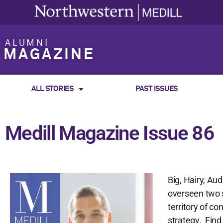
ALUMNI
MAGAZINE
ALL STORIES
PAST ISSUES
Medill Magazine Issue 86
Big, Hairy, Au
overseen two 
territory of c
strategy. Find