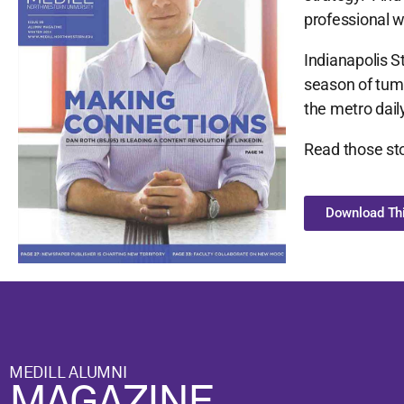
professional w
Indianapolis S
season of tumu
the metro daily
Read those sto
Download Thi
MEDILL ALUMNI
MAGAZINE