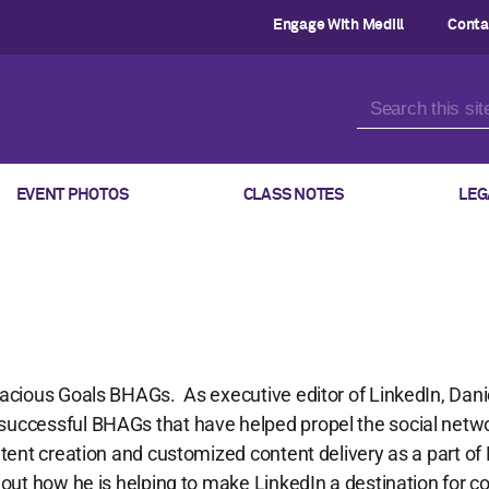
Engage With Medill
Conta
EVENT PHOTOS
CLASS NOTES
LEG
dacious Goals BHAGs. As executive editor of LinkedIn, Dan
successful BHAGs that have helped propel the social netwo
ontent creation and customized content delivery as a part of
 out how he is helping to make LinkedIn a destination for c