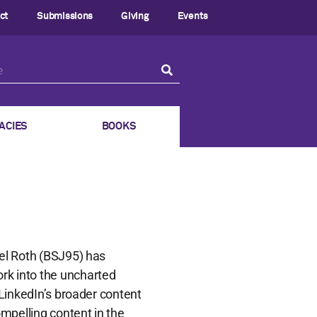
ct
Submissions
Giving
Events
ACIES
BOOKS
iel Roth (BSJ95) has
rk into the uncharted
 LinkedIn’s broader content
ompelling content in the