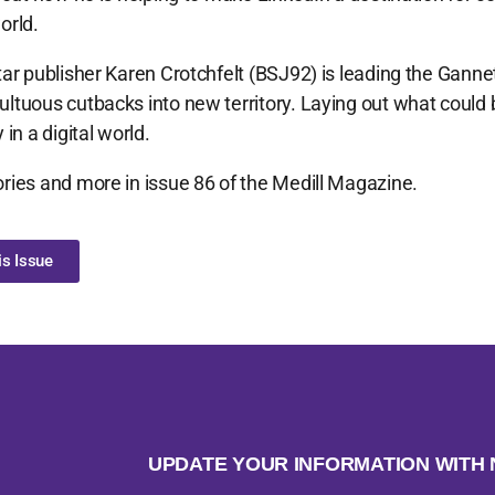
orld.
tar publisher Karen Crotchfelt (BSJ92) is leading the Gann
ltuous cutbacks into new territory. Laying out what could 
 in a digital world.
ries and more in issue 86 of the Medill Magazine.
s Issue
UPDATE YOUR INFORMATION WIT