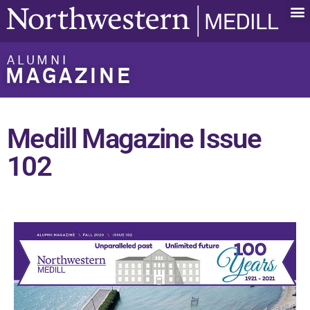
ALUMNI
MAGAZINE
Medill Magazine Issue
102