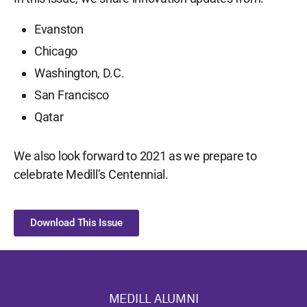
Evanston
Chicago
Washington, D.C.
San Francisco
Qatar
We also look forward to 2021 as we prepare to
celebrate Medill’s Centennial.
Download This Issue
MEDILL ALUMNI