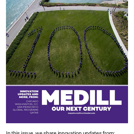
In this issue, we share innovation updates from: