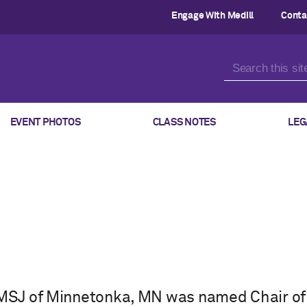
Engage With Medill
Conta
EVENT PHOTOS
CLASS NOTES
LEG
 MSJ of Minnetonka, MN was named Chair of 