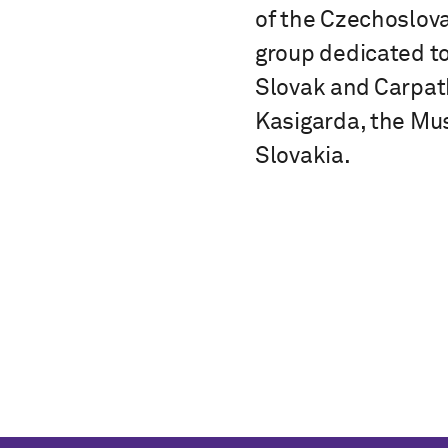
of the Czechoslova
group dedicated t
Slovak and Carpath
Kasigarda, the Mus
Slovakia.