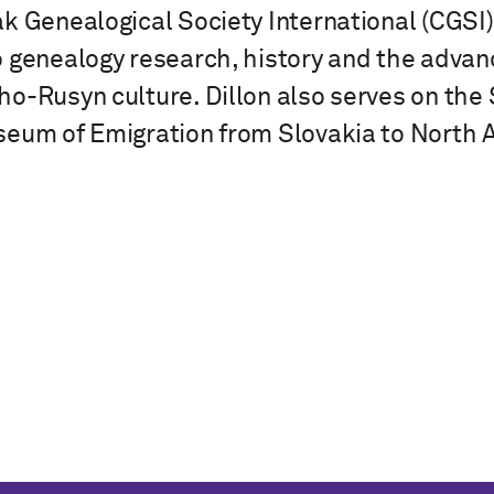
k Genealogical Society International (CGS
o genealogy research, history and the adva
o-Rusyn culture. Dillon also serves on the S
eum of Emigration from Slovakia to North 