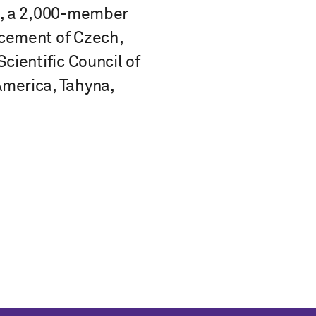
I), a 2,000-member
ncement of Czech,
cientific Council of
America, Tahyna,