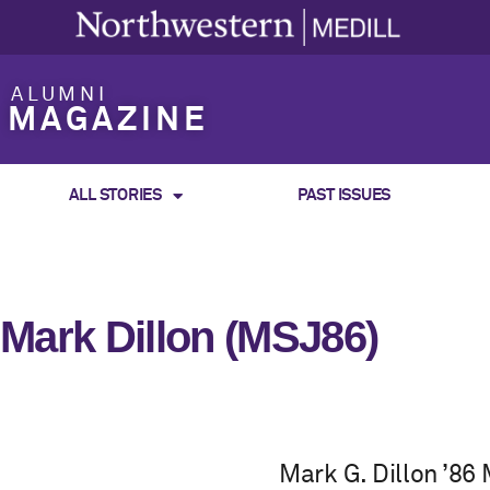
ALUMNI
MAGAZINE
ALL STORIES
PAST ISSUES
Mark Dillon (MSJ86)
Mark G. Dillon ’86