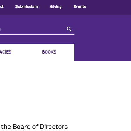
ct
Submissions
Giving
Events
ACIES
BOOKS
the Board of Directors