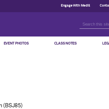
Engage With Medill
Conta
EVENT PHOTOS
CLASS NOTES
LEG
 (BSJ85)