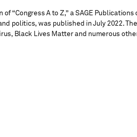
n of “Congress A to Z,” a SAGE Publications
 and politics, was published in July 2022. T
irus, Black Lives Matter and numerous other