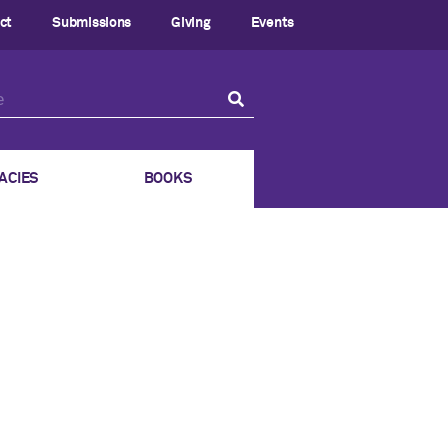
ct
Submissions
Giving
Events
ACIES
BOOKS