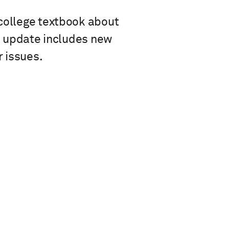
 college textbook about
he update includes new
 issues.