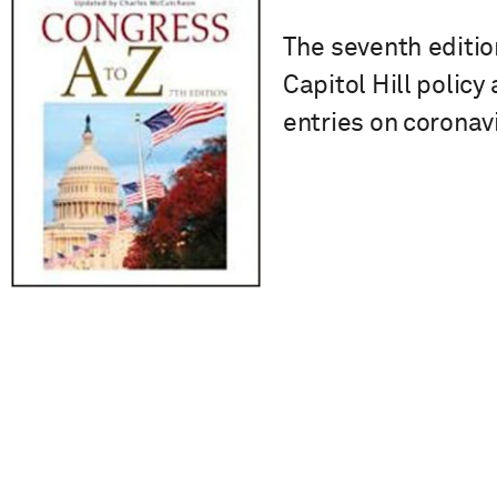
The seventh editio
Capitol Hill policy
entries on coronav