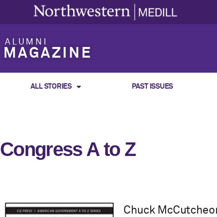
ALUMNI
MAGAZINE
ALL STORIES
PAST ISSUES
Congress A to Z
Chuck McCutcheon