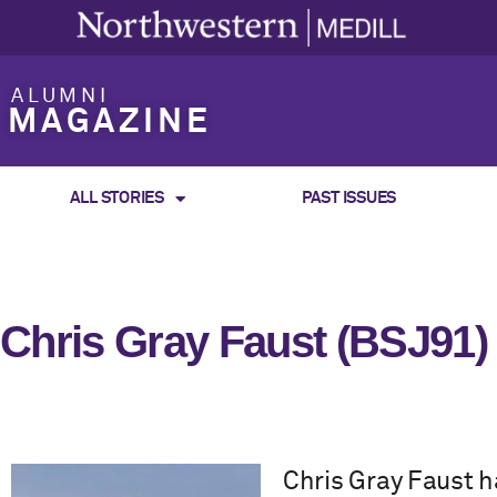
ALUMNI
MAGAZINE
ALL STORIES
PAST ISSUES
Chris Gray Faust (BSJ91)
Chris Gray Faust h