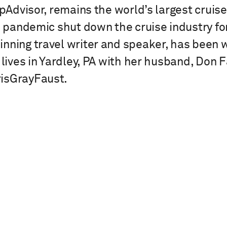
ripAdvisor, remains the world’s largest crui
he pandemic shut down the cruise industry f
nning travel writer and speaker, has been wo
 lives in Yardley, PA with her husband, Don 
isGrayFaust.