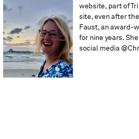
website, part of T
site, even after t
Faust, an award-wi
for nine years. She
social media @Chr