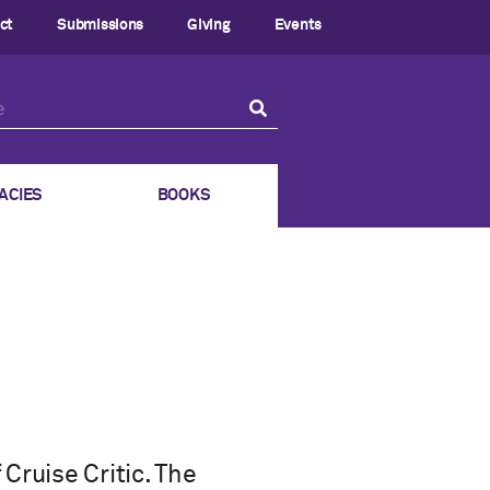
ct
Submissions
Giving
Events
ACIES
BOOKS
Cruise Critic. The