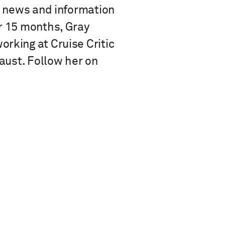
se news and information
or 15 months, Gray
rking at Cruise Critic
Faust. Follow her on