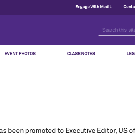
Engage With Medill
Conta
EVENT PHOTOS
CLASS NOTES
LEG
as been promoted to Executive Editor, US of 