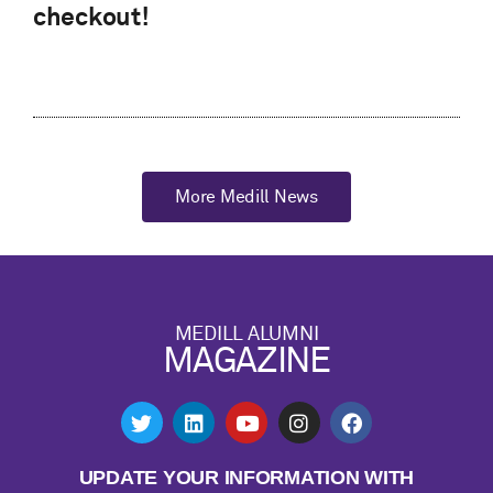
checkout!
More Medill News
MEDILL ALUMNI
MAGAZINE
UPDATE YOUR INFORMATION WITH