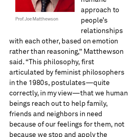
approach to
Prof. Joe Matthewson
people’s
relationships
with each other, based on emotion
rather than reasoning,” Matthewson
said. “This philosophy, first
articulated by feminist philosophers
in the 1980s, postulates—quite
correctly, in my view—that we human
beings reach out to help family,
friends and neighbors in need
because of our feelings for them, not
because we stop and apply the