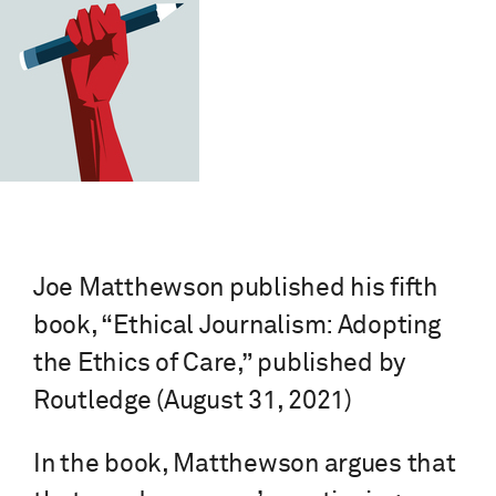
Joe Matthewson published his fifth
book, “Ethical Journalism: Adopting
the Ethics of Care,” published by
Routledge (August 31, 2021)
In the book, Matthewson argues that