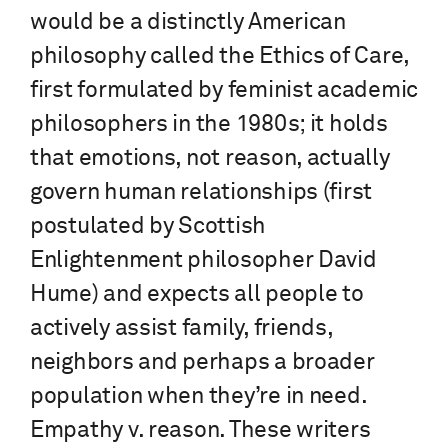
would be a distinctly American
philosophy called the Ethics of Care,
first formulated by feminist academic
philosophers in the 1980s; it holds
that emotions, not reason, actually
govern human relationships (first
postulated by Scottish
Enlightenment philosopher David
Hume) and expects all people to
actively assist family, friends,
neighbors and perhaps a broader
population when they’re in need.
Empathy v. reason. These writers