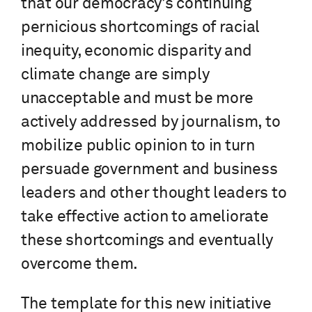
that our democracy’s continuing
pernicious shortcomings of racial
inequity, economic disparity and
climate change are simply
unacceptable and must be more
actively addressed by journalism, to
mobilize public opinion to in turn
persuade government and business
leaders and other thought leaders to
take effective action to ameliorate
these shortcomings and eventually
overcome them.
The template for this new initiative