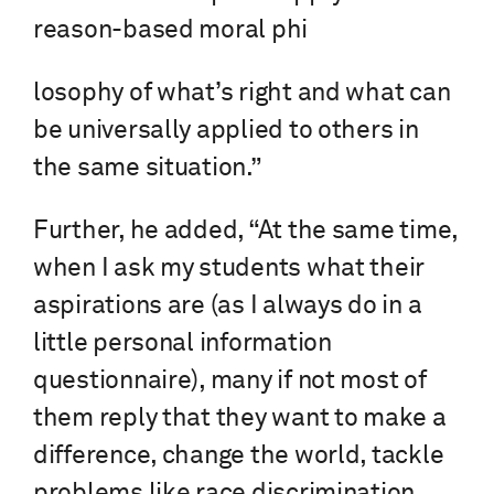
reason-based moral phi
losophy of what’s right and what can
be universally applied to others in
the same situation.”
Further, he added, “At the same time,
when I ask my students what their
aspirations are (as I always do in a
little personal information
questionnaire), many if not most of
them reply that they want to make a
difference, change the world, tackle
problems like race discrimination.