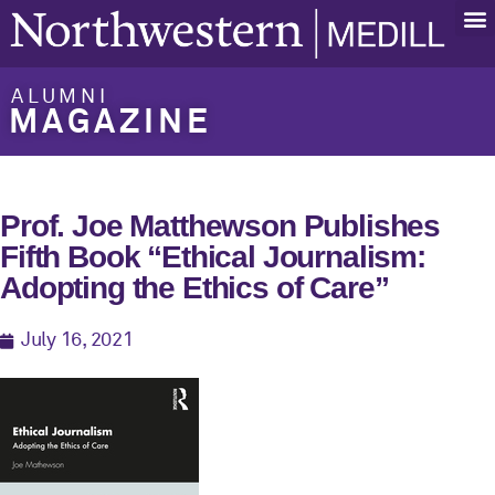
ALUMNI
MAGAZINE
Prof. Joe Matthewson Publishes
Fifth Book “Ethical Journalism:
Adopting the Ethics of Care”
July 16, 2021