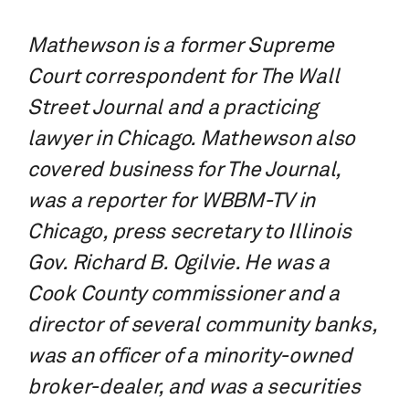
Mathewson is a former Supreme
Court correspondent for The Wall
Street Journal and a practicing
lawyer in Chicago. Mathewson also
covered business for The Journal,
was a reporter for WBBM-TV in
Chicago, press secretary to Illinois
Gov. Richard B. Ogilvie.
He was a
Cook County commissioner and a
director of several community banks,
was an officer of a minority-owned
broker-dealer, and was a securities