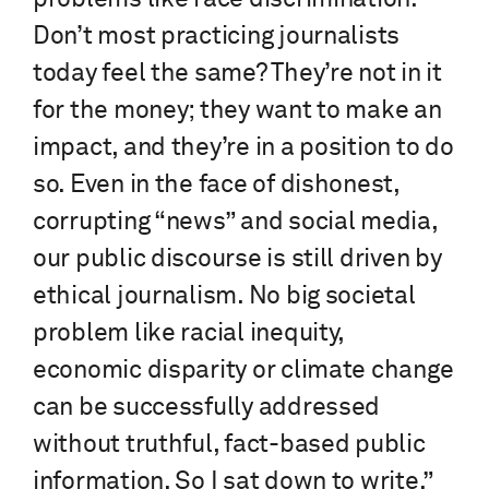
Don’t most practicing journalists
today feel the same? They’re not in it
for the money; they want to make an
impact, and they’re in a position to do
so. Even in the face of dishonest,
corrupting “news” and social media,
our public discourse is still driven by
ethical journalism. No big societal
problem like racial inequity,
economic disparity or climate change
can be successfully addressed
without truthful, fact-based public
information. So I sat down to write.”