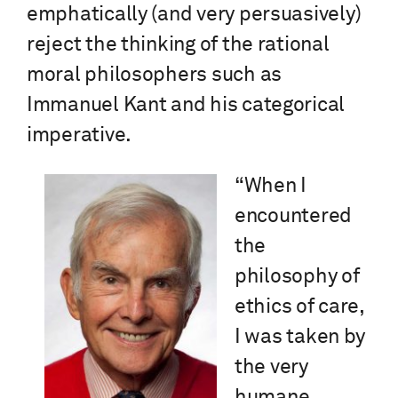
emphatically (and very persuasively)
reject the thinking of the rational
moral philosophers such as
Immanuel Kant and his categorical
imperative.
“When I
encountered
the
philosophy of
ethics of care,
I was taken by
the very
humane