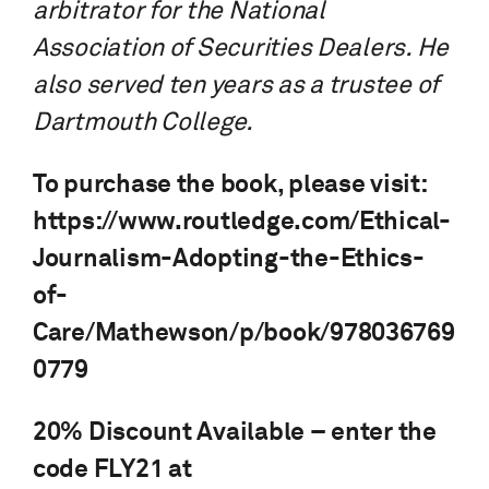
arbitrator for the National
Association of Securities Dealers. He
also served ten years as a trustee of
Dartmouth College.
To purchase the book, please visit:
https://www.routledge.com/Ethical-
Journalism-Adopting-the-Ethics-
of-
Care/Mathewson/p/book/978036769
0779
20% Discount Available – enter the
code FLY21 at