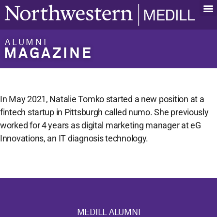
ALUMNI
MAGAZINE
In May 2021, Natalie Tomko started a new position at a
fintech startup in Pittsburgh called numo. She previously
worked for 4 years as digital marketing manager at eG
Innovations, an IT diagnosis technology.
MEDILL ALUMNI