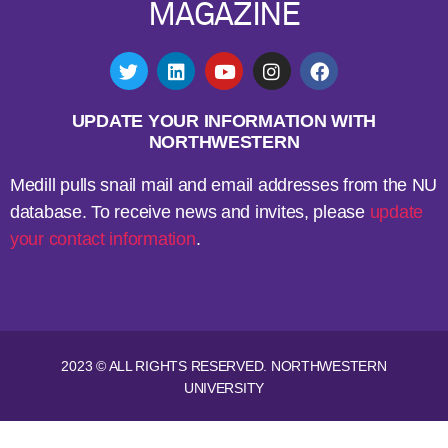
MAGAZINE
UPDATE YOUR INFORMATION WITH
NORTHWESTERN
Medill pulls snail mail and email addresses from the NU
database. To receive news and invites, please
update
your contact information
.
2023 © ALL RIGHTS RESERVED. NORTHWESTERN
UNIVERSITY