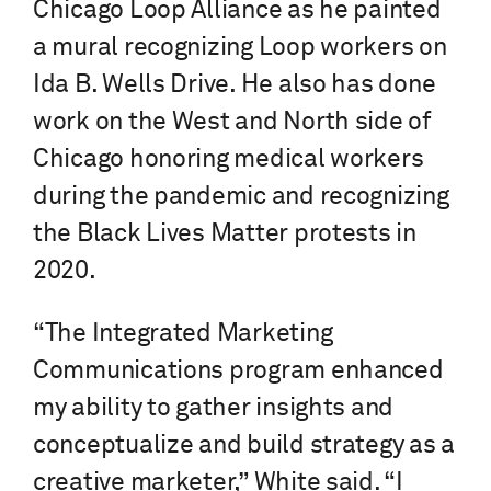
Chicago Loop Alliance as he painted
a mural recognizing Loop workers on
Ida B. Wells Drive. He also has done
work on the West and North side of
Chicago honoring medical workers
during the pandemic and recognizing
the Black Lives Matter protests in
2020.
“The Integrated Marketing
Communications program enhanced
my ability to gather insights and
conceptualize and build strategy as a
creative marketer,” White said. “I