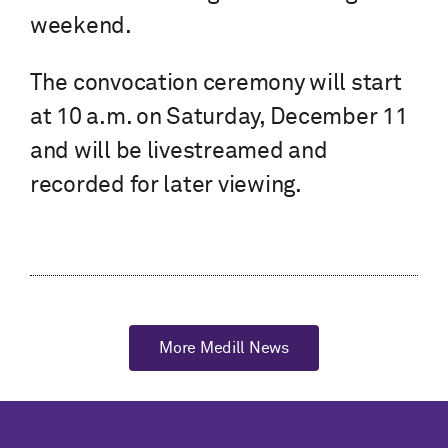
weekend.
The convocation ceremony will start
at 10 a.m. on Saturday, December 11
and will be livestreamed and
recorded for later viewing.
More Medill News