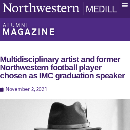
ALUMNI
MAGAZINE
Multidisciplinary artist and former
Northwestern football player
chosen as IMC graduation speaker
November 2, 2021