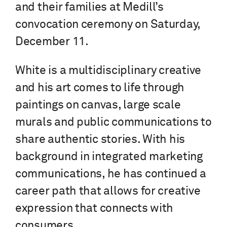
and their families at Medill’s
convocation ceremony on Saturday,
December 11.
White is a multidisciplinary creative
and his art comes to life through
paintings on canvas, large scale
murals and public communications to
share authentic stories. With his
background in integrated marketing
communications, he has continued a
career path that allows for creative
expression that connects with
consumers.