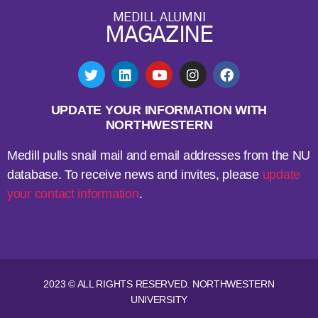
MEDILL ALUMNI
MAGAZINE
UPDATE YOUR INFORMATION WITH
NORTHWESTERN
Medill pulls snail mail and email addresses from the NU
database. To receive news and invites, please
update
your contact information
.
2023 © ALL RIGHTS RESERVED. NORTHWESTERN
UNIVERSITY