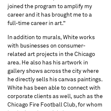
joined the program to amplify my
career and it has brought me to a
full-time career in art.”
In addition to murals, White works
with businesses on consumer-
related art projects in the Chicago
area. He also has his artwork in
gallery shows across the city where
he directly sells his canvas paintings.
White has been able to connect with
corporate clients as well, such as the
Chicago Fire Football Club, for whom