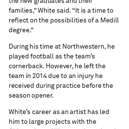
the new graduates and their
families,” White said. “It is a time to
reflect on the possibilities of a Medill
degree.”
During his time at Northwestern, he
played football as the team’s
cornerback. However, he left the
team in 2014 due to an injury he
received during practice before the
season opener.
White’s career as an artist has led
him to large projects with the