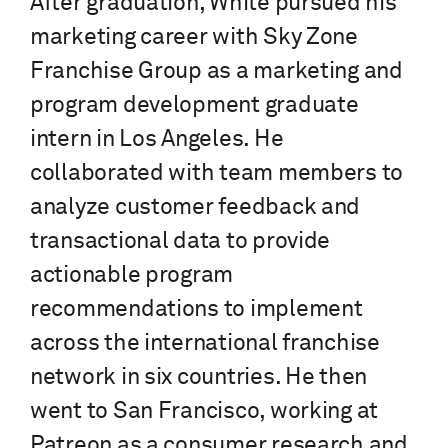
After graduation, White pursued his
marketing career with Sky Zone
Franchise Group as a marketing and
program development graduate
intern in Los Angeles. He
collaborated with team members to
analyze customer feedback and
transactional data to provide
actionable program
recommendations to implement
across the international franchise
network in six countries. He then
went to San Francisco, working at
Patreon as a consumer research and