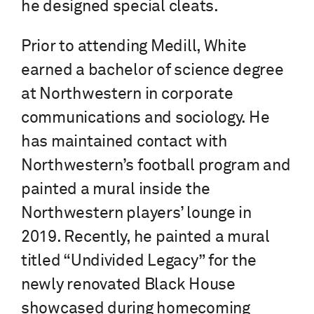
he designed special cleats.
Prior to attending Medill, White
earned a bachelor of science degree
at Northwestern in corporate
communications and sociology. He
has maintained contact with
Northwestern’s football program and
painted a mural inside the
Northwestern players’ lounge in
2019. Recently, he painted a mural
titled “Undivided Legacy” for the
newly renovated Black House
showcased during homecoming