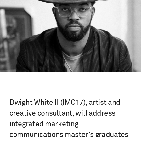
Dwight White II (IMC17), artist and
creative consultant, will address
integrated marketing
communications master’s graduates