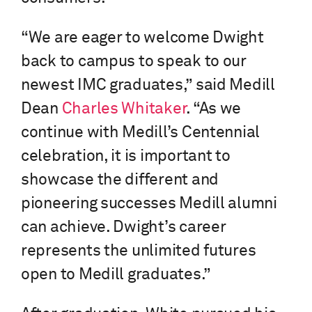
“We are eager to welcome Dwight
back to campus to speak to our
newest IMC graduates,” said Medill
Dean
Charles Whitaker
. “As we
continue with Medill’s Centennial
celebration, it is important to
showcase the different and
pioneering successes Medill alumni
can achieve. Dwight’s career
represents the unlimited futures
open to Medill graduates.”