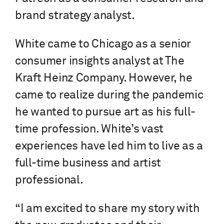
brand strategy analyst.
White came to Chicago as a senior
consumer insights analyst at The
Kraft Heinz Company. However, he
came to realize during the pandemic
he wanted to pursue art as his full-
time profession. White’s vast
experiences have led him to live as a
full-time business and artist
professional.
“I am excited to share my story with