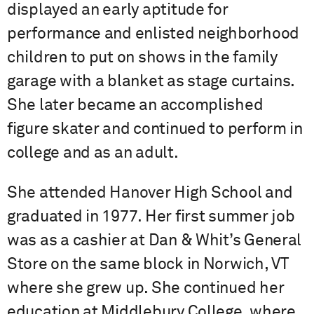
displayed an early aptitude for
performance and enlisted neighborhood
children to put on shows in the family
garage with a blanket as stage curtains.
She later became an accomplished
figure skater and continued to perform in
college and as an adult.
She attended Hanover High School and
graduated in 1977. Her first summer job
was as a cashier at Dan & Whit’s General
Store on the same block in Norwich, VT
where she grew up. She continued her
education at Middlebury College, where