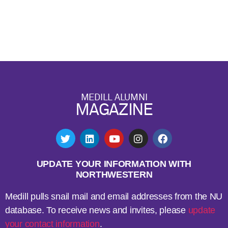
MEDILL ALUMNI
MAGAZINE
UPDATE YOUR INFORMATION WITH
NORTHWESTERN
Medill pulls snail mail and email addresses from the NU
database. To receive news and invites, please
update
your contact information
.