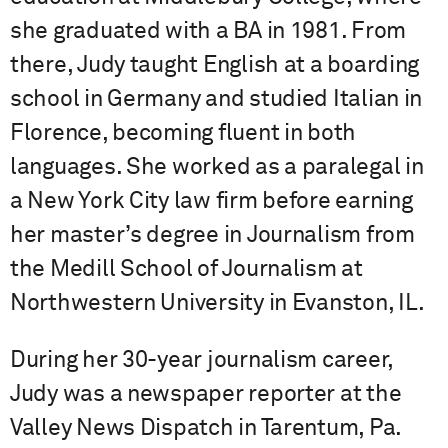
she graduated with a BA in 1981. From
there, Judy taught English at a boarding
school in Germany and studied Italian in
Florence, becoming fluent in both
languages. She worked as a paralegal in
a New York City law firm before earning
her master’s degree in Journalism from
the Medill School of Journalism at
Northwestern University in Evanston, IL.
During her 30-year journalism career,
Judy was a newspaper reporter at the
Valley News Dispatch in Tarentum, Pa.