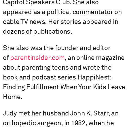
Capitol Speakers Club. She also
appeared as a political commentator on
cable TV news. Her stories appeared in
dozens of publications.
She also was the founder and editor
of
parentinsider.com
, an online magazine
about parenting teens and wrote the
book and podcast series HappiNest:
Finding Fulfillment When Your Kids Leave
Home.
Judy met her husband John K. Starr, an
orthopedic surgeon, in 1982, when he