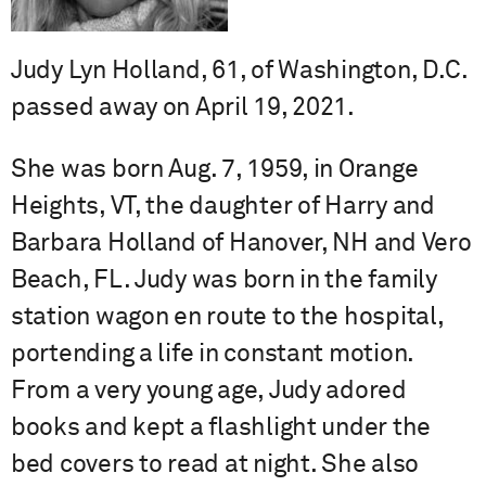
Judy Lyn Holland, 61, of Washington, D.C.
passed away on April 19, 2021.
She was born Aug. 7, 1959, in Orange
Heights, VT, the daughter of Harry and
Barbara Holland of Hanover, NH and Vero
Beach, FL. Judy was born in the family
station wagon en route to the hospital,
portending a life in constant motion.
From a very young age, Judy adored
books and kept a flashlight under the
bed covers to read at night. She also