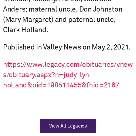
Anders; maternal uncle, Don Johnston
(Mary Margaret) and paternal uncle,
Clark Holland.
Published in Valley News on May 2, 2021.
https://www.legacy.com/obituaries/vnew
s/obituary.aspx?n=judy-lyn-
holland&pid=198511455&fhid=2167
View All Legacies