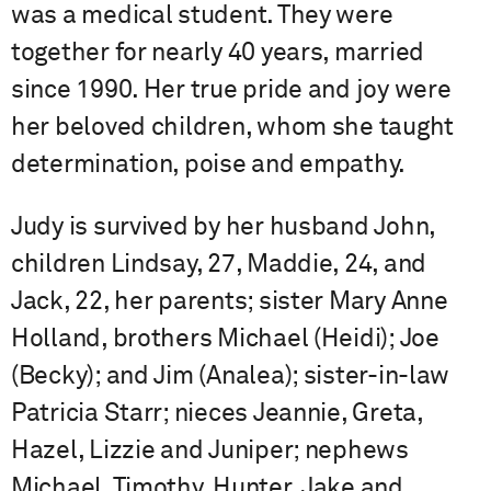
was a medical student. They were
together for nearly 40 years, married
since 1990. Her true pride and joy were
her beloved children, whom she taught
determination, poise and empathy.
Judy is survived by her husband John,
children Lindsay, 27, Maddie, 24, and
Jack, 22, her parents; sister Mary Anne
Holland, brothers Michael (Heidi); Joe
(Becky); and Jim (Analea); sister-in-law
Patricia Starr; nieces Jeannie, Greta,
Hazel, Lizzie and Juniper; nephews
Michael, Timothy, Hunter, Jake and