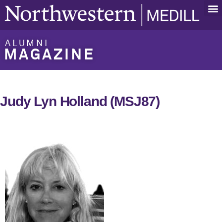
ALUMNI
MAGAZINE
Judy Lyn Holland (MSJ87)