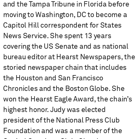
and the Tampa Tribune in Florida before
moving to Washington, DC to become a
Capitol Hill correspondent for States
News Service. She spent 13 years
covering the US Senate and as national
bureau editor at Hearst Newspapers, the
storied newspaper chain that includes
the Houston and San Francisco
Chronicles and the Boston Globe. She
won the Hearst Eagle Award, the chain’s
highest honor. Judy was elected
president of the National Press Club
Foundation and was a member of the