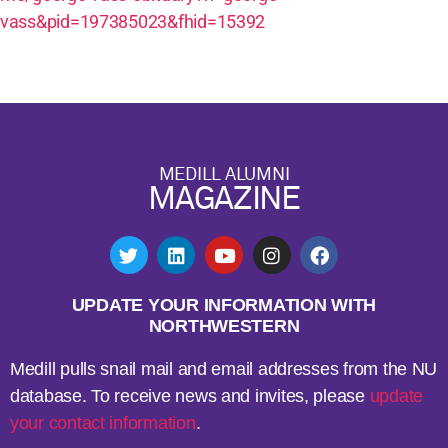
vass&pid=197385023&fhid=15392
MEDILL ALUMNI
MAGAZINE
UPDATE YOUR INFORMATION WITH
NORTHWESTERN
Medill pulls snail mail and email addresses from the NU
database. To receive news and invites, please
update
your contact information
.