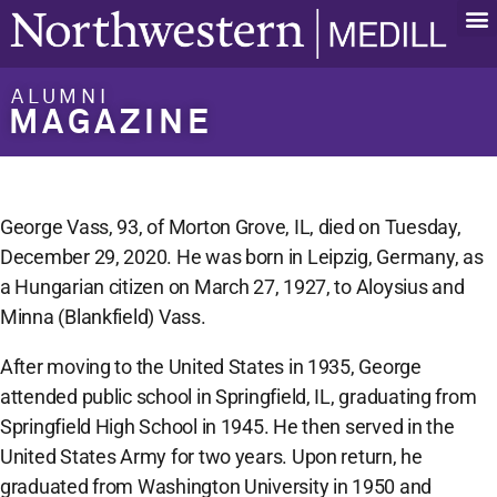
ALUMNI
MAGAZINE
George Vass, 93, of Morton Grove, IL, died on Tuesday,
December 29, 2020. He was born in Leipzig, Germany, as
a Hungarian citizen on March 27, 1927, to Aloysius and
Minna (Blankfield) Vass.
After moving to the United States in 1935, George
attended public school in Springfield, IL, graduating from
Springfield High School in 1945. He then served in the
United States Army for two years. Upon return, he
graduated from Washington University in 1950 and