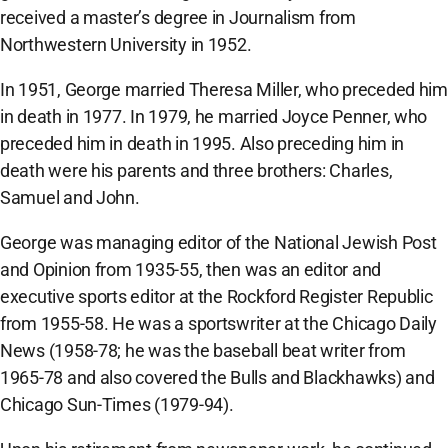
received a master’s degree in Journalism from
Northwestern University in 1952.
In 1951, George married Theresa Miller, who preceded him
in death in 1977. In 1979, he married Joyce Penner, who
preceded him in death in 1995. Also preceding him in
death were his parents and three brothers: Charles,
Samuel and John.
George was managing editor of the National Jewish Post
and Opinion from 1935-55, then was an editor and
executive sports editor at the Rockford Register Republic
from 1955-58. He was a sportswriter at the Chicago Daily
News (1958-78; he was the baseball beat writer from
1965-78 and also covered the Bulls and Blackhawks) and
Chicago Sun-Times (1979-94).