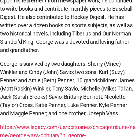
Upon his retirement from newspaper work, he continued
to write books and contribute monthly pieces to Baseball
Digest. He also contributed to Hockey Digest. He has
written over a dozen books on sports subjects, as well as
two historical novels, including Tiberius and Our Norman
Slander’d King. George was a devoted and loving father
and grandfather.
George is survived by two daughters: Sherry (Vince)
Winkler and Cindy (John) Savio; two sons: Kurt (Suzy)
Penner and Arnie (Beth) Penner; 10 grandchildren: James
(Matt Raskin) Winkler, Tony Savio, Michelle (Mike) Talian,
Jack (Sarah Brooks) Savio, Brittany Bennett, Nicolette
(Taylor) Cross, Katie Penner, Luke Penner, Kyle Penner
and Maggie Penner; and one brother, Joseph Vass.
https://www.legacy.com/us/obituaries/chicagotribune/na
me/george-vass-obituary?n=george-