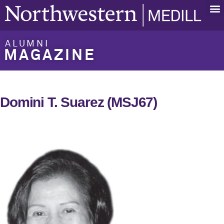
ALUMNI
MAGAZINE
Domini T. Suarez (MSJ67)