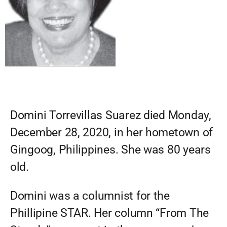
Domini Torrevillas Suarez died Monday,
December 28, 2020, in her hometown of
Gingoog, Philippines. She was 80 years
old.
Domini was a columnist for the
Phillipine STAR. Her column “From The