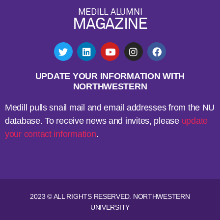
MEDILL ALUMNI
MAGAZINE
UPDATE YOUR INFORMATION WITH
NORTHWESTERN
Medill pulls snail mail and email addresses from the NU
database. To receive news and invites, please
update
your contact information
.
2023 © ALL RIGHTS RESERVED. NORTHWESTERN
UNIVERSITY