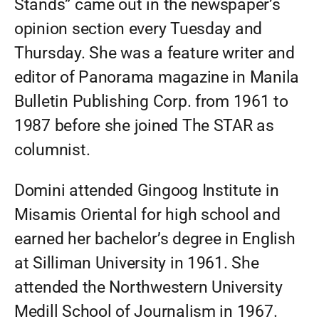
Stands” came out in the newspaper’s
opinion section every Tuesday and
Thursday. She was a feature writer and
editor of Panorama magazine in Manila
Bulletin Publishing Corp. from 1961 to
1987 before she joined The STAR as
columnist.
Domini attended Gingoog Institute in
Misamis Oriental for high school and
earned her bachelor’s degree in English
at Silliman University in 1961. She
attended the Northwestern University
Medill School of Journalism in 1967.