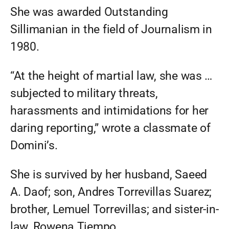
She was awarded Outstanding
Sillimanian in the field of Journalism in
1980.
“At the height of martial law, she was …
subjected to military threats,
harassments and intimidations for her
daring reporting,” wrote a classmate of
Domini’s.
She is survived by her husband, Saeed
A. Daof; son, Andres Torrevillas Suarez;
brother, Lemuel Torrevillas; and sister-in-
law, Rowena Tiempo.