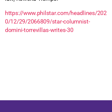
https://www.philstar.com/headlines/202
0/12/29/2066809/star-columnist-
domini-torrevillas-writes-30