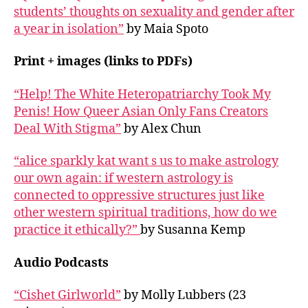
students’ thoughts on sexuality and gender after
a year in isolation”
by Maia Spoto
Print + images (links to PDFs)
“Help! The White Heteropatriarchy Took My
Penis! How Queer Asian Only Fans Creators
Deal With Stigma”
by Alex Chun
“alice sparkly kat want s us to make astrology
our own again: if western astrology is
connected to oppressive structures just like
other western spiritual traditions, how do we
practice it ethically?”
by Susanna Kemp
Audio Podcasts
“Cishet Girlworld”
by Molly Lubbers (23