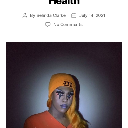
Health
By
Belinda Clarke
July 14, 2021
No Comments