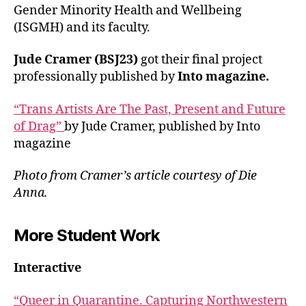
Gender Minority Health and Wellbeing
(ISGMH) and its faculty.
Jude Cramer (BSJ23)
got their final project
professionally published by
Into magazine.
“Trans Artists Are The Past, Present and Future
of Drag”
by Jude Cramer, published by Into
magazine
Photo from Cramer’s article courtesy of Die
Anna.
More Student Work
Interactive
“Queer in Quarantine. Capturing Northwestern