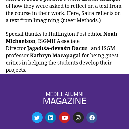
of how they were asked to reflect on a text from
the course in their work. Here, Saira reflects on
a text from Imagining Queer Methods.)
Special thanks to Huffington Post editor
Noah
Michaelson
, ISGMH Associate
Director
Jagadīśa-devaśrī Dācu
s , and ISGM
professor
Kathryn Macapagal
for being guest
critics in helping the students develop their
projects.
MEDILL ALUMNI
MAGAZINE