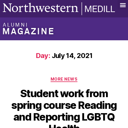
ALUMNI
MAGAZINE
Day:
July 14, 2021
MORE NEWS
Student work from
spring course Reading
and Reporting LGBTQ