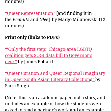
minutes)
“Queer Representation”
[and finding it in
the
Peanuts
and
Glee
] by Margo Milanowski (12
minutes)
Print only (links to PDFs)
“‘Only the first step:’ Chicago-area LGBTQ
coalition gets SOGI data bill to Governor’s
desk”
by James Pollard
“Queer Curation and Queer Regional Imaginary
in Queer South-Asian Literary Collection
s
”
by
Saira Singh
(Note: this is an academic paper, not a story, and
includes an example of how the students were
asked to read a partner’s work and an example