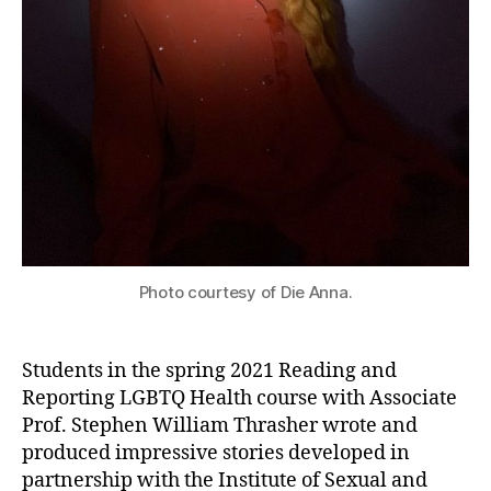
Photo courtesy of Die Anna.
Students in the spring 2021 Reading and
Reporting LGBTQ Health course with Associate
Prof. Stephen William Thrasher wrote and
produced impressive stories developed in
partnership with the Institute of Sexual and