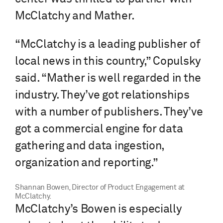
McClatchy and Mather.
“McClatchy is a leading publisher of
local news in this country,” Copulsky
said. “Mather is well regarded in the
industry. They’ve got relationships
with a number of publishers. They’ve
got a commercial engine for data
gathering and data ingestion,
organization and reporting.”
Shannan Bowen, Director of Product Engagement at
McClatchy.
McClatchy’s Bowen is especially