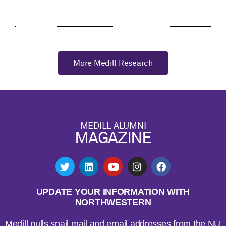
More Medill Research
MEDILL ALUMNI
MAGAZINE
UPDATE YOUR INFORMATION WITH
NORTHWESTERN
Medill pulls snail mail and email addresses from the NU