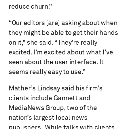
reduce churn.”
“Our editors [are] asking about when
they might be able to get their hands
on it,” she said. “They’re really
excited. I’m excited about what I’ve
seen about the user interface. It
seems really easy to use.”
Mather’s Lindsay said his firm’s
clients include Gannett and
MediaNews Group, two of the
nation’s largest local news
publishers. While talks with clients