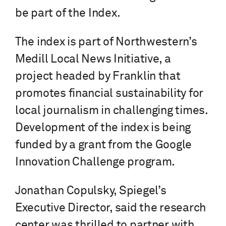
be part of the Index.
The index is part of Northwestern’s
Medill Local News Initiative, a
project headed by Franklin that
promotes financial sustainability for
local journalism in challenging times.
Development of the index is being
funded by a grant from the Google
Innovation Challenge program.
Jonathan Copulsky, Spiegel’s
Executive Director, said the research
center was thrilled to partner with