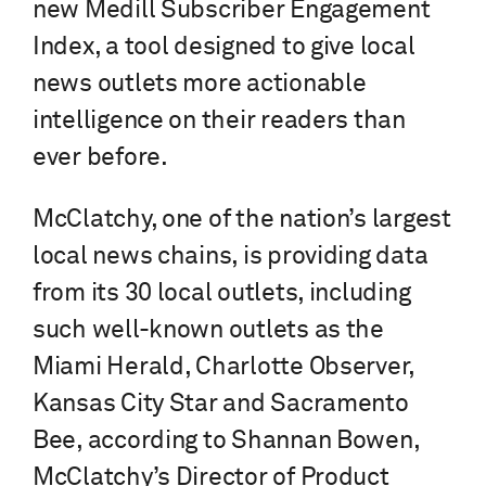
new Medill Subscriber Engagement
Index, a tool designed to give local
news outlets more actionable
intelligence on their readers than
ever before.
McClatchy, one of the nation’s largest
local news chains, is providing data
from its 30 local outlets, including
such well-known outlets as the
Miami Herald, Charlotte Observer,
Kansas City Star and Sacramento
Bee, according to Shannan Bowen,
McClatchy’s Director of Product