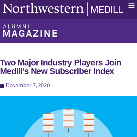
ALUMNI
MAGAZINE
Two Major Industry Players Join
Medill’s New Subscriber Index
December 7, 2020