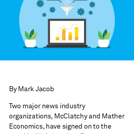
By Mark Jacob
Two major news industry
organizations, McClatchy and Mather
Economics, have signed on to the