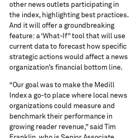
other news outlets participating in
the index, highlighting best practices.
And it will offer a groundbreaking
feature: a ‘What-If” tool that will use
current data to forecast how specific
strategic actions would affect a news
organization’s financial bottom line.
“Our goal was to make the Medill
Index a go-to place where local news
organizations could measure and
benchmark their performance in
growing reader revenue,” said Tim
Franklin, who is Senior Associate