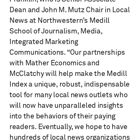
Dean and John M. Mutz Chair in Local
News at Northwestern’s Medill
School of Journalism, Media,
Integrated Marketing
Communications. “Our partnerships
with Mather Economics and
McClatchy will help make the Medill
Index a unique, robust, indispensable
tool for many local news outlets who
will now have unparalleled insights
into the behaviors of their paying
readers. Eventually, we hope to have
hundreds of local news organizations