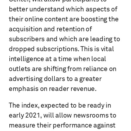
better understand which aspects of
their online content are boosting the
acquisition and retention of
subscribers and which are leading to
dropped subscriptions. This is vital
intelligence at a time when local
outlets are shifting from reliance on
advertising dollars to a greater
emphasis on reader revenue.
The index, expected to be ready in
early 2021, will allow newsrooms to
measure their performance against