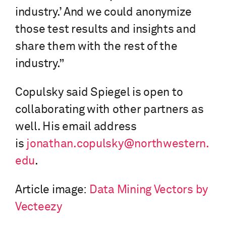
industry.’ And we could anonymize
those test results and insights and
share them with the rest of the
industry.”
Copulsky said Spiegel is open to
collaborating with other partners as
well. His email address
is
jonathan.copulsky@northwestern.
edu
.
Article image:
Data Mining Vectors by
Vecteezy