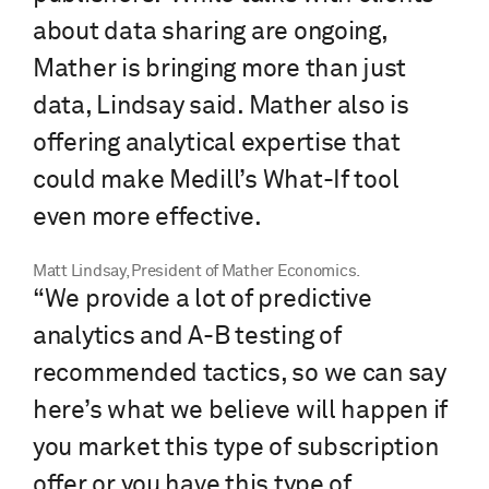
about data sharing are ongoing,
Mather is bringing more than just
data, Lindsay said. Mather also is
offering analytical expertise that
could make Medill’s What-If tool
even more effective.
Matt Lindsay, President of Mather Economics.
“We provide a lot of predictive
analytics and A-B testing of
recommended tactics, so we can say
here’s what we believe will happen if
you market this type of subscription
offer or you have this type of