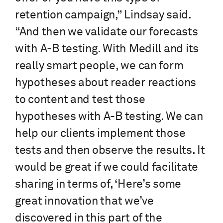
retention campaign,” Lindsay said.
“And then we validate our forecasts
with A-B testing. With Medill and its
really smart people, we can form
hypotheses about reader reactions
to content and test those
hypotheses with A-B testing. We can
help our clients implement those
tests and then observe the results. It
would be great if we could facilitate
sharing in terms of, ‘Here’s some
great innovation that we’ve
discovered in this part of the