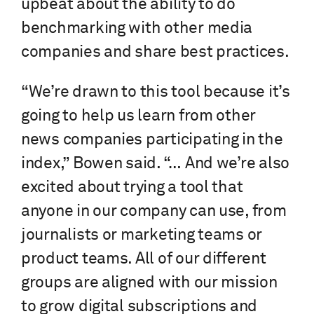
upbeat about the ability to do
benchmarking with other media
companies and share best practices.
“We’re drawn to this tool because it’s
going to help us learn from other
news companies participating in the
index,” Bowen said. “… And we’re also
excited about trying a tool that
anyone in our company can use, from
journalists or marketing teams or
product teams. All of our different
groups are aligned with our mission
to grow digital subscriptions and