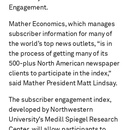
Engagement.
Mather Economics, which manages
subscriber information for many of
the world’s top news outlets, “is in
the process of getting many of its
500-plus North American newspaper
clients to participate in the index,”
said Mather President Matt Lindsay.
The subscriber engagement index,
developed by Northwestern
University’s Medill Spiegel Research
Center, will allow participants to