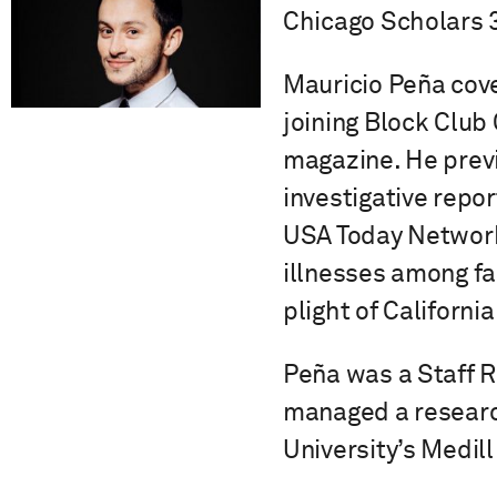
Chicago Scholars 
Mauricio Peña cove
joining Block Club
magazine. He previ
investigative repo
USA Today Network.
illnesses among fa
plight of Californ
Peña was a Staff 
managed a researc
University’s Medil