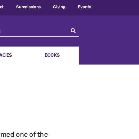
ct
Submissions
Giving
Events
ACIES
BOOKS
amed one of the