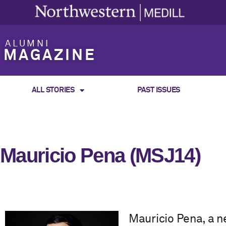
ALUMNI
MAGAZINE
ALL STORIES
PAST ISSUES
Mauricio Pena (MSJ14)
Mauricio Pena, a n