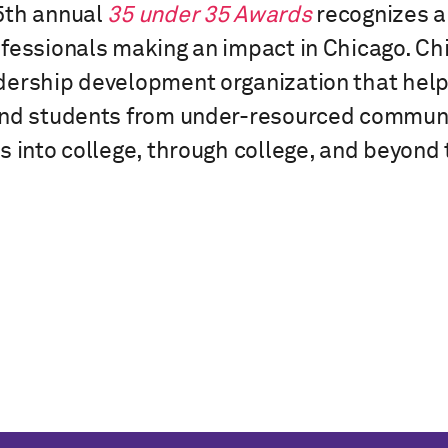
5th annual
35 under 35 Awards
recognizes a 
fessionals making an impact in Chicago. Chi
ership development organization that helps
and students from under-resourced communi
s into college, through college, and beyond 