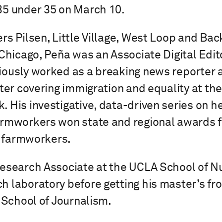
35 under 35 on March 10.
rs Pilsen, Little Village, West Loop and Bac
 Chicago, Peña was an Associate Digital Edit
ously worked as a breaking news reporter 
rter covering immigration and equality at th
 His investigative, data-driven series on h
rmworkers won state and regional awards fo
ia farmworkers.
Research Associate at the UCLA School of N
h laboratory before getting his master’s f
l School of Journalism.