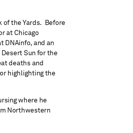
k of the Yards. Before
or at Chicago
at DNAinfo, and an
e Desert Sun for the
eat deaths and
r highlighting the
ursing where he
rom Northwestern