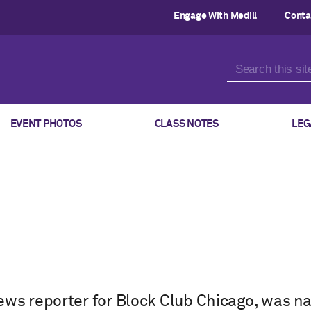
Engage With Medill
Conta
EVENT PHOTOS
CLASS NOTES
LEG
ews reporter for Block Club Chicago, was n