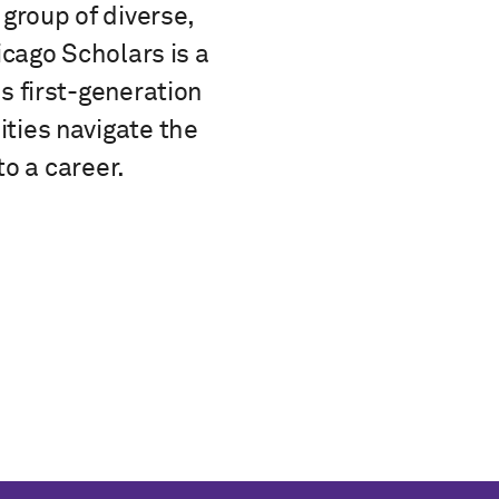
group of diverse,
cago Scholars is a
 first-generation
ties navigate the
to a career.