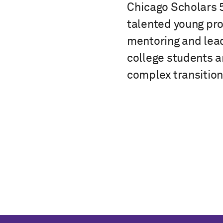
Chicago Scholars 
talented young pro
mentoring and lead
college students 
complex transition