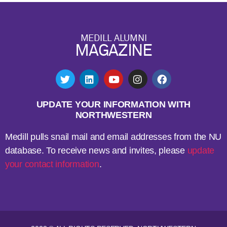
MEDILL ALUMNI
MAGAZINE
UPDATE YOUR INFORMATION WITH
NORTHWESTERN
Medill pulls snail mail and email addresses from the NU
database. To receive news and invites, please
update
your contact information
.