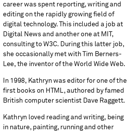
career was spent reporting, writing and
editing on the rapidly growing field of
digital technology. This included a job at
Digital News and another one at MIT,
consulting to W3C. During this latter job,
she occasionally met with Tim Berners-
Lee, the inventor of the World Wide Web.
In 1998, Kathryn was editor for one of the
first books on HTML, authored by famed
British computer scientist Dave Raggett.
Kathryn loved reading and writing, being
in nature, painting, running and other