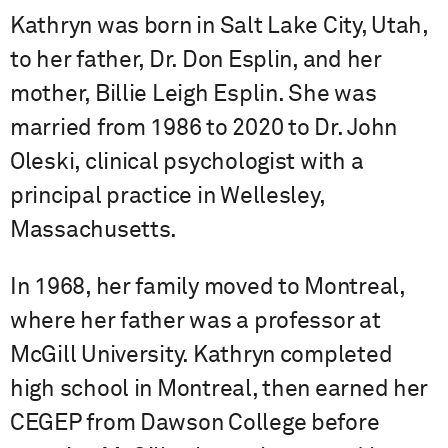
Kathryn was born in Salt Lake City, Utah,
to her father, Dr. Don Esplin, and her
mother, Billie Leigh Esplin. She was
married from 1986 to 2020 to Dr. John
Oleski, clinical psychologist with a
principal practice in Wellesley,
Massachusetts.
In 1968, her family moved to Montreal,
where her father was a professor at
McGill University. Kathryn completed
high school in Montreal, then earned her
CEGEP from Dawson College before