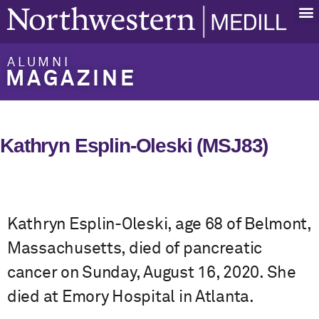
ALUMNI
MAGAZINE
Kathryn Esplin-Oleski (MSJ83)
Kathryn Esplin-Oleski, age 68 of Belmont,
Massachusetts, died of pancreatic
cancer on Sunday, August 16, 2020. She
died at Emory Hospital in Atlanta.