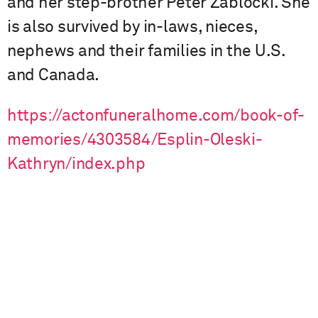
and her step-brother Peter Zablocki. She
is also survived by in-laws, nieces,
nephews and their families in the U.S.
and Canada.
https://actonfuneralhome.com/book-of-
memories/4303584/Esplin-Oleski-
Kathryn/index.php