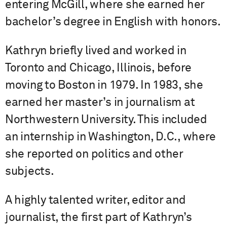
entering McGill, where she earned her
bachelor’s degree in English with honors.
Kathryn briefly lived and worked in
Toronto and Chicago, Illinois, before
moving to Boston in 1979. In 1983, she
earned her master’s in journalism at
Northwestern University. This included
an internship in Washington, D.C., where
she reported on politics and other
subjects.
A highly talented writer, editor and
journalist, the first part of Kathryn’s