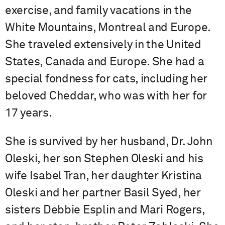
exercise, and family vacations in the
White Mountains, Montreal and Europe.
She traveled extensively in the United
States, Canada and Europe. She had a
special fondness for cats, including her
beloved Cheddar, who was with her for
17 years.
She is survived by her husband, Dr. John
Oleski, her son Stephen Oleski and his
wife Isabel Tran, her daughter Kristina
Oleski and her partner Basil Syed, her
sisters Debbie Esplin and Mari Rogers,