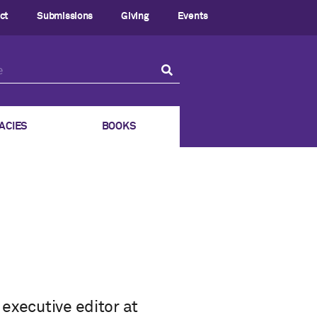
ct
Submissions
Giving
Events
ACIES
BOOKS
executive editor at