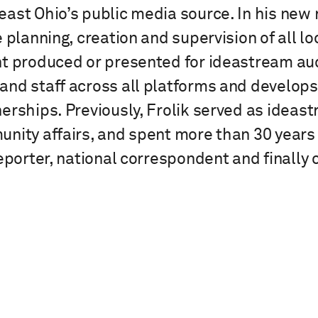
st Ohio’s public media source. In his new ro
 planning, creation and supervision of all l
nt produced or presented for ideastream au
nd staff across all platforms and develop
erships. Previously, Frolik served as ideas
nity affairs, and spent more than 30 years
eporter, national correspondent and finally ch