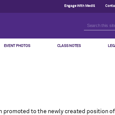
Engage With Medill
Conta
EVENT PHOTOS
CLASS NOTES
LEG
n promoted to the newly created position of 