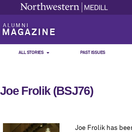
ALUMNI
MAGAZINE
ALL STORIES
PAST ISSUES
Joe Frolik (BSJ76)
Joe Frolik has bee