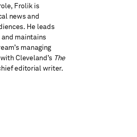
le, Frolik is
ocal news and
diences. He leads
s and maintains
tream’s managing
 with Cleveland’s
The
ief editorial writer.