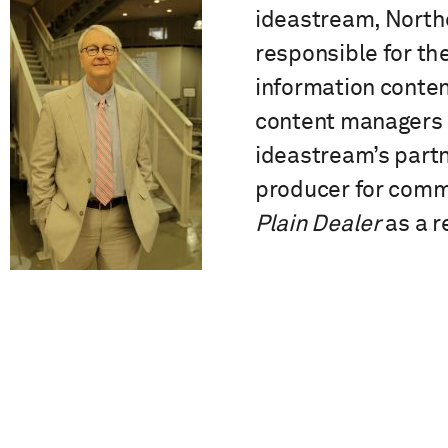
ideastream, Northea
responsible for the
information conte
content managers a
ideastream’s partn
producer for commu
Plain Dealer
as a r