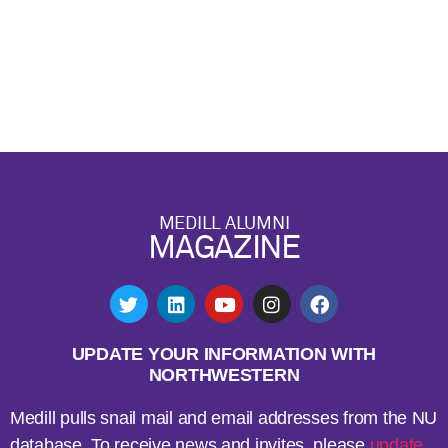
MEDILL ALUMNI
MAGAZINE
UPDATE YOUR INFORMATION WITH
NORTHWESTERN
Medill pulls snail mail and email addresses from the NU
database. To receive news and invites, please
update