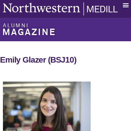
ALUMNI
MAGAZINE
Emily Glazer (BSJ10)