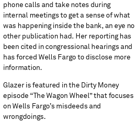
phone calls and take notes during
internal meetings to get a sense of what
was happening inside the bank, an eye no
other publication had. Her reporting has
been cited in congressional hearings and
has forced Wells Fargo to disclose more
information.
Glazer is featured in the Dirty Money
episode “The Wagon Wheel” that focuses
on Wells Fargo’s misdeeds and
wrongdoings.