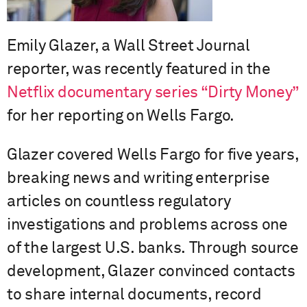
Emily Glazer, a Wall Street Journal
reporter, was recently featured in the
Netflix documentary series “Dirty Money”
for her reporting on Wells Fargo.
Glazer covered Wells Fargo for five years,
breaking news and writing enterprise
articles on countless regulatory
investigations and problems across one
of the largest U.S. banks. Through source
development, Glazer convinced contacts
to share internal documents, record