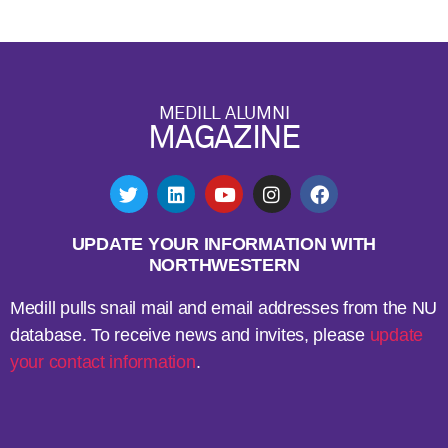
MEDILL ALUMNI
MAGAZINE
UPDATE YOUR INFORMATION WITH
NORTHWESTERN
Medill pulls snail mail and email addresses from the NU
database. To receive news and invites, please
update
your contact information
.