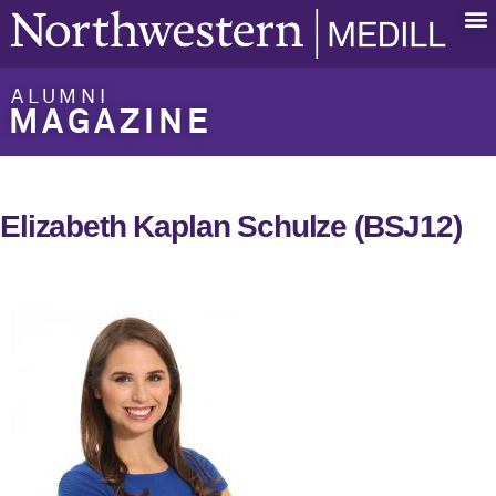
ALUMNI
MAGAZINE
Elizabeth Kaplan Schulze (BSJ12)