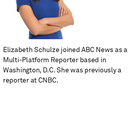
Elizabeth Schulze joined ABC News as a
Multi-Platform Reporter based in
Washington, D.C. She was previously a
reporter at CNBC.