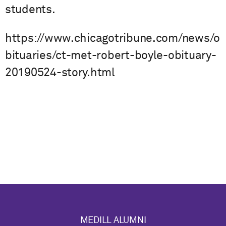
students.
https://www.chicagotribune.com/news/o
bituaries/ct-met-robert-boyle-obituary-
20190524-story.html
MEDILL ALUMNI