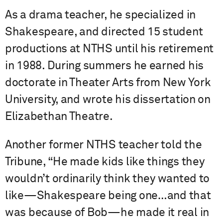
As a drama teacher, he specialized in
Shakespeare, and directed 15 student
productions at NTHS until his retirement
in 1988. During summers he earned his
doctorate in Theater Arts from New York
University, and wrote his dissertation on
Elizabethan Theatre.
Another former NTHS teacher told the
Tribune, “He made kids like things they
wouldn’t ordinarily think they wanted to
like—Shakespeare being one…and that
was because of Bob—he made it real in