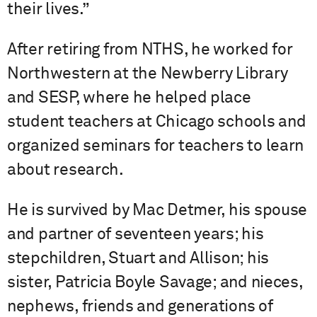
their lives.”
After retiring from NTHS, he worked for
Northwestern at the Newberry Library
and SESP, where he helped place
student teachers at Chicago schools and
organized seminars for teachers to learn
about research.
He is survived by Mac Detmer, his spouse
and partner of seventeen years; his
stepchildren, Stuart and Allison; his
sister, Patricia Boyle Savage; and nieces,
nephews, friends and generations of