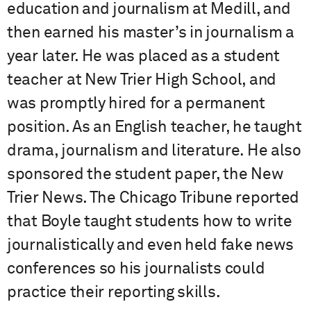
education and journalism at Medill, and
then earned his master’s in journalism a
year later. He was placed as a student
teacher at New Trier High School, and
was promptly hired for a permanent
position. As an English teacher, he taught
drama, journalism and literature. He also
sponsored the student paper, the New
Trier News. The Chicago Tribune reported
that Boyle taught students how to write
journalistically and even held fake news
conferences so his journalists could
practice their reporting skills.