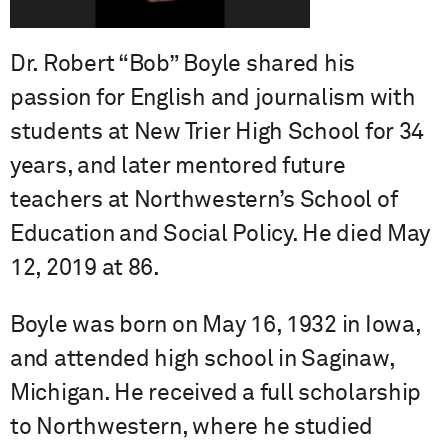
Dr. Robert “Bob” Boyle shared his
passion for English and journalism with
students at New Trier High School for 34
years, and later mentored future
teachers at Northwestern’s School of
Education and Social Policy. He died May
12, 2019 at 86.
Boyle was born on May 16, 1932 in Iowa,
and attended high school in Saginaw,
Michigan. He received a full scholarship
to Northwestern, where he studied