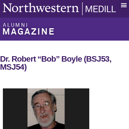
ALUMNI
MAGAZINE
Dr. Robert “Bob” Boyle (BSJ53,
MSJ54)