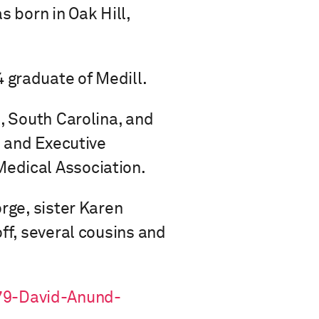
s born in Oak Hill,
 graduate of Medill.
e, South Carolina, and
l and Executive
Medical Association.
rge, sister Karen
ff, several cousins and
79-David-Anund-