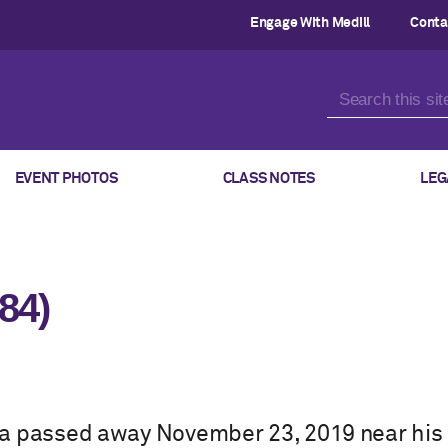
Engage With Medill
Conta
EVENT PHOTOS
CLASS NOTES
LEG
84)
a passed away November 23, 2019 near his