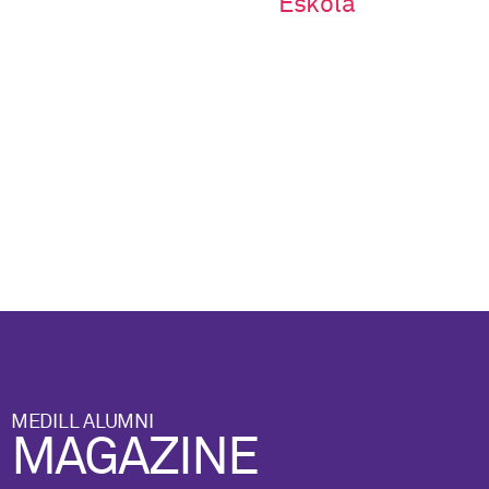
Eskola
MEDILL ALUMNI
MAGAZINE