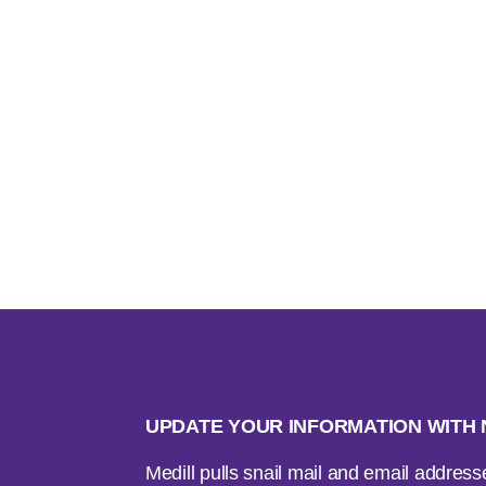
UPDATE YOUR INFORMATION WIT
Medill pulls snail mail and email addres