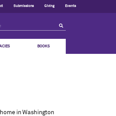
ct
Submissions
Giving
Events
ACIES
BOOKS
 home in Washington