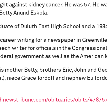
ight against kidney cancer. He was 57. He wa
 Betty Anund Eskola.
uate of Duluth East High School and a 1984
 career writing for a newspaper in Greenvill
ech writer for officials in the Congressiona
deral government as well as the American 
his mother Betty, brothers Eric, John and Geo
ul), niece Grace Tordoff and nephew Eli Tordo
thnewstribune.com/obituaries/obits/47875