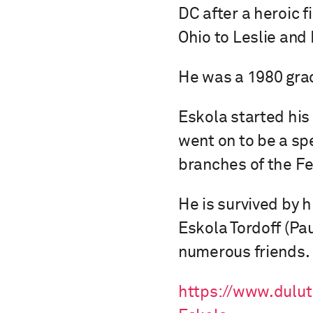
DC after a heroic f
Ohio to Leslie and
He was a 1980 grad
Eskola started his
went on to be a spe
branches of the Fe
He is survived by 
Eskola Tordoff (Pa
numerous friends.
https://www.dulu