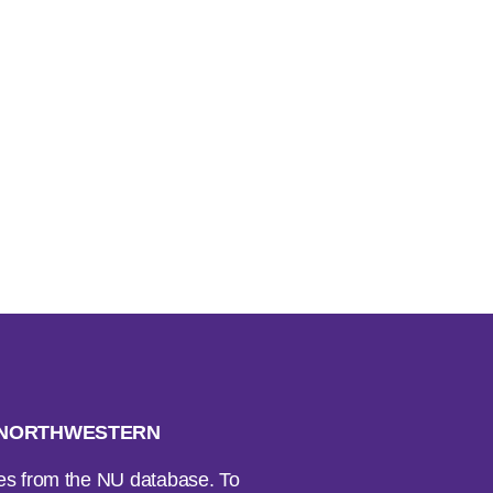
H NORTHWESTERN
ses from the NU database. To