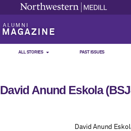
ALUMNI
MAGAZINE
ALL STORIES
PAST ISSUES
David Anund Eskola (BSJ
David Anund Eskol