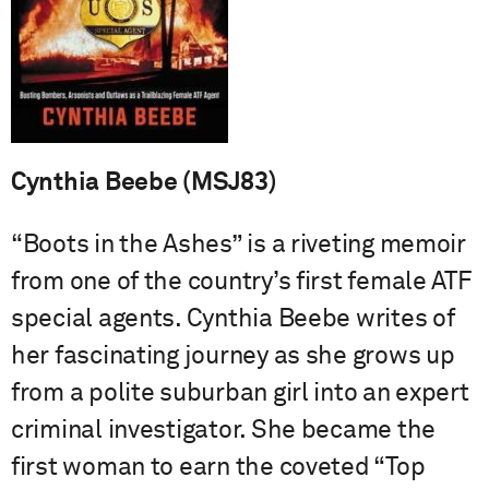
Cynthia Beebe (MSJ83)
“Boots in the Ashes” is a riveting memoir
from one of the country’s first female ATF
special agents. Cynthia Beebe writes of
her fascinating journey as she grows up
from a polite suburban girl into an expert
criminal investigator. She became the
first woman to earn the coveted “Top