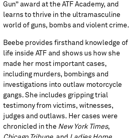
Gun” award at the ATF Academy, and
learns to thrive in the ultramasculine
world of guns, bombs and violent crime.
Beebe provides firsthand knowledge of
life inside ATF and shows us how she
made her most important cases,
including murders, bombings and
investigations into outlaw motorcycle
gangs. She includes gripping trial
testimony from victims, witnesses,
judges and outlaws. Her cases were
chronicled in the
New York Times
,
Chicago Tribune
, and
Ladies Home