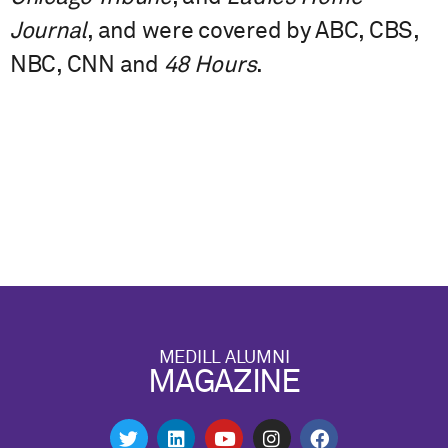
Journal
, and were covered by ABC, CBS,
NBC, CNN and
48 Hours
.
MEDILL ALUMNI
MAGAZINE