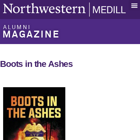
ALUMNI
MAGAZINE
Boots in the Ashes