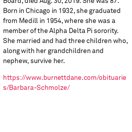
Board, died Aug. 30, 2019. She was 87.
Born in Chicago in 1932, she graduated
from Medill in 1954, where she was a
member of the Alpha Delta Pi sorority.
She married and had three children who,
along with her grandchildren and
nephew, survive her.
https://www.burnettdane.com/obituarie
s/Barbara-Schmolze/