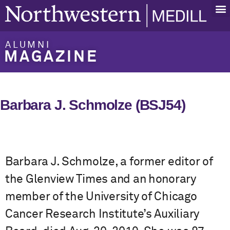
ALUMNI
MAGAZINE
Barbara J. Schmolze (BSJ54)
Barbara J. Schmolze, a former editor of
the Glenview Times and an honorary
member of the University of Chicago
Cancer Research Institute’s Auxiliary