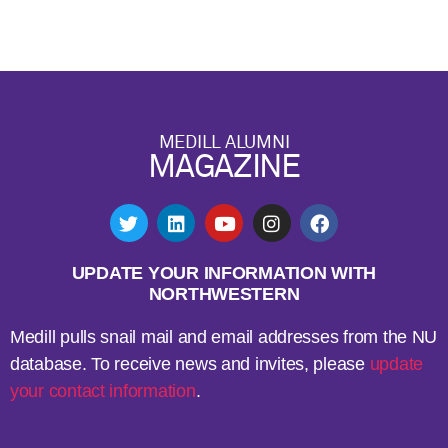
MEDILL ALUMNI
MAGAZINE
UPDATE YOUR INFORMATION WITH
NORTHWESTERN
Medill pulls snail mail and email addresses from the NU
database. To receive news and invites, please
update
your contact information
.